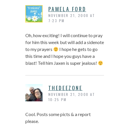
PAMELA FORD
NOVEMBER 21, 2008 AT
7:23 PM
Oh, how exciting! I will continue to pray
for him this week but will add a sidenote
to my prayers
I hope he gets to go
this time and I hope you guys have a
blast! Tell him Jaxen is super jealous!
THEDEEZONE
NOVEMBER 21, 2008 AT
10:25 PM
Cool. Posts some picts & a report
please.