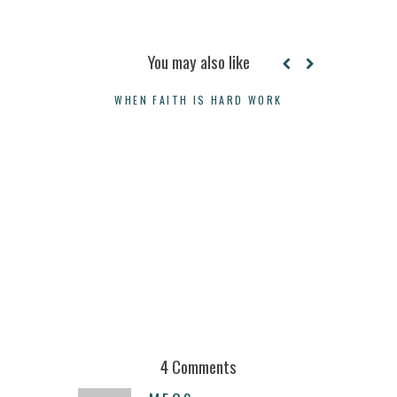
You may also like
WHEN FAITH IS HARD WORK
A LETTER 
4 Comments