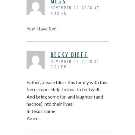
MEGS
NOVEMBER 21, 2008 AT
4:12 PM
Yay! Have fun!
BECKY DIETZ
NOVEMBER 21, 2008 AT
6:21 PM
Father, please bless this family with this
fun escape. Help Joshua to feel well.
And bring some fun and laughter (and
nachos) into their lives!
In Jesus’ name,
Amen.