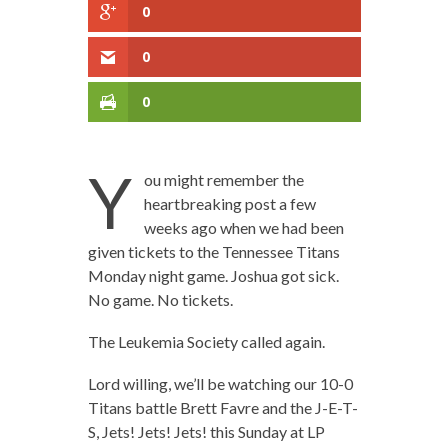
0
0
0
Y
ou might remember the
heartbreaking post a few
weeks ago when we had been
given tickets to the Tennessee Titans
Monday night game. Joshua got sick.
No game. No tickets.
The Leukemia Society called again.
Lord willing, we’ll be watching our 10-0
Titans battle Brett Favre and the J-E-T-
S, Jets! Jets! Jets! this Sunday at LP