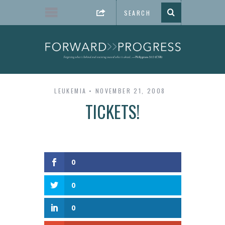
LEUKEMIA
NOVEMBER 21, 2008
TICKETS!
0
0
0