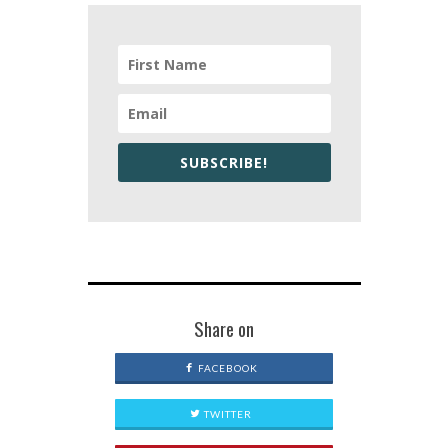
SUBSCRIBE!
Share on
FACEBOOK
TWITTER