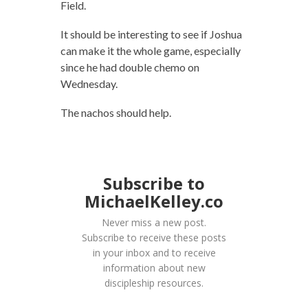
Field.
It should be interesting to see if Joshua
can make it the whole game, especially
since he had double chemo on
Wednesday.
The nachos should help.
Subscribe to
MichaelKelley.co
Never miss a new post.
Subscribe to receive these posts
in your inbox and to receive
information about new
discipleship resources.