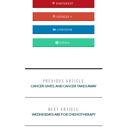
PINTEREST
GOOGLE +
LINKEDIN
EMAIL
PREVIOUS ARTICLE
CANCER GIVES, AND CANCER TAKES AWAY
NEXT ARTICLE
WEDNESDAYS ARE FOR CHEMOTHERAPY