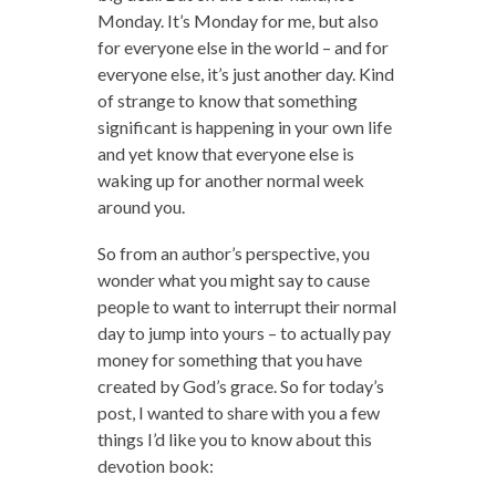
Monday. It’s Monday for me, but also
for everyone else in the world – and for
everyone else, it’s just another day. Kind
of strange to know that something
significant is happening in your own life
and yet know that everyone else is
waking up for another normal week
around you.
So from an author’s perspective, you
wonder what you might say to cause
people to want to interrupt their normal
day to jump into yours – to actually pay
money for something that you have
created by God’s grace. So for today’s
post, I wanted to share with you a few
things I’d like you to know about this
devotion book: