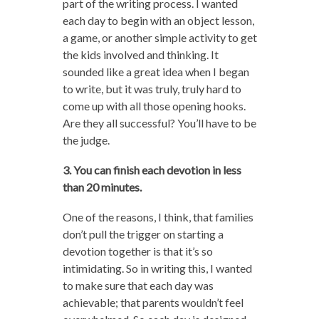
part of the writing process. I wanted
each day to begin with an object lesson,
a game, or another simple activity to get
the kids involved and thinking. It
sounded like a great idea when I began
to write, but it was truly, truly hard to
come up with all those opening hooks.
Are they all successful? You’ll have to be
the judge.
3. You can finish each devotion in less
than 20 minutes.
One of the reasons, I think, that families
don’t pull the trigger on starting a
devotion together is that it’s so
intimidating. So in writing this, I wanted
to make sure that each day was
achievable; that parents wouldn’t feel