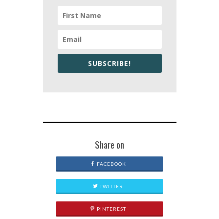
SUBSCRIBE!
Share on
FACEBOOK
TWITTER
PINTEREST