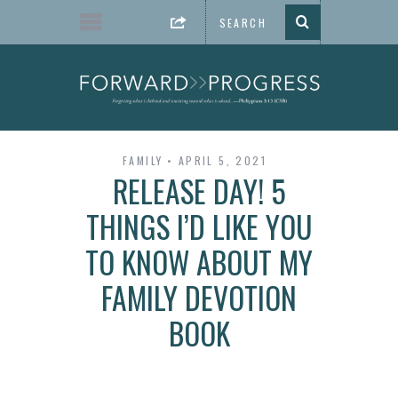
FAMILY
APRIL 5, 2021
RELEASE DAY! 5
THINGS I’D LIKE YOU
TO KNOW ABOUT MY
FAMILY DEVOTION
BOOK