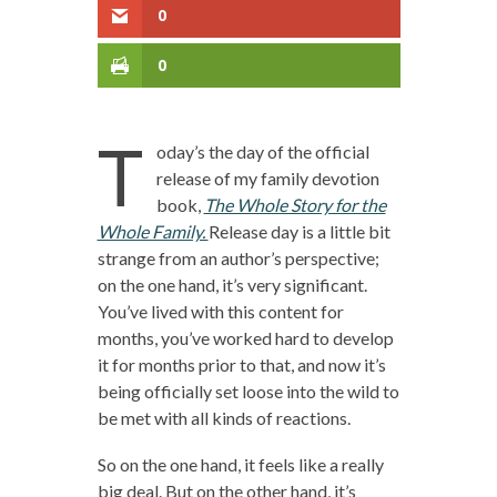
0
0
T
oday’s the day of the official
release of my family devotion
book,
The Whole Story for the
Whole Family.
Release day is a little bit
strange from an author’s perspective;
on the one hand, it’s very significant.
You’ve lived with this content for
months, you’ve worked hard to develop
it for months prior to that, and now it’s
being officially set loose into the wild to
be met with all kinds of reactions.
So on the one hand, it feels like a really
big deal. But on the other hand, it’s