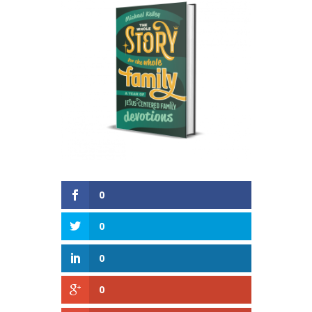
0
0
0
0