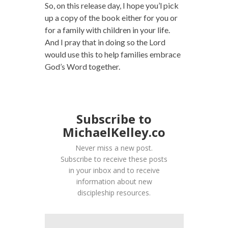
So, on this release day, I hope you’l pick
up a copy of the book either for you or
for a family with children in your life.
And I pray that in doing so the Lord
would use this to help families embrace
God’s Word together.
Subscribe to
MichaelKelley.co
Never miss a new post.
Subscribe to receive these posts
in your inbox and to receive
information about new
discipleship resources.