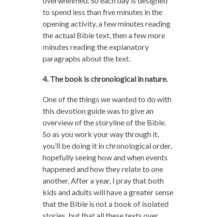
overwhelmed. So each day is designed
to spend less than five minutes in the
opening activity, a few minutes reading
the actual Bible text, then a few more
minutes reading the explanatory
paragraphs about the text.
4. The book is chronological in nature.
One of the things we wanted to do with
this devotion guide was to give an
overview of the storyline of the Bible.
So as you work your way through it,
you’ll be doing it in chronological order,
hopefully seeing how and when events
happened and how they relate to one
another. After a year, I pray that both
kids and adults will have a greater sense
that the Bible is not a book of isolated
stories, but that all these texts over