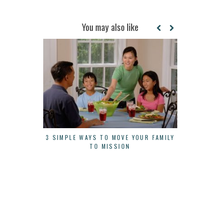
You may also like
3 SIMPLE WAYS TO MOVE YOUR FAMILY
3 THINGS 
TO MISSION
A