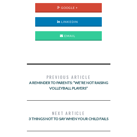
GOOGLE +
LINKEDIN
EMAIL
PREVIOUS ARTICLE
A REMINDER TO PARENTS: “WE’RE NOT RAISING
VOLLEYBALL PLAYERS”
NEXT ARTICLE
3 THINGS NOT TO SAY WHEN YOUR CHILD FAILS