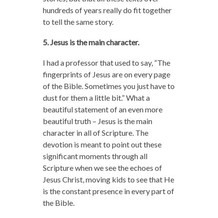
hundreds of years really do fit together
to tell the same story.
5. Jesus is the main character.
I had a professor that used to say, “The
fingerprints of Jesus are on every page
of the Bible. Sometimes you just have to
dust for them a little bit.” What a
beautiful statement of an even more
beautiful truth – Jesus is the main
character in all of Scripture. The
devotion is meant to point out these
significant moments through all
Scripture when we see the echoes of
Jesus Christ, moving kids to see that He
is the constant presence in every part of
the Bible.