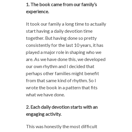
1. The book came from our family’s
experience.
It took our family a long time to actually
start having a daily devotion time
together. But having done so pretty
consistently for the last 10 years, it has
played a major role in shaping who we
are. As we have done this, we developed
our own rhythm and I decided that
perhaps other families might benefit
from that same kind of rhythm. So I
wrote the book in a pattern that fits
what we have done.
2. Each daily devotion starts with an
engaging activity.
This was honestly the most difficult