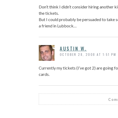
Don’t think I didn’t consider hiring another k
the tickets.
But I could probably be persuaded to take s
a friend in Lubbock…
AUSTIN W.
OCTOBER 28, 2008 AT 1:51 PM
Currently my tickets (I’ve got 2) are going fo
cards.
Comm