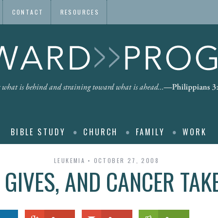
CONTACT
RESOURCES
BIBLE STUDY
CHURCH
FAMILY
WORK
LEUKEMIA
OCTOBER 27, 2008
 GIVES, AND CANCER TAK