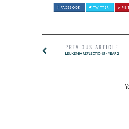
FACEBOOK
TWITTER
PIN
PREVIOUS ARTICLE
LEUKEMIA REFLECTIONS – YEAR 2
Y