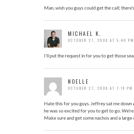
Man, wish you guys could get the call; there’
MICHAEL K.
OCTOBER 27, 2008 AT 5:40 PM
I’ll put the request in for you to get those s
NOELLE
OCTOBER 27, 2008 AT 7:19 PM
Hate this for you guys. Jeffrey sat me down
he was so excited for you to get to go. We’re 
Make sure and get some nachos and a large c