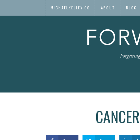
MICHAELKELLEY.CO
ABOUT
BLOG
CANCER