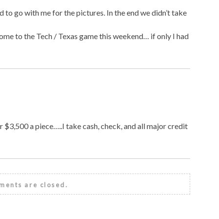
id to go with me for the pictures. In the end we didn’t take
ome to the Tech / Texas game this weekend… if only I had
r $3,500 a piece…..I take cash, check, and all major credit
ents are closed.