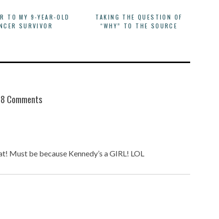
ER TO MY 9-YEAR-OLD
TAKING THE QUESTION OF
NCER SURVIVOR
“WHY” TO THE SOURCE
8 Comments
hat! Must be because Kennedy’s a GIRL! LOL