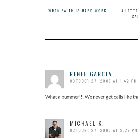
WHEN FAITH IS HARD WORK
A LETT
CA
RENEE GARCIA
OCTOBER 27, 2008 AT 1:42 PM
What a bummer!!! We never get calls like t
MICHAEL K.
OCTOBER 27, 2008 AT 2:29 PM