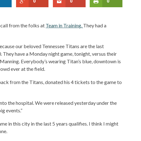
0
0
0
call from the folks at
Team in Training.
They had a
because our beloved Tennessee Titans are the last
. They have a Monday night game, tonight, versus their
on Manning. Everybody’s wearing Titan’s blue, downtown is
owd ever at the field.
ack from the Titans, donated his 4 tickets to the game to
to the hospital. We were released yesterday under the
ig events.”
n this city in the last 5 years qualifies. I think I might
one.