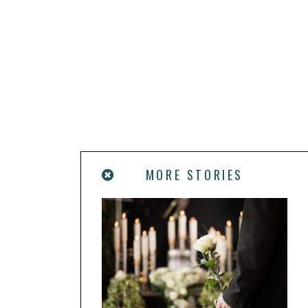
MORE STORIES