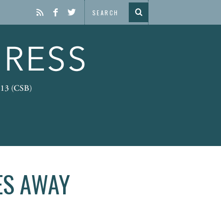
ES AWAY