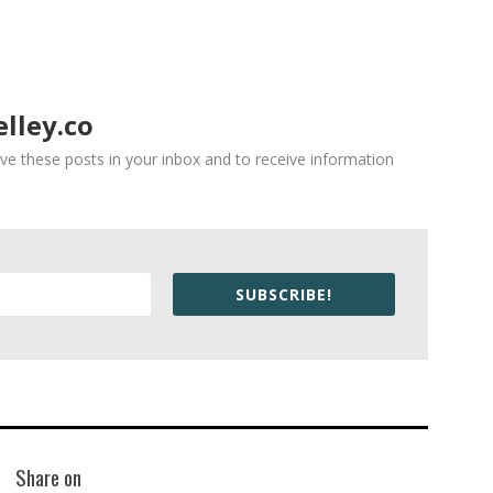
lley.co
ve these posts in your inbox and to receive information
SUBSCRIBE!
Share on