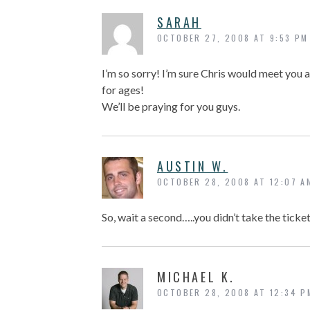
SARAH
OCTOBER 27, 2008 AT 9:53 PM
I’m so sorry! I’m sure Chris would meet you a
for ages!
We’ll be praying for you guys.
AUSTIN W.
OCTOBER 28, 2008 AT 12:07 A
So, wait a second…..you didn’t take the ticke
MICHAEL K.
OCTOBER 28, 2008 AT 12:34 P