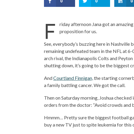
0
0
0
F
riday afternoon Jana got an amazing 
proposition for us.
See, everybody’s buzzing here in Nashville 
remaining undefeated team in the NFL at 6-0
arch rival, the Indianapolis Colts and Peyt
shutting down, it’s going to be the biggest cr
And
Courtland Finnigan,
the starting cornerb
a family battling cancer. We got the call.
Then on Saturday morning, Joshua checked in
orders from the doctor: “Avoid crowds and b
Hmmm… Pretty sure the biggest football game i
buy a new TV just to spite leukemia for this 