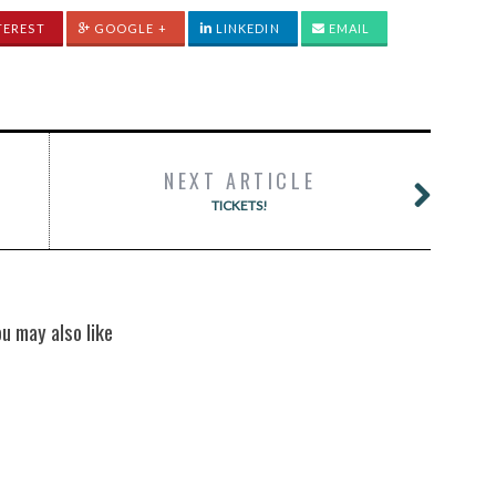
TEREST
GOOGLE +
LINKEDIN
EMAIL
NEXT ARTICLE
TICKETS!
ou may also like