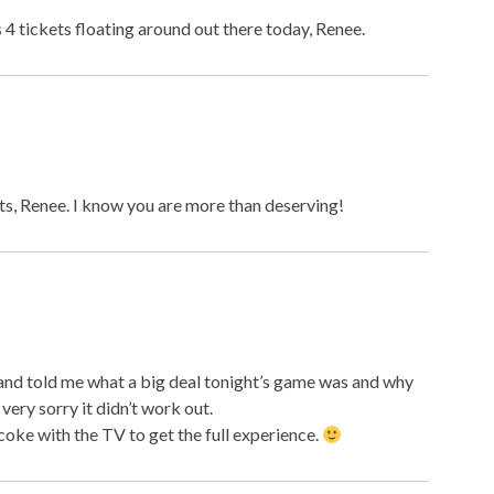
s 4 tickets floating around out there today, Renee.
eats, Renee. I know you are more than deserving!
 and told me what a big deal tonight’s game was and why
very sorry it didn’t work out.
oke with the TV to get the full experience.