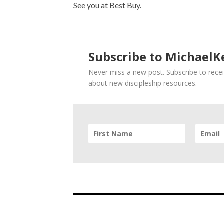
See you at Best Buy.
Subscribe to MichaelKe
Never miss a new post. Subscribe to recei
about new discipleship resources.