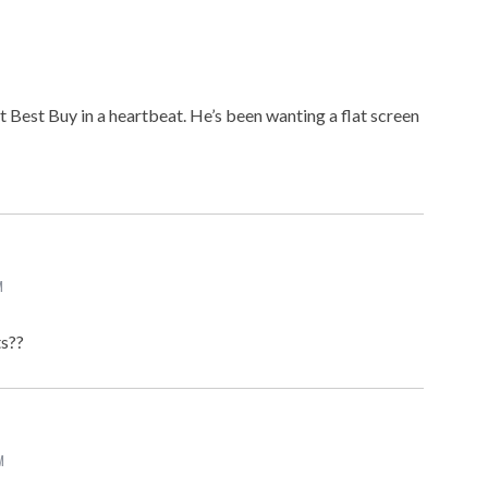
t Best Buy in a heartbeat. He’s been wanting a flat screen
M
ts??
M