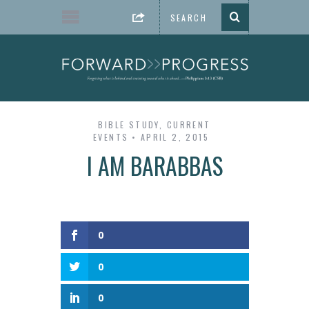
BIBLE STUDY
,
CURRENT
EVENTS
APRIL 2, 2015
I AM BARABBAS
0
0
0