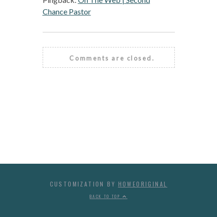
Chance Pastor
Comments are closed.
CUSTOMIZATION BY
HOWEORIGINAL
BACK TO TOP