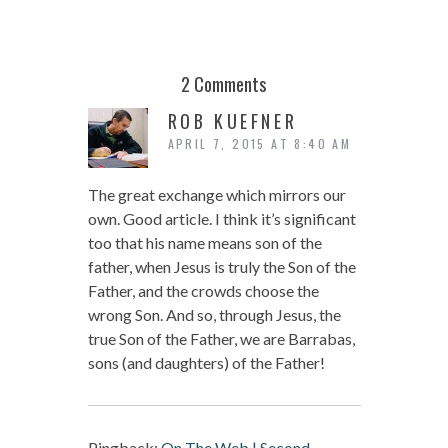
2 Comments
ROB KUEFNER
APRIL 7, 2015 AT 8:40 AM
The great exchange which mirrors our
own. Good article. I think it’s significant
too that his name means son of the
father, when Jesus is truly the Son of the
Father, and the crowds choose the
wrong Son. And so, through Jesus, the
true Son of the Father, we are Barrabas,
sons (and daughters) of the Father!
Pingback:
On The Web | Second