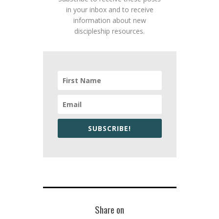
in your inbox and to receive
information about new
discipleship resources.
SUBSCRIBE!
Share on