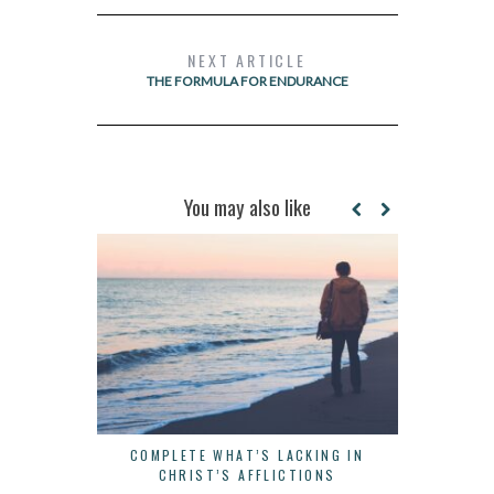
NEXT ARTICLE
THE FORMULA FOR ENDURANCE
You may also like
COMPLETE WHAT’S LACKING IN
THERE IS
CHRIST’S AFFLICTIONS
B