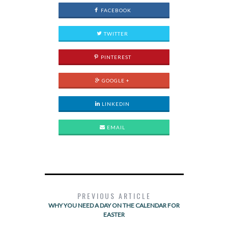
FACEBOOK
TWITTER
PINTEREST
GOOGLE +
LINKEDIN
EMAIL
PREVIOUS ARTICLE
WHY YOU NEED A DAY ON THE CALENDAR FOR
EASTER