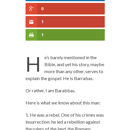
0
1
1
H
e’s barely mentioned in the
Bible, and yet his story, maybe
more than any other, serves to
explain the gospel. He is Barrabas.
Or rather, I am Barabbas.
Here is what we know about this man:
1. He was a rebel. One of his crimes was
insurrection; he led a rebellion against
the rulers of the land, the Romans.