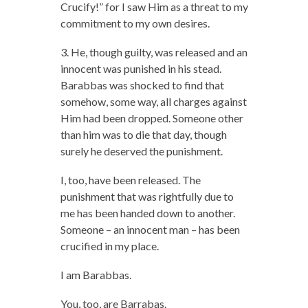
Crucify!” for I saw Him as a threat to my
commitment to my own desires.
3. He, though guilty, was released and an
innocent was punished in his stead.
Barabbas was shocked to find that
somehow, some way, all charges against
Him had been dropped. Someone other
than him was to die that day, though
surely he deserved the punishment.
I, too, have been released. The
punishment that was rightfully due to
me has been handed down to another.
Someone – an innocent man – has been
crucified in my place.
I am Barabbas.
You, too, are Barrabas.