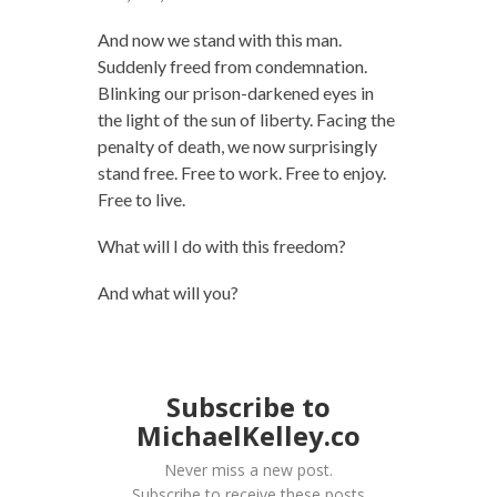
And now we stand with this man.
Suddenly freed from condemnation.
Blinking our prison-darkened eyes in
the light of the sun of liberty. Facing the
penalty of death, we now surprisingly
stand free. Free to work. Free to enjoy.
Free to live.
What will I do with this freedom?
And what will you?
Subscribe to
MichaelKelley.co
Never miss a new post.
Subscribe to receive these posts