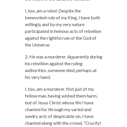
I, too, am a rebel. Despite the
benevolent rule of my King, I have both
willingly and by my very nature
participated in heinous acts of rebellion
against the rightful rule of the God of
the Universe.
2. He was a murderer. Apparently during
his rebellion against the ruling
authorities, someone died, perhaps at
his very hand.
I, too, am a murderer. Not just of my
fellow man, having wished them harm,
but of Jesus Christ whose life I have
chanted for through my varied and
sundry acts of despicable sin. I have
chanted along with the crowd, “Crucify!