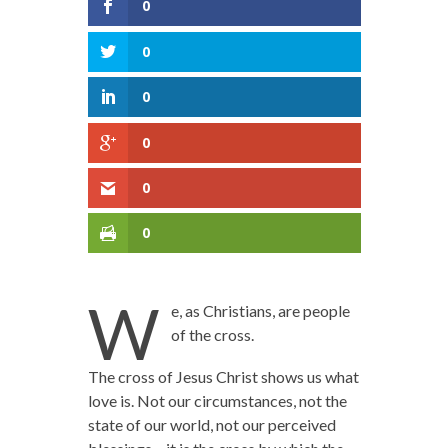
0
0
0
0
0
0
W
e, as Christians, are people
of the cross.
The cross of Jesus Christ shows us what
love is. Not our circumstances, not the
state of our world, not our perceived