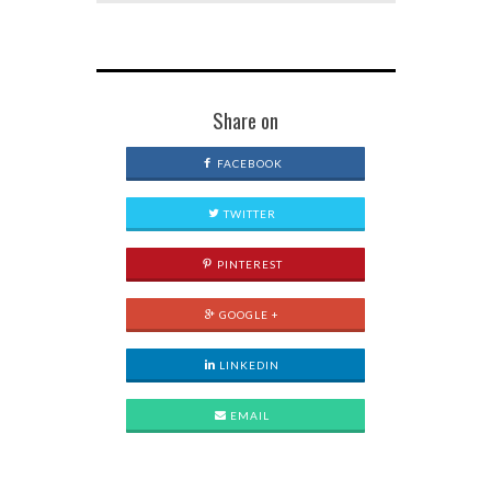
Share on
FACEBOOK
TWITTER
PINTEREST
GOOGLE +
LINKEDIN
EMAIL