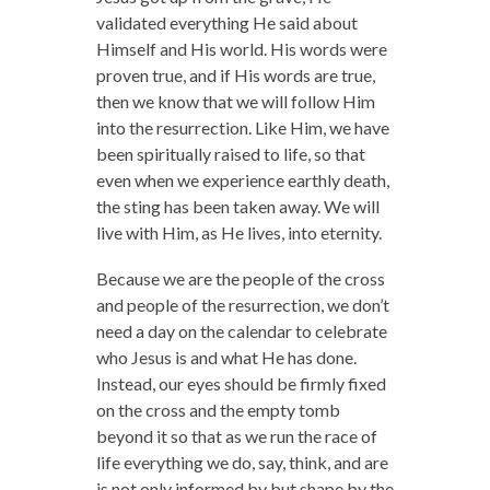
validated everything He said about
Himself and His world. His words were
proven true, and if His words are true,
then we know that we will follow Him
into the resurrection. Like Him, we have
been spiritually raised to life, so that
even when we experience earthly death,
the sting has been taken away. We will
live with Him, as He lives, into eternity.
Because we are the people of the cross
and people of the resurrection, we don’t
need a day on the calendar to celebrate
who Jesus is and what He has done.
Instead, our eyes should be firmly fixed
on the cross and the empty tomb
beyond it so that as we run the race of
life everything we do, say, think, and are
is not only informed by but shape by the