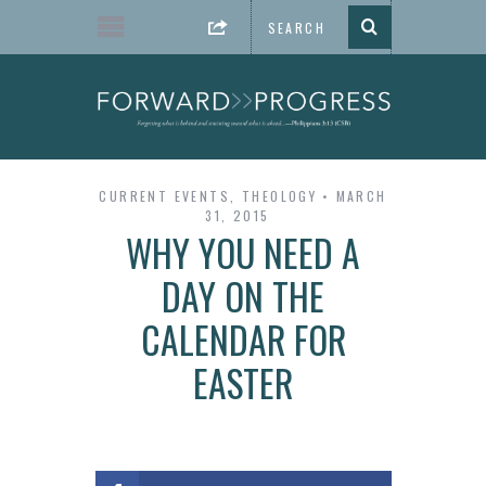
CURRENT EVENTS
,
THEOLOGY
MARCH
31, 2015
WHY YOU NEED A
DAY ON THE
CALENDAR FOR
EASTER