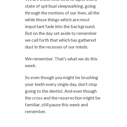
state of spiritual sleepwalking, going
through the motions of our lives, all the
while those things which are most
important fade into the background.
But on the day set aside to remember
we call forth that which has gathered
dust in the recesses of our minds.
We remember. That’s what we do this
week.
So even though you might be brushing
your teeth every single day, don’t stop
going to the dentist. And even though
the cross and the resurrection might be
familiar, still pause this week and
remember.