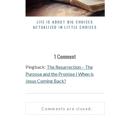
LIFE IS ABOUT BIG CHOICES
THE PRO
ACTUALIZED IN LITTLE CHOICES
1 Comment
Pingback:
The Resurrection – The
Purpose and the Promise | When is
Jesus Coming Back?
Comments are closed.