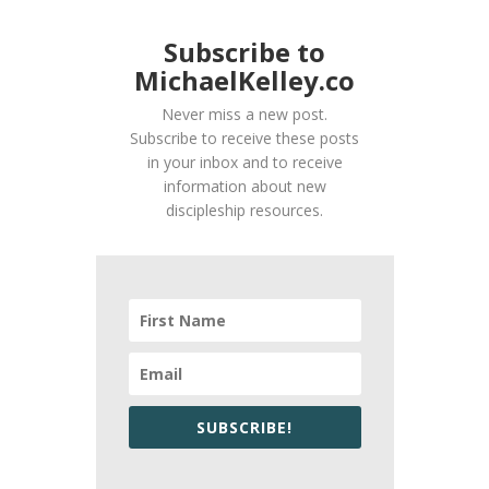
Subscribe to
MichaelKelley.co
Never miss a new post.
Subscribe to receive these posts
in your inbox and to receive
information about new
discipleship resources.
SUBSCRIBE!