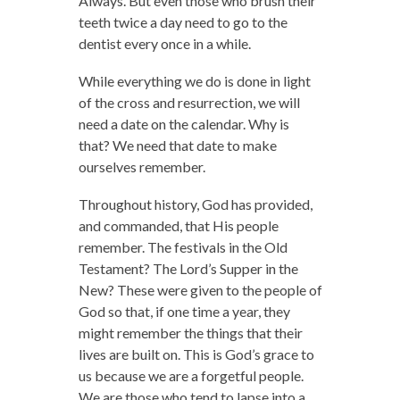
Always. But even those who brush their
teeth twice a day need to go to the
dentist every once in a while.
While everything we do is done in light
of the cross and resurrection, we will
need a date on the calendar. Why is
that? We need that date to make
ourselves remember.
Throughout history, God has provided,
and commanded, that His people
remember. The festivals in the Old
Testament? The Lord’s Supper in the
New? These were given to the people of
God so that, if one time a year, they
might remember the things that their
lives are built on. This is God’s grace to
us because we are a forgetful people.
We are those who tend to lapse into a