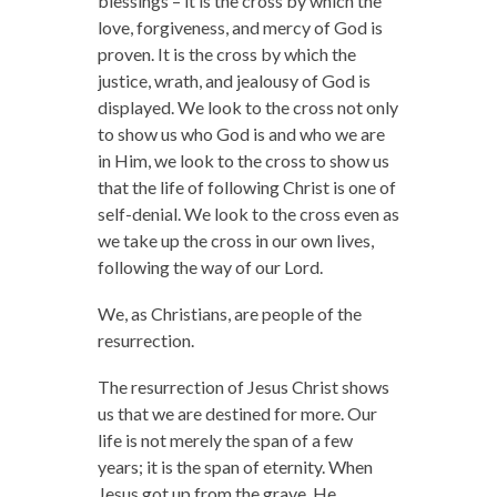
blessings – it is the cross by which the
love, forgiveness, and mercy of God is
proven. It is the cross by which the
justice, wrath, and jealousy of God is
displayed. We look to the cross not only
to show us who God is and who we are
in Him, we look to the cross to show us
that the life of following Christ is one of
self-denial. We look to the cross even as
we take up the cross in our own lives,
following the way of our Lord.
We, as Christians, are people of the
resurrection.
The resurrection of Jesus Christ shows
us that we are destined for more. Our
life is not merely the span of a few
years; it is the span of eternity. When
Jesus got up from the grave, He