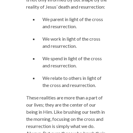
reality of Jesus’ death and resurrection:
We parent in light of the cross
and resurrection.
We work in light of the cross
and resurrection.
We spend in light of the cross
and resurrection.
We relate to others in light of
the cross and resurrection.
These realities are more than a part of
our lives; they are the center of our
being in Him. Like brushing our teeth in
the morning, focusing on the cross and
resurrection is simply what we do.