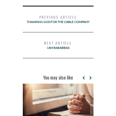
PREVIOUS ARTICLE
THANKING GOD FOR THE CABLE COMPANY
NEXT ARTICLE
I AM BARABBAS
You may also like