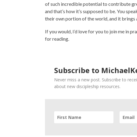
of such incredible potential to contribute g
and that’s how it’s supposed to be. You speak
their own portion of the world, and it brings
If you would, I’d love for you to join me in p
for reading.
Subscribe to MichaelKe
Never miss a new post. Subscribe to recei
about new discipleship resources.