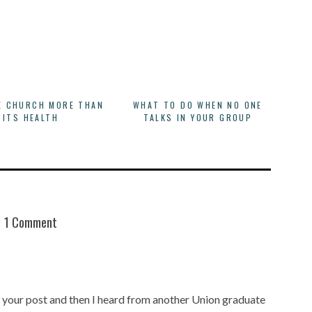
E CHURCH MORE THAN
WHAT TO DO WHEN NO ONE
ITS HEALTH
TALKS IN YOUR GROUP
1 Comment
M
w your post and then I heard from another Union graduate