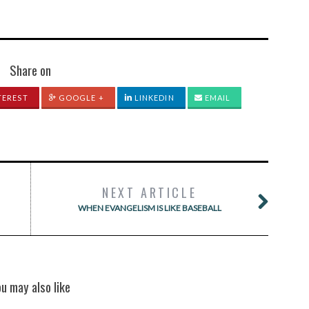
Share on
TEREST
GOOGLE +
LINKEDIN
EMAIL
NEXT ARTICLE
WHEN EVANGELISM IS LIKE BASEBALL
ou may also like