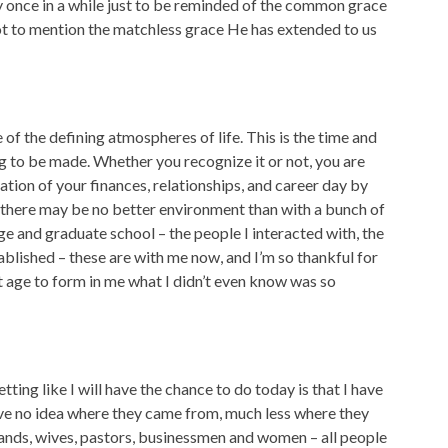
every once in a while just to be reminded of the common grace
 not to mention the matchless grace He has extended to us
 of the defining atmospheres of life. This is the time and
ng to be made. Whether you recognize it or not, you are
ation of your finances, relationships, and career day by
n, there may be no better environment than with a bunch of
ge and graduate school – the people I interacted with, the
tablished – these are with me now, and I’m so thankful for
at age to form in me what I didn’t even know was so
tting like I will have the chance to do today is that I have
ave no idea where they came from, much less where they
sbands, wives, pastors, businessmen and women – all people