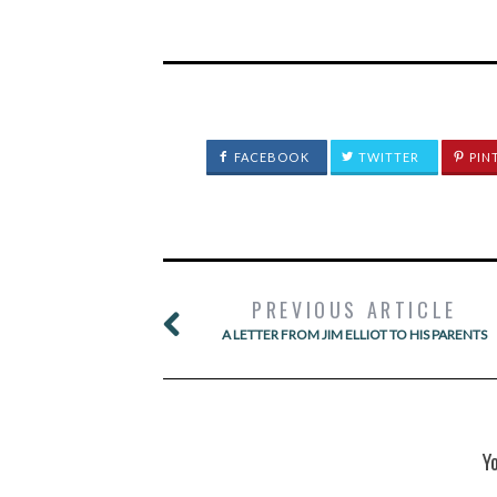
FACEBOOK
TWITTER
PIN
PREVIOUS ARTICLE
A LETTER FROM JIM ELLIOT TO HIS PARENTS
Y