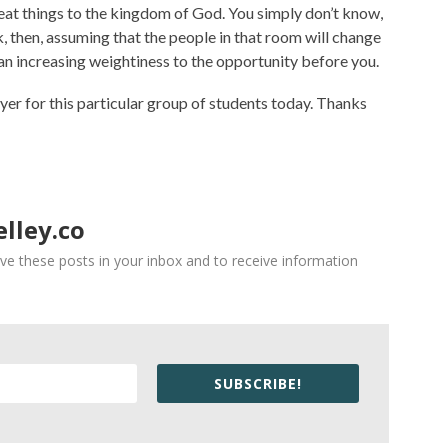
reat things to the kingdom of God. You simply don’t know,
, then, assuming that the people in that room will change
 an increasing weightiness to the opportunity before you.
rayer for this particular group of students today. Thanks
lley.co
ve these posts in your inbox and to receive information
SUBSCRIBE!