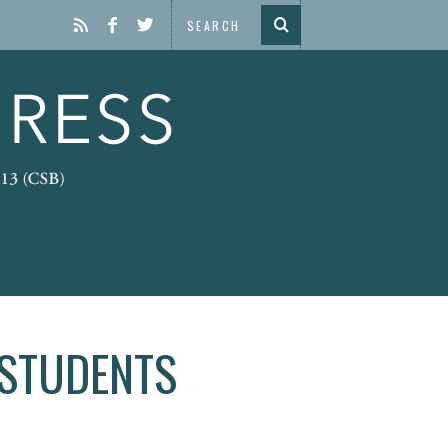
 STUDENTS