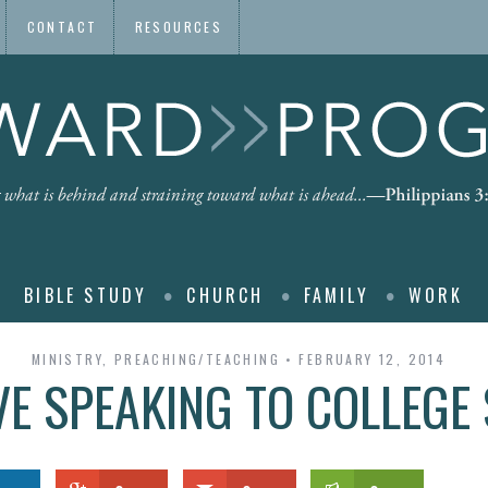
CONTACT
RESOURCES
BIBLE STUDY
CHURCH
FAMILY
WORK
MINISTRY
,
PREACHING/TEACHING
FEBRUARY 12, 2014
VE SPEAKING TO COLLEGE