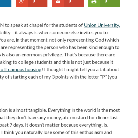
0
0
0
TN to speak at chapel for the students of
Union University.
ility – it always is when someone else invites you to
 You are, in that moment, not only representing God (which
 are representing the person who has been kind enough to
is is also an enormous privilege. That’s because there are
aking to college students and this is not just because it
off campus housing
! I thought I might tell you a bit about
rty of starting each of my 3 points with the letter “P” (you
on is almost tangible. Everything in the world is the most
that they don’t have any money, ate mustard for dinner last
 past 7 days. It doesn’t matter because everything. Is.
I think you naturally lose some of this enthusiasm and