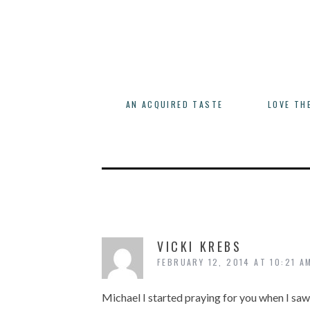
AN ACQUIRED TASTE
LOVE TH
VICKI KREBS
FEBRUARY 12, 2014 AT 10:21 A
Michael I started praying for you when I sa