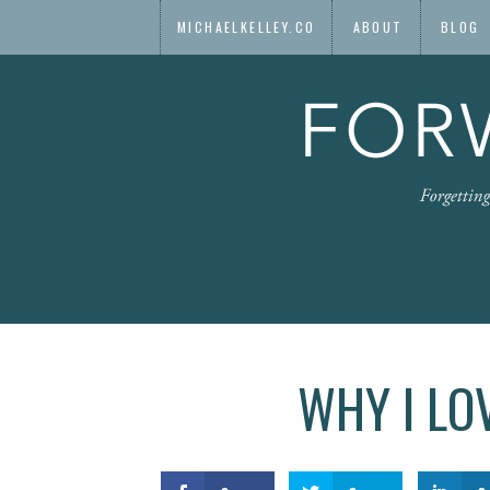
MICHAELKELLEY.CO
ABOUT
BLOG
WHY I LO