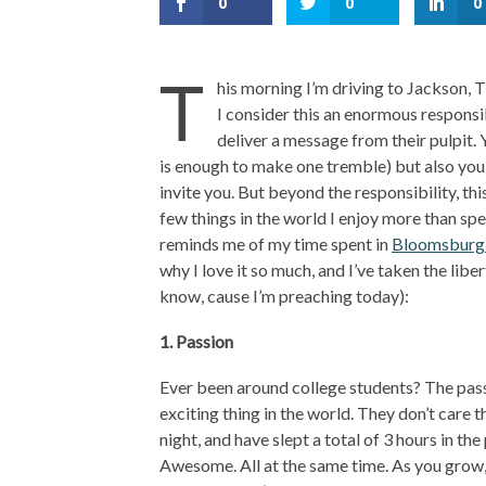
0
0
0
T
his morning I’m driving to Jackson, 
I consider this an enormous responsib
deliver a message from their pulpit.
is enough to make one tremble) but also you
invite you. But beyond the responsibility, th
few things in the world I enjoy more than spe
reminds me of my time spent in
Bloomsburg 
why I love it so much, and I’ve taken the libe
know, cause I’m preaching today):
1. Passion
Ever been around college students? The passi
exciting thing in the world. They don’t care 
night, and have slept a total of 3 hours in the
Awesome. All at the same time. As you grow, 