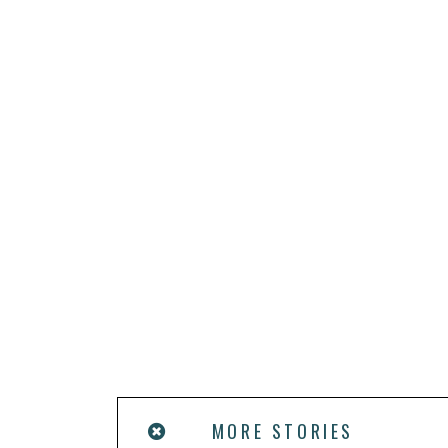
MORE STORIES