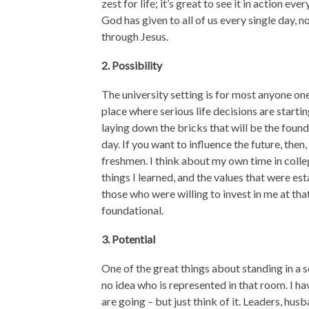
zest for life; it’s great to see it in action 
God has given to all of us every single day,
through Jesus.
2. Possibility
The university setting is for most anyone one
place where serious life decisions are starti
laying down the bricks that will be the found
day. If you want to influence the future, the
freshmen. I think about my own time in colle
things I learned, and the values that were es
those who were willing to invest in me at th
foundational.
3. Potential
One of the great things about standing in a se
no idea who is represented in that room. I h
are going – but just think of it. Leaders, hu