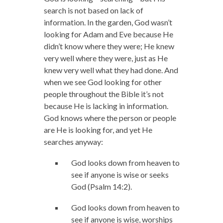
search is not based on lack of
information. In the garden, God wasn’t
looking for Adam and Eve because He
didn’t know where they were; He knew
very well where they were, just as He
knew very well what they had done. And
when we see God looking for other
people throughout the Bible it’s not
because He is lacking in information.
God knows where the person or people
are He is looking for, and yet He
searches anyway:
God looks down from heaven to
see if anyone is wise or seeks
God (Psalm 14:2).
God looks down from heaven to
see if anyone is wise, worships