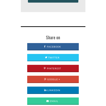
Share on
FACEBOOK
TWITTER
PINTEREST
GOOGLE +
LINKEDIN
EMAIL