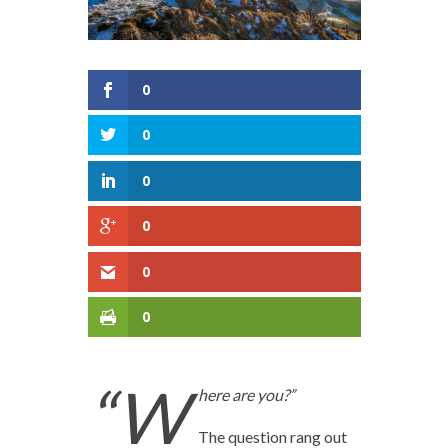
0
0
0
0
0
0
“W
here are you?”
The question rang out