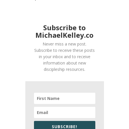
Subscribe to
MichaelKelley.co
Never miss a new post.
Subscribe to receive these posts
in your inbox and to receive
information about new
discipleship resources.
SUBSCRIBE!