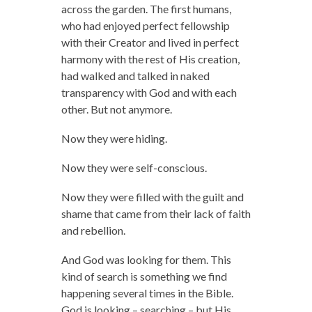
across the garden. The first humans,
who had enjoyed perfect fellowship
with their Creator and lived in perfect
harmony with the rest of His creation,
had walked and talked in naked
transparency with God and with each
other. But not anymore.
Now they were hiding.
Now they were self-conscious.
Now they were filled with the guilt and
shame that came from their lack of faith
and rebellion.
And God was looking for them. This
kind of search is something we find
happening several times in the Bible.
God is looking – searching – but His