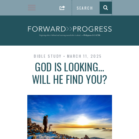
BIBLE STUDY
MARCH 11, 2025
GOD IS LOOKING…
WILL HE FIND YOU?