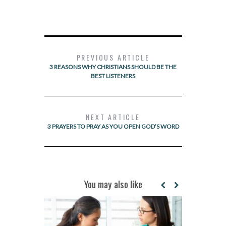
PREVIOUS ARTICLE
3 REASONS WHY CHRISTIANS SHOULD BE THE
BEST LISTENERS
NEXT ARTICLE
3 PRAYERS TO PRAY AS YOU OPEN GOD’S WORD
You may also like