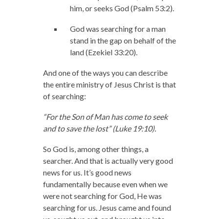
him, or seeks God (Psalm 53:2).
God was searching for a man
stand in the gap on behalf of the
land (Ezekiel 33:20).
And one of the ways you can describe
the entire ministry of Jesus Christ is that
of searching:
“For the Son of Man has come to seek
and to save the lost” (Luke 19:10).
So God is, among other things, a
searcher. And that is actually very good
news for us. It’s good news
fundamentally because even when we
were not searching for God, He was
searching for us. Jesus came and found