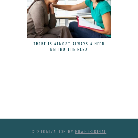
THERE IS ALMOST ALWAYS A NEED
3 WAYS 
BEHIND THE NEED
CUSTOMIZATION BY
HOWEORIGINAL