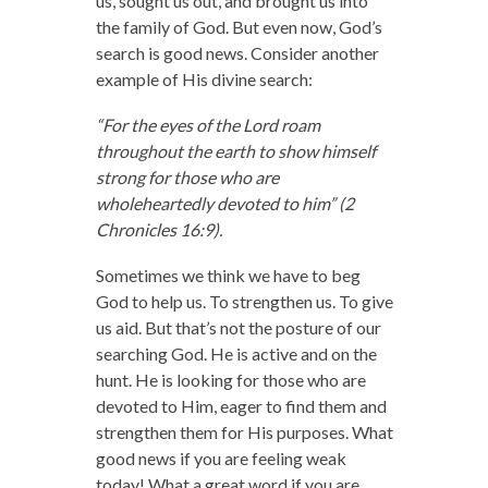
us, sought us out, and brought us into
the family of God. But even now, God’s
search is good news. Consider another
example of His divine search:
“For the eyes of the Lord roam
throughout the earth to show himself
strong for those who are
wholeheartedly devoted to him” (2
Chronicles 16:9).
Sometimes we think we have to beg
God to help us. To strengthen us. To give
us aid. But that’s not the posture of our
searching God. He is active and on the
hunt. He is looking for those who are
devoted to Him, eager to find them and
strengthen them for His purposes. What
good news if you are feeling weak
today! What a great word if you are