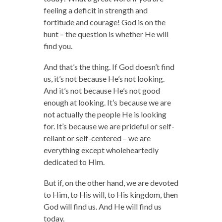
feeling a deficit in strength and
fortitude and courage! God is on the
hunt – the question is whether He will
find you.
And that’s the thing. If God doesn’t find
us, it’s not because He’s not looking.
And it’s not because He’s not good
enough at looking. It’s because we are
not actually the people He is looking
for. It’s because we are prideful or self-
reliant or self-centered – we are
everything except wholeheartedly
dedicated to Him.
But if, on the other hand, we are devoted
to Him, to His will, to His kingdom, then
God will find us. And He will find us
today.