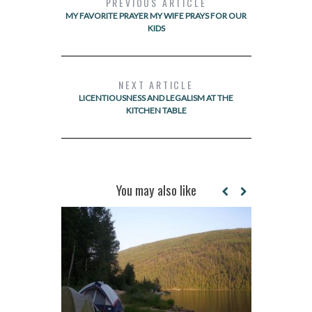
PREVIOUS ARTICLE
MY FAVORITE PRAYER MY WIFE PRAYS FOR OUR
KIDS
NEXT ARTICLE
LICENTIOUSNESS AND LEGALISM AT THE
KITCHEN TABLE
You may also like