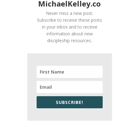
MichaelKelley.co
Never miss a new post.
Subscribe to receive these posts
in your inbox and to receive
information about new
discipleship resources.
SUBSCRIBE!