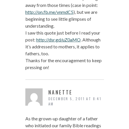
away from those times (case in point:
http://on.fb.me/vnmdC5
), but we are
beginning to see little glimpses of
understanding.
I saw this quote just before I read your
post:
http://dsr.gd/uZ0aMO
. Although
it’s addressed to mothers, it applies to
fathers, too.
Thanks for the encouragement to keep
pressing on!
NANETTE
DECEMBER 5, 2011 AT 8:41
AM
As the grown-up daughter of a father
who initiated our family Bible readings