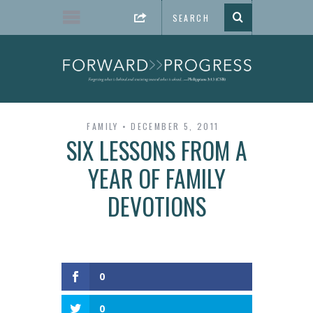
FAMILY
DECEMBER 5, 2011
SIX LESSONS FROM A
YEAR OF FAMILY
DEVOTIONS
0
0