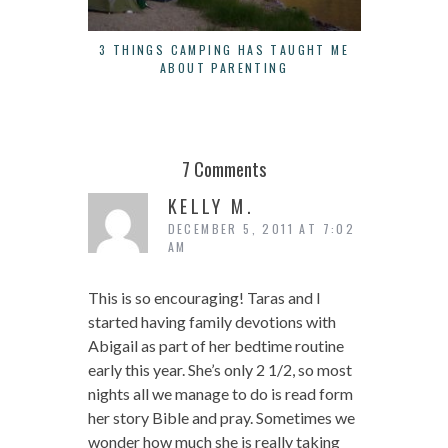
3 THINGS CAMPING HAS TAUGHT ME
LOAVES
ABOUT PARENTING
CONS
7 Comments
KELLY M.
DECEMBER 5, 2011 AT 7:02
AM
This is so encouraging! Taras and I
started having family devotions with
Abigail as part of her bedtime routine
early this year. She’s only 2 1/2, so most
nights all we manage to do is read form
her story Bible and pray. Sometimes we
wonder how much she is really taking