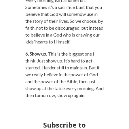
Every morning isn’t a home run.
Sometimes it’s a sacrifice bunt that you
believe that God will somehow use in
the story of their lives. So we choose, by
faith, not to be discouraged, but instead
to believe in a God who is drawing our
kids’ hearts to Himself.
6. Show up.
This is the biggest one I
think. Just show up. It’s hard to get
started. Harder still to maintain. But if
we really believe in the power of God
and the power of the Bible, then just
show up at the table every morning. And
then tomorrow, show up again.
Subscribe to