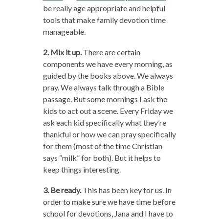
be really age appropriate and helpful
tools that make family devotion time
manageable.
2. Mix it up.
There are certain
components we have every morning, as
guided by the books above. We always
pray. We always talk through a Bible
passage. But some mornings I ask the
kids to act out a scene. Every Friday we
ask each kid specifically what they’re
thankful or how we can pray specifically
for them (most of the time Christian
says “milk” for both). But it helps to
keep things interesting.
3. Be ready.
This has been key for us. In
order to make sure we have time before
school for devotions, Jana and I have to