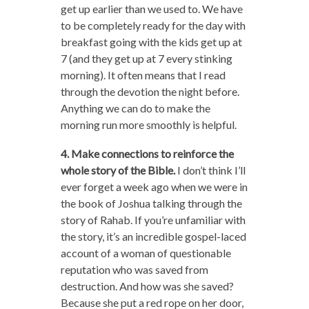
get up earlier than we used to. We have
to be completely ready for the day with
breakfast going with the kids get up at
7 (and they get up at 7 every stinking
morning). It often means that I read
through the devotion the night before.
Anything we can do to make the
morning run more smoothly is helpful.
4. Make connections to reinforce the
whole story of the Bible.
I don’t think I’ll
ever forget a week ago when we were in
the book of Joshua talking through the
story of Rahab. If you’re unfamiliar with
the story, it’s an incredible gospel-laced
account of a woman of questionable
reputation who was saved from
destruction. And how was she saved?
Because she put a red rope on her door,