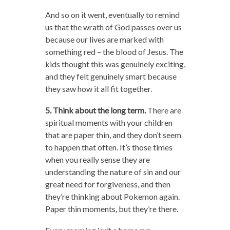
And so on it went, eventually to remind
us that the wrath of God passes over us
because our lives are marked with
something red – the blood of Jesus. The
kids thought this was genuinely exciting,
and they felt genuinely smart because
they saw how it all fit together.
5. Think about the long term.
There are
spiritual moments with your children
that are paper thin, and they don’t seem
to happen that often. It’s those times
when you really sense they are
understanding the nature of sin and our
great need for forgiveness, and then
they’re thinking about Pokemon again.
Paper thin moments, but they’re there.