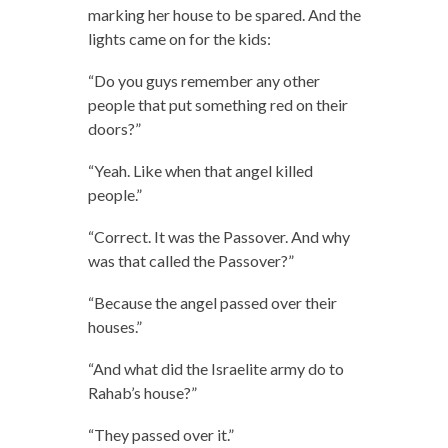
marking her house to be spared. And the
lights came on for the kids:
“Do you guys remember any other
people that put something red on their
doors?”
“Yeah. Like when that angel killed
people.”
“Correct. It was the Passover. And why
was that called the Passover?”
“Because the angel passed over their
houses.”
“And what did the Israelite army do to
Rahab’s house?”
“They passed over it.”