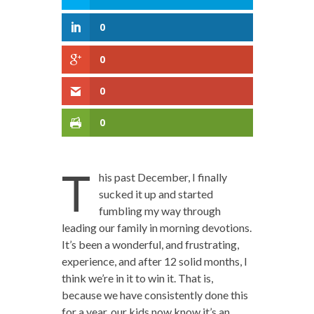
0
0
0
0
T
his past December, I finally
sucked it up and started
fumbling my way through
leading our family in morning devotions.
It’s been a wonderful, and frustrating,
experience, and after 12 solid months, I
think we’re in it to win it. That is,
because we have consistently done this
for a year, our kids now know it’s an