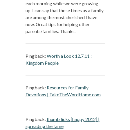
each morning while we were growing
up, I can say that those times as a family
are among the most cherished I have
now. Great tips for helping other
parents/families. Thanks.
Pingback:
Worth a Look 12.7.11 :
Kingdom People
Pingback:
Resources for Family
Devotions | TakeTheWordHome.com
Pingback:
thumb licks [happy 2012] |
spreading the fame