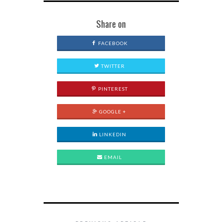
Share on
FACEBOOK
TWITTER
PINTEREST
GOOGLE +
LINKEDIN
EMAIL