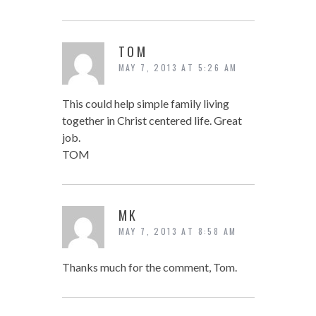
TOM
MAY 7, 2013 AT 5:26 AM
This could help simple family living
together in Christ centered life. Great
job.
TOM
MK
MAY 7, 2013 AT 8:58 AM
Thanks much for the comment, Tom.