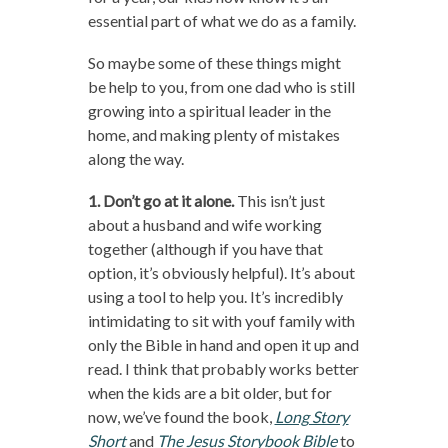
essential part of what we do as a family.
So maybe some of these things might
be help to you, from one dad who is still
growing into a spiritual leader in the
home, and making plenty of mistakes
along the way.
1. Don’t go at it alone.
This isn’t just
about a husband and wife working
together (although if you have that
option, it’s obviously helpful). It’s about
using a tool to help you. It’s incredibly
intimidating to sit with youf family with
only the Bible in hand and open it up and
read. I think that probably works better
when the kids are a bit older, but for
now, we’ve found the book,
Long Story
Short
and
The Jesus Storybook Bible
to