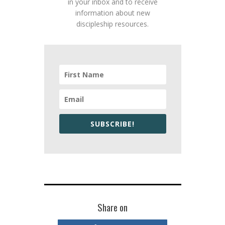
in your inbox and to receive
information about new
discipleship resources.
SUBSCRIBE!
Share on