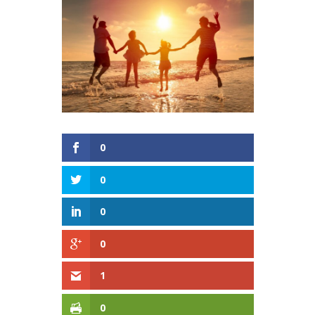
0
0
0
0
1
0