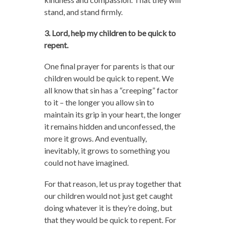
stand, and stand firmly.
3. Lord, help my children to be quick to
repent.
One final prayer for parents is that our
children would be quick to repent. We
all know that sin has a “creeping” factor
to it – the longer you allow sin to
maintain its grip in your heart, the longer
it remains hidden and unconfessed, the
more it grows. And eventually,
inevitably, it grows to something you
could not have imagined.
For that reason, let us pray together that
our children would not just get caught
doing whatever it is they’re doing, but
that they would be quick to repent. For