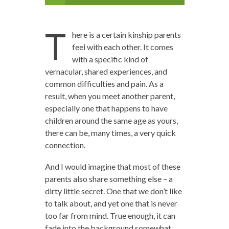
T
here is a certain kinship parents
feel with each other. It comes
with a specific kind of
vernacular, shared experiences, and
common difficulties and pain. As a
result, when you meet another parent,
especially one that happens to have
children around the same age as yours,
there can be, many times, a very quick
connection.
And I would imagine that most of these
parents also share something else – a
dirty little secret. One that we don’t like
to talk about, and yet one that is never
too far from mind. True enough, it can
fade into the background somewhat,