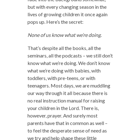
but with every changing season in the
lives of growing children it once again
pops up. Here’s the secret:
None of us know what we’re doing.
That’s despite all the books, all the
seminars, all the podcasts – we still don’t
know what we’re doing. We don’t know
what we’re doing with babies, with
toddlers, with pre-teens, or with
teenagers. Most days, we are muddling
our way through it all because there is
no real instruction manual for raising
your children in the Lord. There is,
however, prayer. And surely most
parents have that in common as well –
to feel the desperate sense of need as
we try and help shape these little