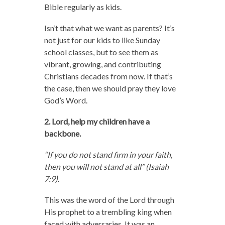
Bible regularly as kids.
Isn’t that what we want as parents? It’s
not just for our kids to like Sunday
school classes, but to see them as
vibrant, growing, and contributing
Christians decades from now. If that’s
the case, then we should pray they love
God’s Word.
2. Lord, help my children have a
backbone.
“If you do not stand firm in your faith,
then you will not stand at all” (Isaiah
7:9).
This was the word of the Lord through
His prophet to a trembling king when
faced with adversaries. It was an