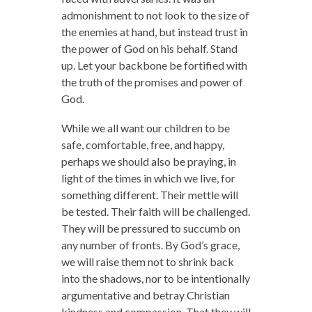
admonishment to not look to the size of
the enemies at hand, but instead trust in
the power of God on his behalf. Stand
up. Let your backbone be fortified with
the truth of the promises and power of
God.
While we all want our children to be
safe, comfortable, free, and happy,
perhaps we should also be praying, in
light of the times in which we live, for
something different. Their mettle will
be tested. Their faith will be challenged.
They will be pressured to succumb on
any number of fronts. By God’s grace,
we will raise them not to shrink back
into the shadows, nor to be intentionally
argumentative and betray Christian
kindness and compassion. That they will