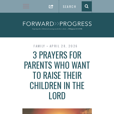
FAMILY
APRIL 28, 2026
3 PRAYERS FOR
PARENTS WHO WANT
TO RAISE THEIR
CHILDREN IN THE
LORD