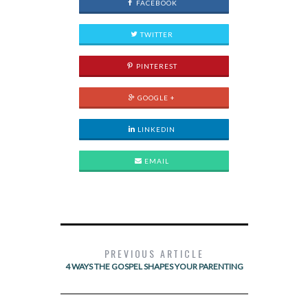
FACEBOOK
TWITTER
PINTEREST
GOOGLE +
LINKEDIN
EMAIL
PREVIOUS ARTICLE
4 WAYS THE GOSPEL SHAPES YOUR PARENTING