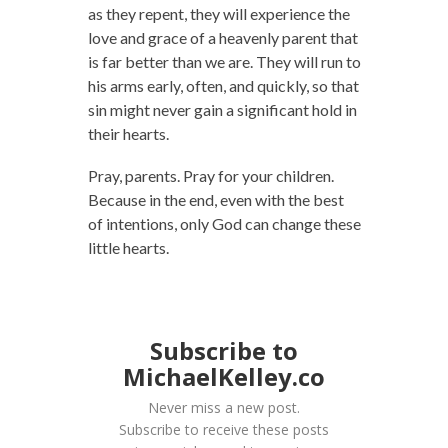
as they repent, they will experience the
love and grace of a heavenly parent that
is far better than we are. They will run to
his arms early, often, and quickly, so that
sin might never gain a significant hold in
their hearts.
Pray, parents. Pray for your children.
Because in the end, even with the best
of intentions, only God can change these
little hearts.
Subscribe to
MichaelKelley.co
Never miss a new post.
Subscribe to receive these posts