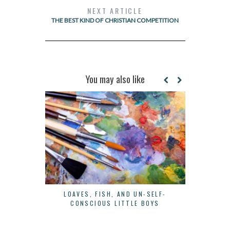
NEXT ARTICLE
THE BEST KIND OF CHRISTIAN COMPETITION
You may also like
LOAVES, FISH, AND UN-SELF-
3 SIMPLE W
CONSCIOUS LITTLE BOYS