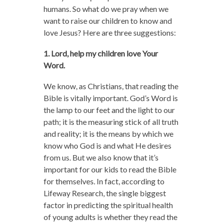
humans. So what do we pray when we
want to raise our children to know and
love Jesus? Here are three suggestions:
1. Lord, help my children love Your
Word.
We know, as Christians, that reading the
Bible is vitally important. God’s Word is
the lamp to our feet and the light to our
path; it is the measuring stick of all truth
and reality; it is the means by which we
know who God is and what He desires
from us. But we also know that it’s
important for our kids to read the Bible
for themselves. In fact, according to
Lifeway Research, the single biggest
factor in predicting the spiritual health
of young adults is whether they read the