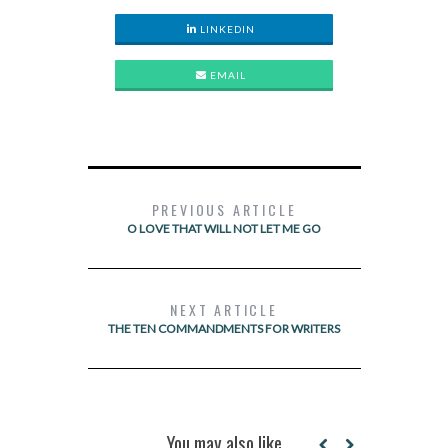
LINKEDIN
EMAIL
PREVIOUS ARTICLE
O LOVE THAT WILL NOT LET ME GO
NEXT ARTICLE
THE TEN COMMANDMENTS FOR WRITERS
You may also like