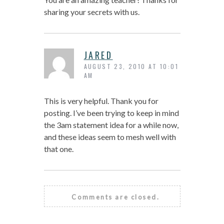
sharing your secrets with us.
JARED
AUGUST 23, 2010 AT 10:01
AM
This is very helpful. Thank you for
posting. I’ve been trying to keep in mind
the 3am statement idea for a while now,
and these ideas seem to mesh well with
that one.
Comments are closed.