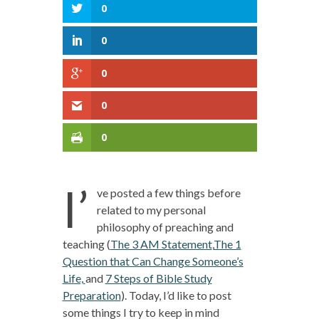
0
0
0
0
0
I’
ve posted a few things before
related to my personal
philosophy of preaching and
teaching (
The 3 AM Statement
,
The 1
Question that Can Change Someone’s
Life,
and
7 Steps of Bible Study
Preparation
). Today, I’d like to post
some things I try to keep in mind