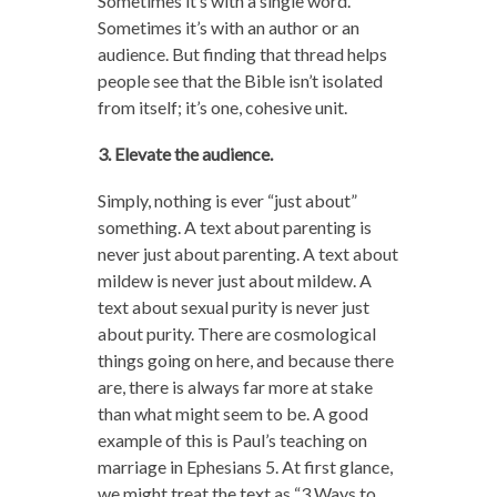
Sometimes it’s with a single word.
Sometimes it’s with an author or an
audience. But finding that thread helps
people see that the Bible isn’t isolated
from itself; it’s one, cohesive unit.
3. Elevate the audience.
Simply, nothing is ever “just about”
something. A text about parenting is
never just about parenting. A text about
mildew is never just about mildew. A
text about sexual purity is never just
about purity. There are cosmological
things going on here, and because there
are, there is always far more at stake
than what might seem to be. A good
example of this is Paul’s teaching on
marriage in Ephesians 5. At first glance,
we might treat the text as “3 Ways to