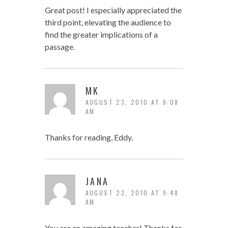
Great post! I especially appreciated the
third point, elevating the audience to
find the greater implications of a
passage.
MK
AUGUST 23, 2010 AT 8:08
AM
Thanks for reading, Eddy.
JANA
AUGUST 23, 2010 AT 9:48
AM
You are an amazing teacher! Thanks for