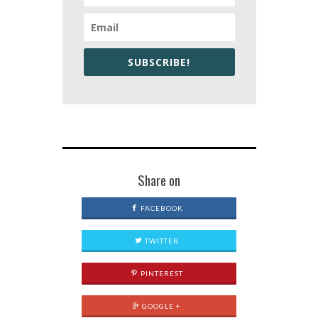
SUBSCRIBE!
Share on
FACEBOOK
TWITTER
PINTEREST
GOOGLE +