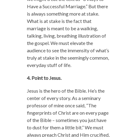
Have a Successful Marriage.” But there
is always something more at stake.
What is at stake is the fact that
marriage is meant to be a walking,
talking, living, breathing illustration of
the gospel. We must elevate the
audience to see the immensity of what’s
truly at stake in the seemingly common,
everyday stuff of life.
4. Point to Jesus.
Jesus is the hero of the Bible. He’s the
center of every story. As a seminary
professor of mine once said, “The
fingerprints of Christ are on every page
of the Bible – sometimes you just have
to dust for them a little bit.” We must
always preach Christ and Him crucified,