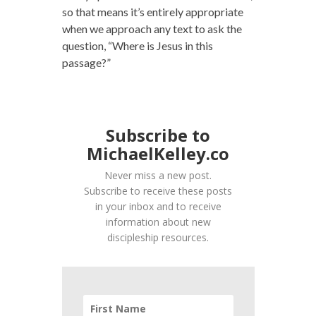
so that means it’s entirely appropriate
when we approach any text to ask the
question, “Where is Jesus in this
passage?”
Subscribe to
MichaelKelley.co
Never miss a new post.
Subscribe to receive these posts
in your inbox and to receive
information about new
discipleship resources.