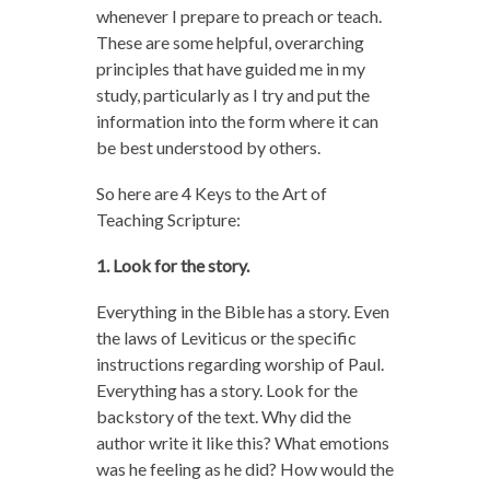
whenever I prepare to preach or teach.
These are some helpful, overarching
principles that have guided me in my
study, particularly as I try and put the
information into the form where it can
be best understood by others.
So here are 4 Keys to the Art of
Teaching Scripture:
1. Look for the story.
Everything in the Bible has a story. Even
the laws of Leviticus or the specific
instructions regarding worship of Paul.
Everything has a story. Look for the
backstory of the text. Why did the
author write it like this? What emotions
was he feeling as he did? How would the