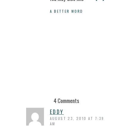
A BETTER WORD
WHY YOU SH
4 Comments
EDDY
AUGUST 23, 2010 AT 7:39
AM