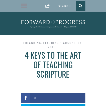
PREACHING/TEACHING
AUGUST 23,
2010
4 KEYS TO THE ART
OF TEACHING
SCRIPTURE
0