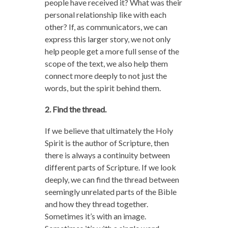
people have received it? What was their
personal relationship like with each
other? If, as communicators, we can
express this larger story, we not only
help people get a more full sense of the
scope of the text, we also help them
connect more deeply to not just the
words, but the spirit behind them.
2. Find the thread.
If we believe that ultimately the Holy
Spirit is the author of Scripture, then
there is always a continuity between
different parts of Scripture. If we look
deeply, we can find the thread between
seemingly unrelated parts of the Bible
and how they thread together.
Sometimes it’s with an image.