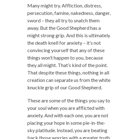
Many might try. Affliction, distress,
persecution, famine, nakedness, danger,
sword – they all try to snatch them
away. But the Good Shepherd has a
might strong grip. And this is ultimately
the death knell for anxiety – it’s not
convincing yourself that any of these
things won’t happen to you, because
they all might. That’s kind of the point.
That despite these things, nothing in all
creation can separate us from the white
knuckle grip of our Good Shepherd.
These are some of the things you say to
your soul when you are afflicted with
anxiety. And with each one, you are not
placing your hope in some pie-in-the-
sky platitude. Instead, you are beating
back those worries with a greater truth