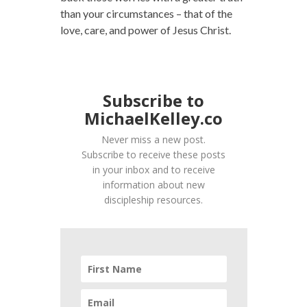
than your circumstances – that of the
love, care, and power of Jesus Christ.
Subscribe to
MichaelKelley.co
Never miss a new post.
Subscribe to receive these posts
in your inbox and to receive
information about new
discipleship resources.