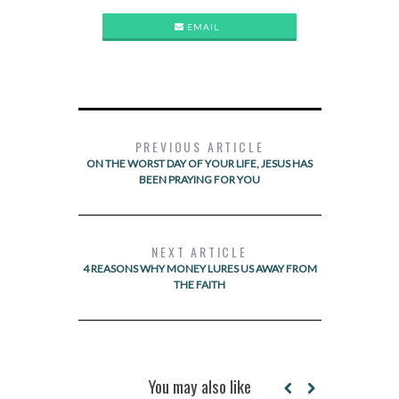
EMAIL
PREVIOUS ARTICLE
ON THE WORST DAY OF YOUR LIFE, JESUS HAS
BEEN PRAYING FOR YOU
NEXT ARTICLE
4 REASONS WHY MONEY LURES US AWAY FROM
THE FAITH
You may also like