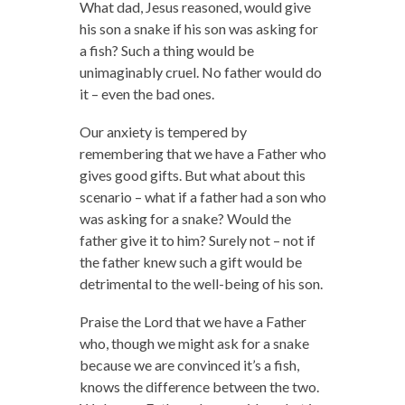
What dad, Jesus reasoned, would give
his son a snake if his son was asking for
a fish? Such a thing would be
unimaginably cruel. No father would do
it – even the bad ones.
Our anxiety is tempered by
remembering that we have a Father who
gives good gifts. But what about this
scenario – what if a father had a son who
was asking for a snake? Would the
father give it to him? Surely not – not if
the father knew such a gift would be
detrimental to the well-being of his son.
Praise the Lord that we have a Father
who, though we might ask for a snake
because we are convinced it’s a fish,
knows the difference between the two.