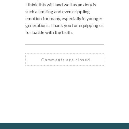
I think this will land well as anxiety is
such a limiting and even crippling
emotion for many, especially in younger
generations. Thank you for equipping us
for battle with the truth.
Comments are closed.