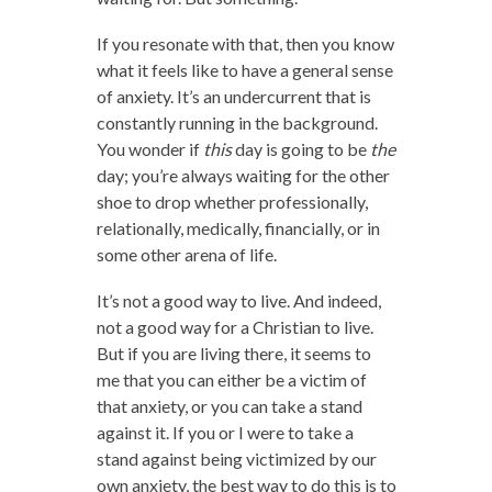
If you resonate with that, then you know
what it feels like to have a general sense
of anxiety. It’s an undercurrent that is
constantly running in the background.
You wonder if
this
day is going to be
the
day; you’re always waiting for the other
shoe to drop whether professionally,
relationally, medically, financially, or in
some other arena of life.
It’s not a good way to live. And indeed,
not a good way for a Christian to live.
But if you are living there, it seems to
me that you can either be a victim of
that anxiety, or you can take a stand
against it. If you or I were to take a
stand against being victimized by our
own anxiety, the best way to do this is to