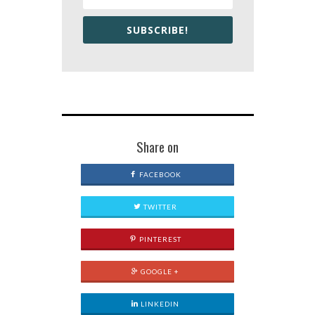
SUBSCRIBE!
Share on
FACEBOOK
TWITTER
PINTEREST
GOOGLE +
LINKEDIN