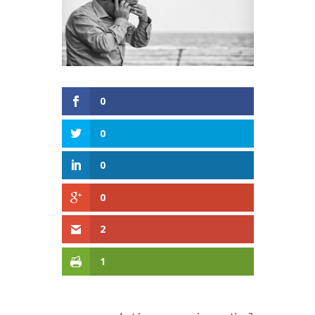
0
0
0
0
2
1