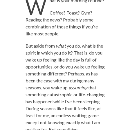
W
hat is your morning routine?
Coffee? Toast? Gym?
Reading the news? Probably some
combination of those things if you’re
like most people.
But aside from
what
you do, what is the
spirit in which you do it? That is, do you
wake up feeling like the day is full of
opportunities, or do you wake up feeling
something different? Perhaps, as has
been the case with my during many
seasons, you wake up
assuming
that
something catastrophic or life-changing
has happened while I’ve been sleeping.
During seasons like that it feels like, at
least for me, an endless waiting game
except not knowing exactly what I am
waiting for. But something.