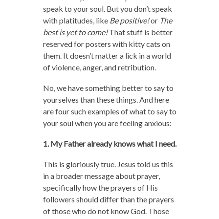
speak to your soul. But you don’t speak
with platitudes, like
Be positive!
or
The
best is yet to come!
That stuff is better
reserved for posters with kitty cats on
them. It doesn’t matter a lick in a world
of violence, anger, and retribution.
No, we have something better to say to
yourselves than these things. And here
are four such examples of what to say to
your soul when you are feeling anxious:
1. My Father already knows what I need.
This is gloriously true. Jesus told us this
in a broader message about prayer,
specifically how the prayers of His
followers should differ than the prayers
of those who do not know God. Those