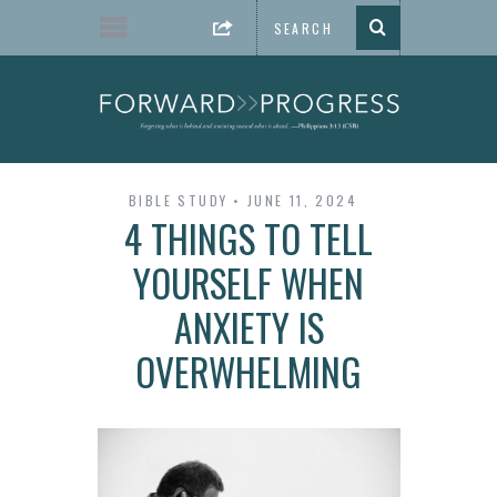
BIBLE STUDY
JUNE 11, 2024
4 THINGS TO TELL
YOURSELF WHEN
ANXIETY IS
OVERWHELMING