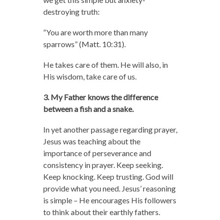
destroying truth:
“You are worth more than many
sparrows” (Matt. 10:31).
He takes care of them. He will also, in
His wisdom, take care of us.
3. My Father knows the difference
between a fish and a snake.
In yet another passage regarding prayer,
Jesus was teaching about the
importance of perseverance and
consistency in prayer. Keep seeking.
Keep knocking. Keep trusting. God will
provide what you need. Jesus’ reasoning
is simple – He encourages His followers
to think about their earthly fathers.