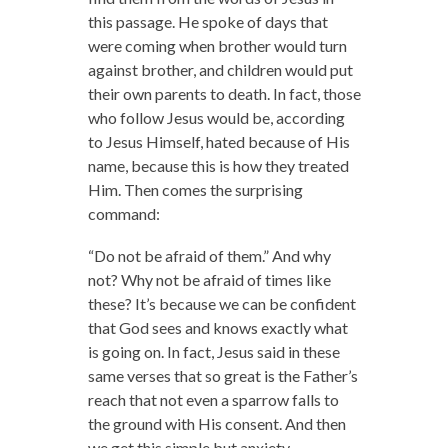
this passage. He spoke of days that
were coming when brother would turn
against brother, and children would put
their own parents to death. In fact, those
who follow Jesus would be, according
to Jesus Himself, hated because of His
name, because this is how they treated
Him. Then comes the surprising
command:
“Do not be afraid of them.” And why
not? Why not be afraid of times like
these? It’s because we can be confident
that God sees and knows exactly what
is going on. In fact, Jesus said in these
same verses that so great is the Father’s
reach that not even a sparrow falls to
the ground with His consent. And then
we get this simple but anxiety-