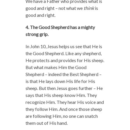
We have a Father who provides what is
good and right – not what we
think
is
good and right.
4. The Good Shepherd has a mighty
strong grip.
In John 10, Jesus helps us see that He is
the Good Shepherd. Like any shepherd,
He protects and provides for His sheep.
But what makes Him the Good
Shepherd – indeed the Best Shepherd –
is that He lays down His life for His
sheep. But then Jesus goes further – He
says that His sheep know Him. They
recognize Him. They hear His voice and
they follow Him. And once those sheep
are following Him, no one can snatch
them out of His hand.