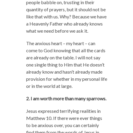
people babble on, trusting in their
quantity of prayers, but it should not be
like that with us. Why? Because we have
a Heavenly Father who already knows
what we need before we ask it.
The anxious heart – my heart – can
come to God knowing that all the cards
are already on the table. I will not say
one single thing to Him that He doesn’t
already know and hasn’t already made
provision for whether in my personal life
or in the world at large.
2. I am worth more than many sparrows.
Jesus expressed terrifying realities in
Matthew 10. If there were ever things
to be anxious over, you can certainly
find them from the words of Jesus in