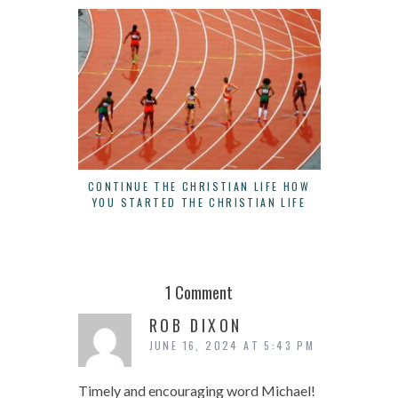
CONTINUE THE CHRISTIAN LIFE HOW
THERE IS
YOU STARTED THE CHRISTIAN LIFE
B
1 Comment
ROB DIXON
JUNE 16, 2024 AT 5:43 PM
Timely and encouraging word Michael!