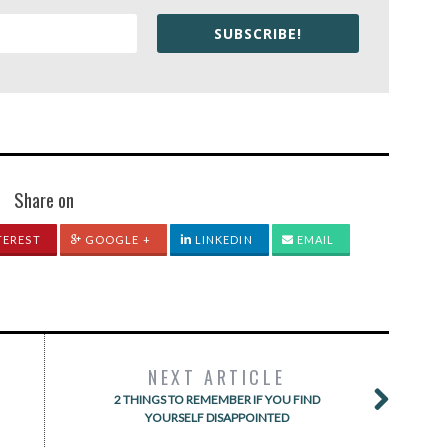
SUBSCRIBE!
Share on
TEREST
GOOGLE +
LINKEDIN
EMAIL
NEXT ARTICLE
2 THINGS TO REMEMBER IF YOU FIND
YOURSELF DISAPPOINTED