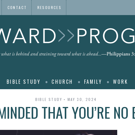
CONTACT
RESOURCES
BIBLE STUDY
CHURCH
FAMILY
WORK
BIBLE STUDY
MAY 30, 2024
MINDED THAT YOU’RE NO