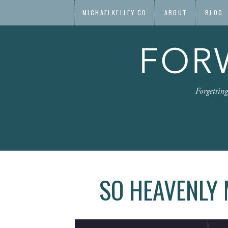
MICHAELKELLEY.CO
ABOUT
BLOG
SO HEAVENLY 