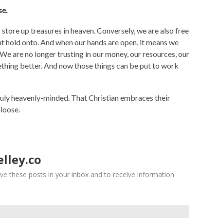
se.
tore up treasures in heaven. Conversely, we are also free
ght hold onto. And when our hands are open, it means we
e are no longer trusting in our money, our resources, our
ething better. And now those things can be put to work
ruly heavenly-minded. That Christian embraces their
 loose.
lley.co
ve these posts in your inbox and to receive information