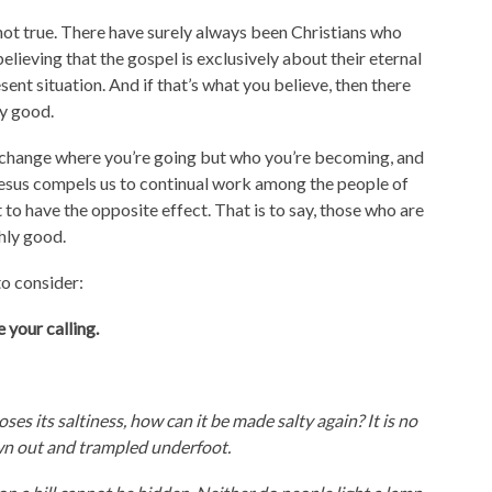
s not true. There have surely always been Christians who
elieving that the gospel is exclusively about their eternal
sent situation. And if that’s what you believe, then there
ly good.
y change where you’re going but who you’re becoming, and
 Jesus compels us to continual work among the people of
to have the opposite effect. That is to say, those who are
hly good.
o consider:
your calling.
loses its saltiness, how can it be made salty again? It is no
wn out and trampled underfoot.