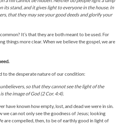
 on a hill cannot be hidden. Neither do people light a lamp
n its stand, and it gives light to everyone in the house. In
hers, that they may see your good deeds and glorify your
in common? It’s that they are both meant to be used. For
ing things more clear. When we believe the gospel, we are
need.
 to the desperate nature of our condition:
unbelievers, so that they cannot see the light of the
is the image of God (2 Cor. 4:4).
er have known how empty, lost, and dead we were in sin.
 we can not only see the goodness of Jesus; looking
 are compelled, then, to be of earthly good in light of