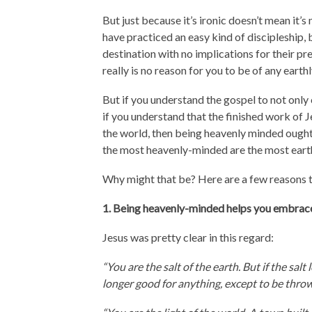
But just because it’s ironic doesn’t mean it’
have practiced an easy kind of discipleship, b
destination with no implications for their pre
really is no reason for you to be of any earth
But if you understand the gospel to not onl
if you understand that the finished work of
the world, then being heavenly minded ought 
the most heavenly-minded are the most eart
Why might that be? Here are a few reasons t
1. Being heavenly-minded helps you embrace 
Jesus was pretty clear in this regard:
“You are the salt of the earth. But if the salt 
longer good for anything, except to be thro