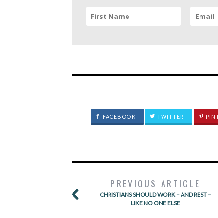
FACEBOOK
TWITTER
PIN
PREVIOUS ARTICLE
CHRISTIANS SHOULD WORK – AND REST –
LIKE NO ONE ELSE