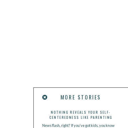
MORE STORIES
NOTHING REVEALS YOUR SELF-
CENTEREDNESS LIKE PARENTING
News flash, right? If you’ve got kids, you know