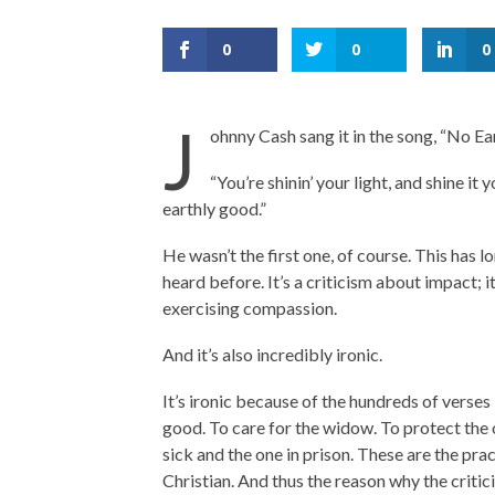
0
0
0
J
ohnny Cash sang it in the song, “No E
“You’re shinin’ your light, and shine it
earthly good.”
He wasn’t the first one, of course. This has 
heard before. It’s a criticism about impact; i
exercising compassion.
And it’s also incredibly ironic.
It’s ironic because of the hundreds of verses 
good. To care for the widow. To protect the 
sick and the one in prison. These are the prac
Christian. And thus the reason why the critici