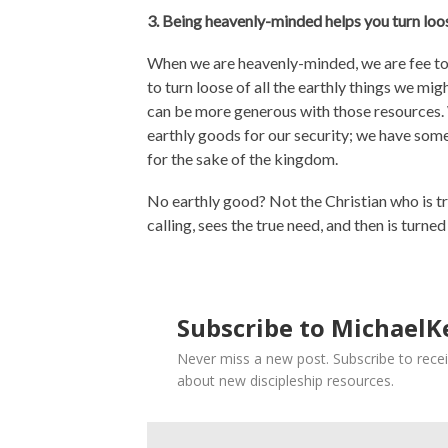
3. Being heavenly-minded helps you turn loo
When we are heavenly-minded, we are fee to s
to turn loose of all the earthly things we mi
can be more generous with those resources. W
earthly goods for our security; we have som
for the sake of the kingdom.
No earthly good? Not the Christian who is t
calling, sees the true need, and then is turned
Subscribe to MichaelKe
Never miss a new post. Subscribe to recei
about new discipleship resources.