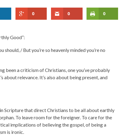
0
0
0
arthly Good”:
 you should, / But you’re so heavenly minded you’re no
long been a criticism of Christians, one you’ve probably
t’s about relevance. It’s also about being present, and
in Scripture that direct Christians to be all about earthly
orphan. To leave room for the foreigner. To care for the
tical implications of believing the gospel, of being a
sm is ironic.