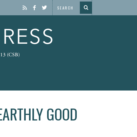
 EARTHLY GOOD