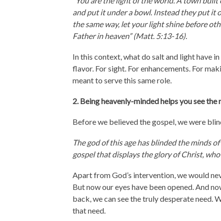
“You are the light of the world. A town built
and put it under a bowl. Instead they put it o
the same way, let your light shine before ot
Father in heaven” (Matt. 5:13-16).
In this context, what do salt and light have 
flavor. For sight. For enhancements. For mak
meant to serve this same role.
2. Being heavenly-minded helps you see the 
Before we believed the gospel, we were blind
The god of this age has blinded the minds of 
gospel that displays the glory of Christ, who 
Apart from God’s intervention, we would nev
But now our eyes have been opened. And now
back, we can see the truly desperate need. We
that need.