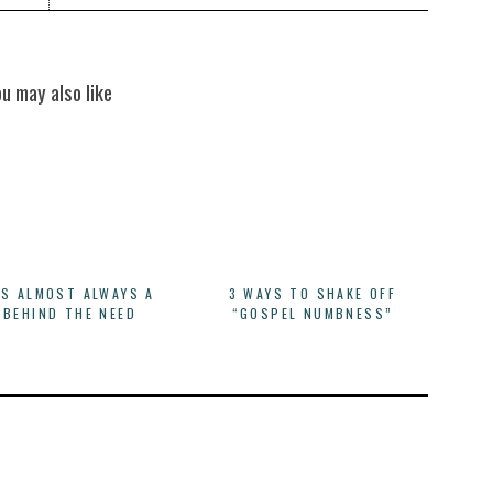
ou may also like
IS ALMOST ALWAYS A
3 WAYS TO SHAKE OFF
 BEHIND THE NEED
“GOSPEL NUMBNESS”