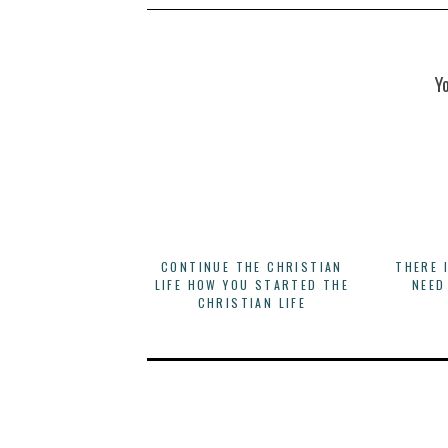
Y
CONTINUE THE CHRISTIAN
THERE 
LIFE HOW YOU STARTED THE
NEED
CHRISTIAN LIFE