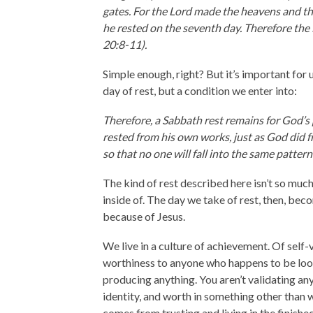
gates. For the Lord made the heavens and the
he rested on the seventh day. Therefore the 
20:8-11).
Simple enough, right? But it’s important for us
day of rest, but a condition we enter into:
Therefore, a Sabbath rest remains for God’s
rested from his own works, just as God did fr
so that no one will fall into the same patter
The kind of rest described here isn’t so much 
inside of. The day we take of rest, then, bec
because of Jesus.
We live in a culture of achievement. Of self
worthiness to anyone who happens to be looki
producing anything. You aren’t validating any
identity, and worth in something other than 
comes from trusting and living in the finished