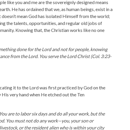
le like you and me are the sovereignly designed means
earth. He has ordained that we, as human beings, exist in a
t doesn’t mean God has isolated Himself from the world;
ng the talents, opportunities, and regular old jobs of
umanity. Knowing that, the Christian works like no one
omething done for the Lord and not for people, knowing
tance from the Lord. You serve the Lord Christ (Col. 3:23-
cating it to the Lord was first practiced by God on the
by His very hand when He etched out the Ten
ou are to labor six days and do all your work, but the
God. You must not do any work—you, your son or
ivestock, or the resident alien who is within your city