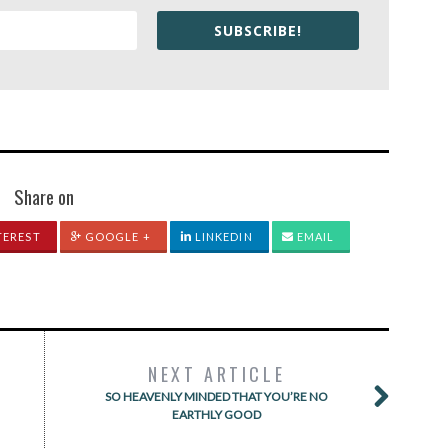
SUBSCRIBE!
Share on
TEREST
GOOGLE +
LINKEDIN
EMAIL
NEXT ARTICLE
SO HEAVENLY MINDED THAT YOU’RE NO
EARTHLY GOOD