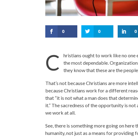
0
0
0
C
hristians ought to work like no one 
the most dependable. Organizations
they know that these are the people
That’s not because Christians are more intelli
because Christians work for a different reas
that “it is not what a man does that determin
it.” The sacredness of the opportunity is not
we work at all.
See, there is something more going on here th
humanity, not just as a means for providing f