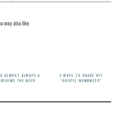
ou may also like
IS ALMOST ALWAYS A
3 WAYS TO SHAKE OFF
 BEHIND THE NEED
“GOSPEL NUMBNESS”