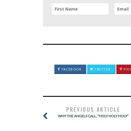
FACEBOOK
TWITTER
PIN
PREVIOUS ARTICLE
WHY THE ANGELS CALL, “HOLY HOLY HOLY”