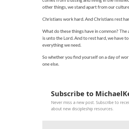
other things, we stand apart from our culture
Christians work hard. And Christians rest ha
What do these things have in common? The an
is unto the Lord. And to rest hard, we have t
everything we need.
So whether you find yourself on a day of work 
one else.
Subscribe to MichaelKe
Never miss a new post. Subscribe to recei
about new discipleship resources.