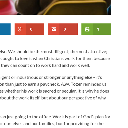
0
0
1
else. We should be the most diligent; the most attentive;
 ought to love it when Christians work for them because
 they can count on to work hard and work well.
gent or industrious or stronger or anything else – it’s
on than just to earn a paycheck. A.W. Tozer reminded us
es whether his work is sacred or secular. It is why he does
 about the work itself, but about our perspective of why
an just going to the office. Work is part of God’s plan for
or ourselves and our families, but for providing for the