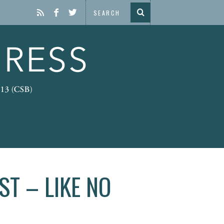
T – LIKE NO