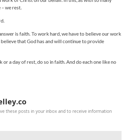
 – we rest.
rd.
swer is faith. To work hard, we have to believe our work
o believe that God has and will continue to provide
or a day of rest, do so in faith. And do each one like no
lley.co
ve these posts in your inbox and to receive information