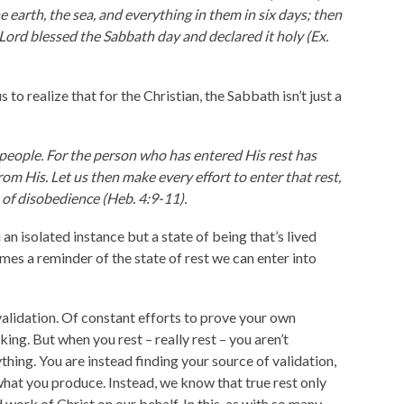
 earth, the sea, and everything in them in six days; then
Lord blessed the Sabbath day and declared it holy (Ex.
 to realize that for the Christian, the Sabbath isn’t just a
 people. For the person who has entered His rest has
om His. Let us then make every effort to enter that rest,
n of disobedience (Heb. 4:9-11).
an isolated instance but a state of being that’s lived
omes a reminder of the state of rest we can enter into
-validation. Of constant efforts to prove your own
ng. But when you rest – really rest – you aren’t
thing. You are instead finding your source of validation,
what you produce. Instead, we know that true rest only
 work of Christ on our behalf. In this, as with so many