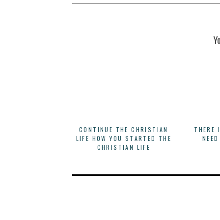
Y
CONTINUE THE CHRISTIAN
THERE 
LIFE HOW YOU STARTED THE
NEED
CHRISTIAN LIFE