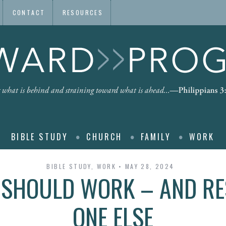
CONTACT
RESOURCES
BIBLE STUDY
CHURCH
FAMILY
WORK
BIBLE STUDY
,
WORK
MAY 28, 2024
 SHOULD WORK – AND RES
ONE ELSE