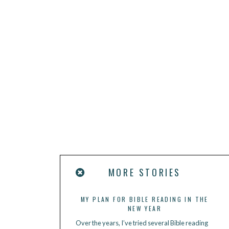
MORE STORIES
MY PLAN FOR BIBLE READING IN THE
NEW YEAR
Over the years, I’ve tried several Bible reading