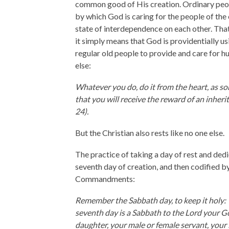
common good of His creation. Ordinary peop
by which God is caring for the people of the 
state of interdependence on each other. Tha
it simply means that God is providentially usi
regular old people to provide and care for h
else:
Whatever you do, do it from the heart, as s
that you will receive the reward of an inheri
24).
But the Christian also rests like no one else.
The practice of taking a day of rest and dedi
seventh day of creation, and then codified 
Commandments:
Remember the Sabbath day, to keep it holy: Y
seventh day is a Sabbath to the Lord your 
daughter, your male or female servant, your l