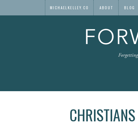
MICHAELKELLEY.CO
ABOUT
BLOG
CHRISTIANS