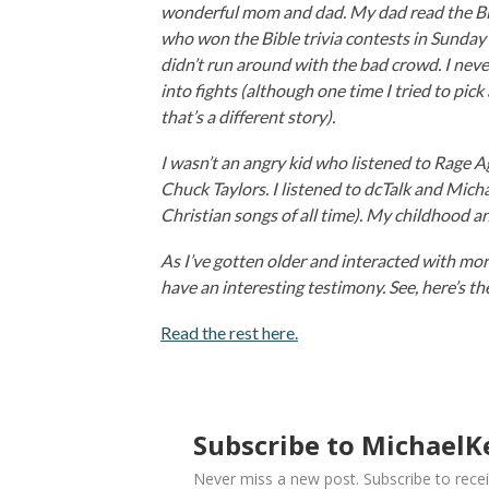
wonderful mom and dad. My dad read the Bibl
who won the Bible trivia contests in Sunday S
didn’t run around with the bad crowd. I never
into fights (although one time I tried to pic
that’s a different story).
I wasn’t an angry kid who listened to Rage 
Chuck Taylors. I listened to dcTalk and Mich
Christian songs of all time). My childhood a
As I’ve gotten older and interacted with more
have an interesting testimony. See, here’s t
Read the rest here.
Subscribe to MichaelKe
Never miss a new post. Subscribe to recei