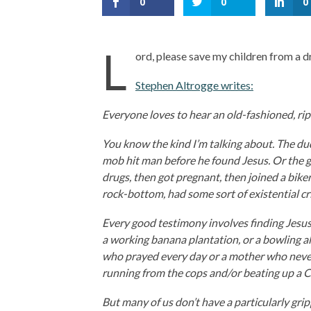
0
0
0
L
ord, please save my children from a 
Stephen Altrogge writes:
Everyone loves to hear an old-fashioned, rip
You know the kind I’m talking about. The du
mob hit man before he found Jesus. Or the gi
drugs, then got pregnant, then joined a bike
rock-bottom, had some sort of existential cri
Every good testimony involves finding Jesus i
a working banana plantation, or a bowling a
who prayed every day or a mother who never 
running from the cops and/or beating up a C
But many of us don’t have a particularly gri