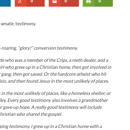
0
0
0
dramatic testimony.
-roaring, “glory!” conversion testimony.
de who was a member of the Crips, a meth dealer, and a
rl who grew up in a Christian home, then got involved in
r gang, then got saved. Or the hardcore atheist who hit
sis, and then found Jesus in the most unlikely of places.
n the most unlikely of places, like a homeless shelter, or
lley. Every good testimony also involves a grandmother
gave up hope. A really good testimony will include
hristian who shared the gospel.
pping testimony. I grew up in a Christian home with a