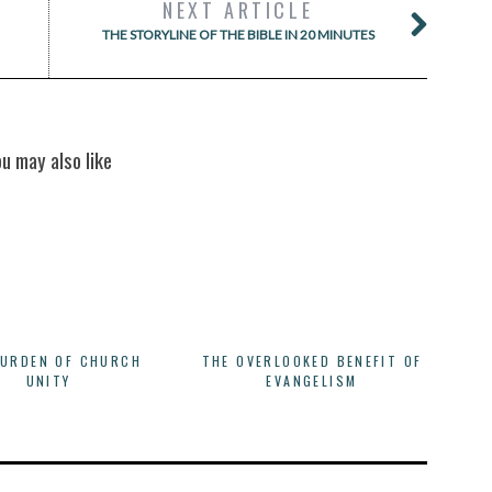
NEXT ARTICLE
THE STORYLINE OF THE BIBLE IN 20 MINUTES
ou may also like
BURDEN OF CHURCH
THE OVERLOOKED BENEFIT OF
UNITY
EVANGELISM