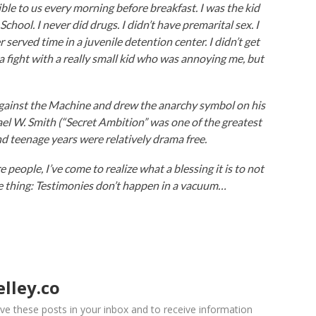
e to us every morning before breakfast. I was the kid
chool. I never did drugs. I didn’t have premarital sex. I
 served time in a juvenile detention center. I didn’t get
k a fight with a really small kid who was annoying me, but
Against the Machine and drew the anarchy symbol on his
ael W. Smith (“Secret Ambition” was one of the greatest
nd teenage years were relatively drama free.
 people, I’ve come to realize what a blessing it is to not
he thing: Testimonies don’t happen in a vacuum…
lley.co
ve these posts in your inbox and to receive information