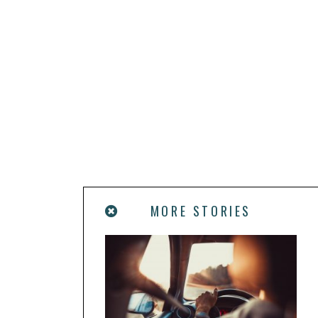
MORE STORIES