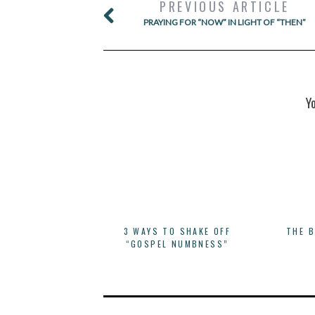
PREVIOUS ARTICLE
PRAYING FOR “NOW” IN LIGHT OF “THEN”
Y
3 WAYS TO SHAKE OFF
THE 
“GOSPEL NUMBNESS”