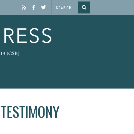
 TESTIMONY