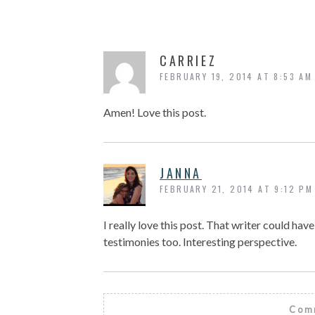
CARRIEZ
FEBRUARY 19, 2014 AT 8:53 AM
Amen! Love this post.
JANNA
FEBRUARY 21, 2014 AT 9:12 PM
I really love this post. That writer could hav
testimonies too. Interesting perspective.
Comm