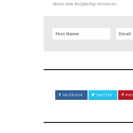
about new discipleship resources.
FACEBOOK
TWITTER
PIN