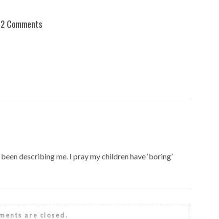
2 Comments
e been describing me. I pray my children have ‘boring’
ents are closed.