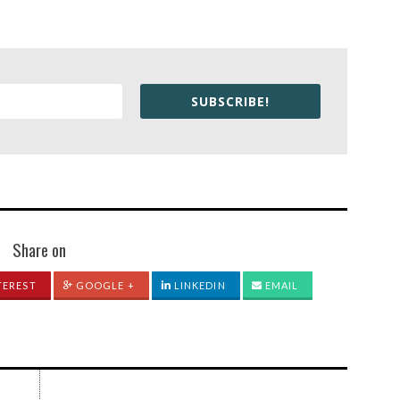
SUBSCRIBE!
Share on
TEREST
GOOGLE +
LINKEDIN
EMAIL