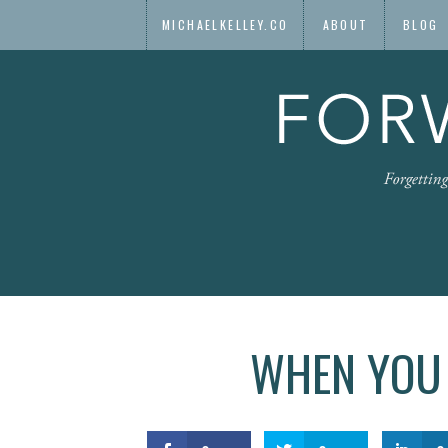
MICHAELKELLEY.CO
ABOUT
BLOG
WHEN YOU 