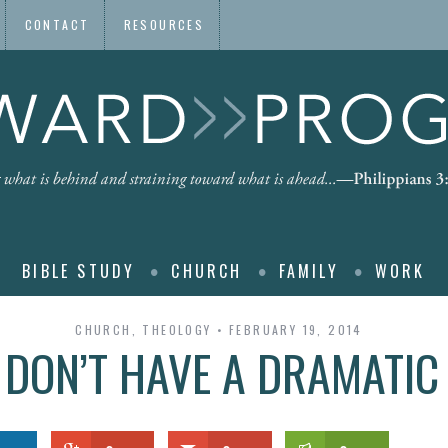
CONTACT
RESOURCES
BIBLE STUDY
CHURCH
FAMILY
WORK
CHURCH
,
THEOLOGY
FEBRUARY 19, 2014
DON’T HAVE A DRAMATIC