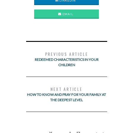
LINKEDIN
EMAIL
PREVIOUS ARTICLE
REDEEMED CHARACTERISTICS IN YOUR
CHILDREN
NEXT ARTICLE
HOW TO KNOW AND PRAY FOR YOUR FAMILY AT
THE DEEPEST LEVEL