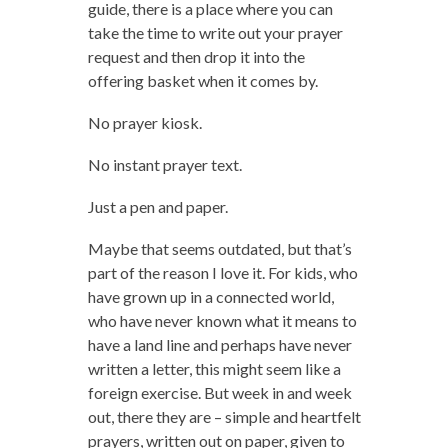
guide, there is a place where you can
take the time to write out your prayer
request and then drop it into the
offering basket when it comes by.
No prayer kiosk.
No instant prayer text.
Just a pen and paper.
Maybe that seems outdated, but that’s
part of the reason I love it. For kids, who
have grown up in a connected world,
who have never known what it means to
have a land line and perhaps have never
written a letter, this might seem like a
foreign exercise. But week in and week
out, there they are – simple and heartfelt
prayers, written out on paper, given to