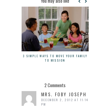
You may also like
3 SIMPLE WAYS TO MOVE YOUR FAMILY
3 THINGS 
TO MISSION
A
2 Comments
MRS. FOBY JOSEPH
DECEMBER 2, 2012 AT 11:14
PM