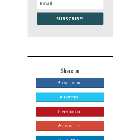
SUBSCRIBE!
Share on
FACEBOOK
TWITTER
PINTEREST
GOOGLE +