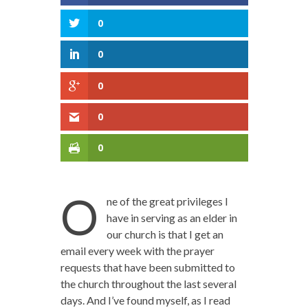
0
0
0
0
0
O
ne of the great privileges I
have in serving as an elder in
our church is that I get an
email every week with the prayer
requests that have been submitted to
the church throughout the last several
days. And I’ve found myself, as I read