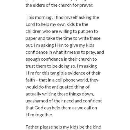
the elders of the church for prayer.
This morning, I find myself asking the
Lord to help my own kids be the
children who are willing to put pen to
paper and take the time to write these
out. I’m asking Him to give my kids
confidence in what it means to pray, and
enough confidence in their church to
trust them to be doing so. I’m asking
Him for this tangible evidence of their
faith – that in a cell phone world, they
would do the antiquated thing of
actually writing these things down,
unashamed of their need and confident
that God can help them as we call on
Him together.
Father, please help my kids be the kind