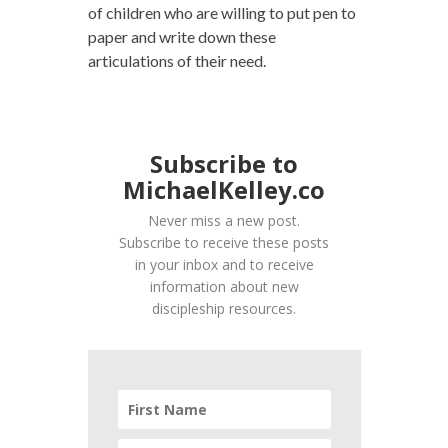
of children who are willing to put pen to
paper and write down these
articulations of their need.
Subscribe to
MichaelKelley.co
Never miss a new post.
Subscribe to receive these posts
in your inbox and to receive
information about new
discipleship resources.