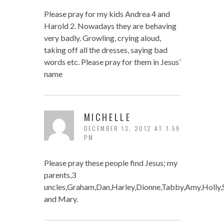
Please pray for my kids Andrea 4 and
Harold 2. Nowadays they are behaving
very badly. Growling, crying aloud,
taking off all the dresses, saying bad
words etc. Please pray for them in Jesus’
name
MICHELLE
DECEMBER 13, 2012 AT 1:59
PM
Please pray these people find Jesus; my
parents,3
uncles,Graham,Dan,Harley,Dionne,Tabby,Amy,Holly,S
and Mary.