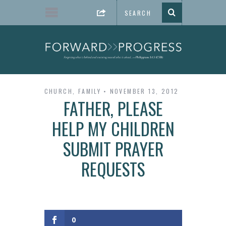
CHURCH
,
FAMILY
NOVEMBER 13, 2012
FATHER, PLEASE
HELP MY CHILDREN
SUBMIT PRAYER
REQUESTS
0