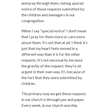
and pray through them, taking special
notice of those requests submitted by
the children and teenagers in our
congregation.
When I say “special notice” I don’t mean
that I pray for them more or care more
about them. It’s not that at all; I think it’s
just that my heart feels moved in a
different way than it is for the other
requests. It’s not necessarily because
the gravity of the request; they’re all
urgent in their own way. It’s because of
the fact that they were submitted by
children.
The primary way we get these requests
in our church is through pen and paper.
Every week, in our church worship