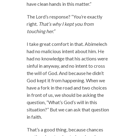
have clean hands in this matter.”
The Lord’s response? “You’re exactly
right.
That’s why I kept you from
touching her.”
I take great comfort in that. Abimelech
had no malicious intent about him. He
had no knowledge that his actions were
sinful in anyway, and no intent to cross
the will of God. And because he didn’t
God kept it from happening. When we
have a fork in the road and two choices
in front of us, we should be asking the
question, “What’s God’s will in this
situation?” But we can ask that question
in faith.
That’s a good thing, because chances