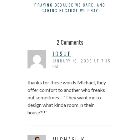
PRAYING BECAUSE WE CARE, AND
LIFE I
CARING BECAUSE WE PRAY
ACTUALI
2 Comments
JOSUE
JANUARY 10, 2009 AT 7:35
PM
thanks for these words Michael, they
offer comfort to another who freaks
out sometimes – “They want me to
design what kinda room in their
house?!!”
MICHAEL K.