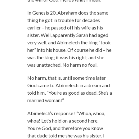
In Genesis 20, Abraham does the same
thing he got in trouble for decades
earlier – he passed off his wife as his
sister. Well, apparently Sarah had aged
very well, and Abimelech the king “took
her” into his house. Of course he did – he
was the king; it was his right; and she
was unattached. No harm no foul.
No harm, that is, until some time later
God came to Abimelech in a dream and
told him, “You’re as good as dead. She’s a
married woman!”
Abimelech’s response? “Whoa, whoa,
whoa! Let’s hold on a second here.
You’re God, and therefore you know
that dude told me she was his sister. I