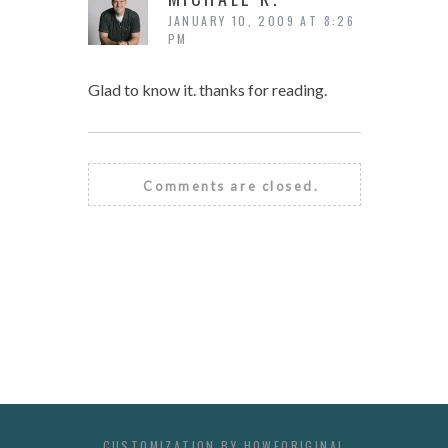
JANUARY 10, 2009 AT 8:26
PM
Glad to know it. thanks for reading.
Comments are closed.
CUSTOMIZATION BY
HOWEORIGINAL