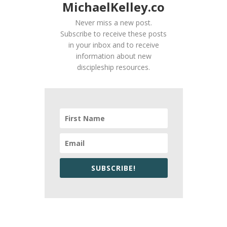
MichaelKelley.co
Never miss a new post.
Subscribe to receive these posts
in your inbox and to receive
information about new
discipleship resources.
SUBSCRIBE!