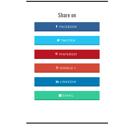
Share on
FACEBOOK
TWITTER
PINTEREST
GOOGLE +
LINKEDIN
EMAIL