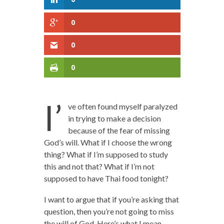
0
0
0
I’
ve often found myself paralyzed
in trying to make a decision
because of the fear of missing
God’s will. What if I choose the wrong
thing? What if I’m supposed to study
this and not that? What if I’m not
supposed to have Thai food tonight?
I want to argue that if you’re asking that
question, then you’re not going to miss
the will of God. Here’s what I mean.