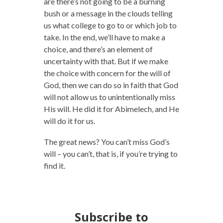
are there’s not going to be a burning
bush or a message in the clouds telling
us what college to go to or which job to
take. In the end, we’ll have to make a
choice, and there’s an element of
uncertainty with that. But if we make
the choice with concern for the will of
God, then we can do so in faith that God
will not allow us to unintentionally miss
His will. He did it for Abimelech, and He
will do it for us.
The great news? You can’t miss God’s
will – you can’t, that is, if you’re trying to
find it.
Subscribe to