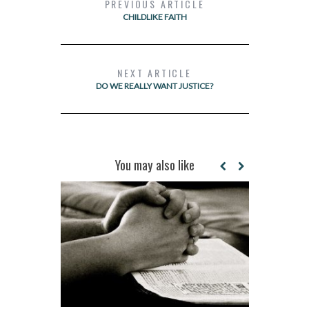
PREVIOUS ARTICLE
CHILDLIKE FAITH
NEXT ARTICLE
DO WE REALLY WANT JUSTICE?
You may also like