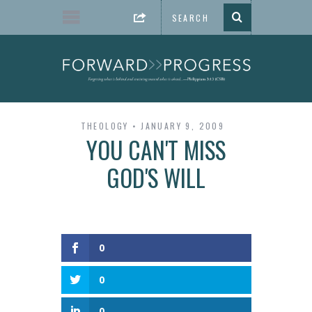
THEOLOGY
JANUARY 9, 2009
YOU CAN'T MISS
GOD'S WILL
0
0
0