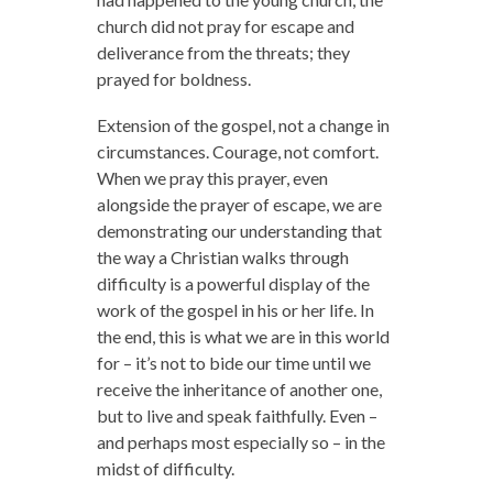
church did not pray for escape and
deliverance from the threats; they
prayed for boldness.
Extension of the gospel, not a change in
circumstances. Courage, not comfort.
When we pray this prayer, even
alongside the prayer of escape, we are
demonstrating our understanding that
the way a Christian walks through
difficulty is a powerful display of the
work of the gospel in his or her life. In
the end, this is what we are in this world
for – it’s not to bide our time until we
receive the inheritance of another one,
but to live and speak faithfully. Even –
and perhaps most especially so – in the
midst of difficulty.