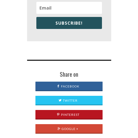
SUBSCRIBE!
Share on
FACEBOOK
TWITTER
PINTEREST
GOOGLE +