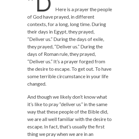
“D
Here is a prayer the people
of God have prayed, in different
contexts, for a long, long time. During
their days in Egypt, they prayed,
“Deliver us.” During the days of exile,
they prayed, “Deliver us.” During the
days of Roman rule, they prayed,
“Deliver us.” It’s a prayer forged from
the desire to escape. To get out. To have
some terrible circumstance in your life
changed.
And though we likely don’t know what
it’s like to pray “deliver us” in the same
way that these people of the Bible did,
we are all well familiar with the desire to
escape. In fact, that’s usually the first
thing we pray when we are in an