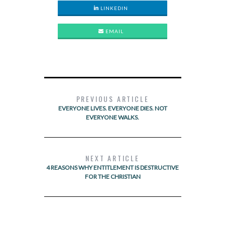
LINKEDIN
EMAIL
PREVIOUS ARTICLE
EVERYONE LIVES. EVERYONE DIES. NOT
EVERYONE WALKS.
NEXT ARTICLE
4 REASONS WHY ENTITLEMENT IS DESTRUCTIVE
FOR THE CHRISTIAN