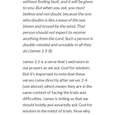
without finding fault, and it will be given
to you.
But when you ask, you must
believe and not doubt, because the one
who doubts is like a wave of the sea,
blown and tossed by the wind.
That
person should not expect to receive
anything from the Lord.
Such a person is
double-minded and unstable in all they
do (James 1:5-8).
James 1:5 is a verse that’s well worn in
our prayers as we ask God for wisdom.
But it’s important to note that these
verses come directly after verses 2-4
(see above), which means they are in the
same context of facing the trials and
difficulties. James is telling us that we
should boldly and assuredly ask God for
wisdom in the midst of trials. Now why