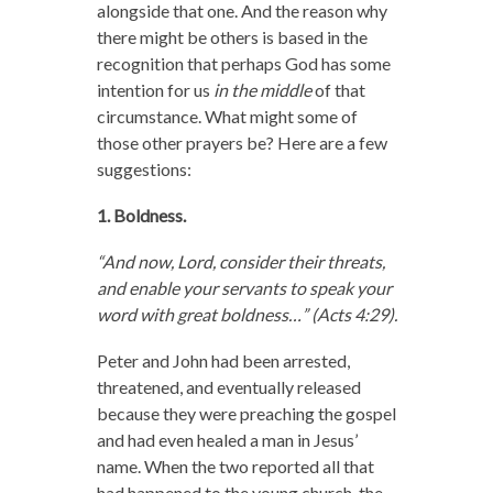
alongside that one. And the reason why
there might be others is based in the
recognition that perhaps God has some
intention for us
in the middle
of that
circumstance. What might some of
those other prayers be? Here are a few
suggestions:
1. Boldness.
“And now, Lord, consider their threats,
and enable your servants to speak your
word with great boldness…” (Acts 4:29).
Peter and John had been arrested,
threatened, and eventually released
because they were preaching the gospel
and had even healed a man in Jesus’
name. When the two reported all that
had happened to the young church, the