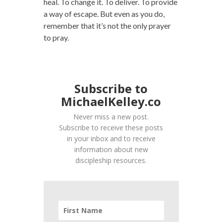
heal. To change it. To deliver. To provide
a way of escape. But even as you do,
remember that it’s not the only prayer
to pray.
Subscribe to
MichaelKelley.co
Never miss a new post.
Subscribe to receive these posts
in your inbox and to receive
information about new
discipleship resources.