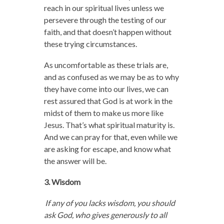
reach in our spiritual lives unless we
persevere through the testing of our
faith, and that doesn’t happen without
these trying circumstances.
As uncomfortable as these trials are,
and as confused as we may be as to why
they have come into our lives, we can
rest assured that God is at work in the
midst of them to make us more like
Jesus. That’s what spiritual maturity is.
And we can pray for that, even while we
are asking for escape, and know what
the answer will be.
3. Wisdom
If any of you lacks wisdom, you should
ask God, who gives generously to all