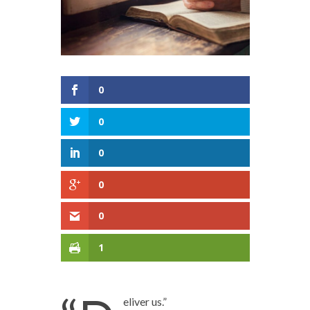
0
0
0
0
0
1
eliver us.”