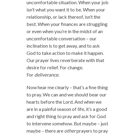
uncomfortable situation. When your job
isn’t what you want it to be. When your
relationship, or lack thereof, isn’t the
best. When your finances are struggling
or even when you’re in the midst of an
uncomfortable conversation – our
inclination is to get away, and to ask
God to take action to make it happen.
Our prayer lives reverberate with that
desire for relief. For change.
For
deliverance.
Now hear me clearly – that’s a fine thing
to pray. We can and we should bear our
hearts before the Lord. And when we
are in a painful season of life, it’s a good
and right thing to pray and ask for God
to intervene somehow. But maybe – just
maybe – there are
other
prayers to pray