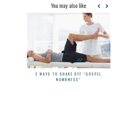
You may also like
3 WAYS TO SHAKE OFF “GOSPEL
CONTINUE 
NUMBNESS”
YOU STAR