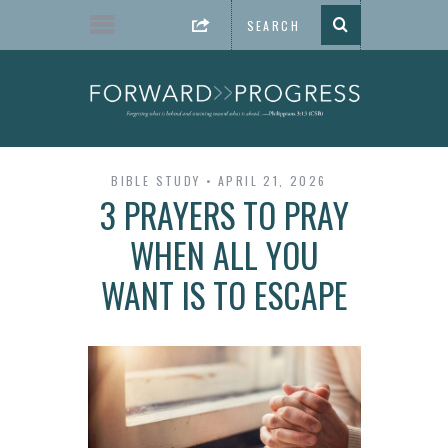
BIBLE STUDY
APRIL 21, 2026
3 PRAYERS TO PRAY
WHEN ALL YOU
WANT IS TO ESCAPE