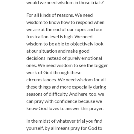
would we need wisdom in those trials?
For all kinds of reasons. We need
wisdom to know how to respond when
we are at the end of our ropes and our
frustration level is high. We need
wisdom to be able to objectively look
at our situation and make good
decisions instead of purely emotional
ones. We need wisdom to see the bigger
work of God through these
circumstances. We need wisdom for all
these things and more especially during
seasons of difficulty. And here, too, we
can pray with confidence because we
know God loves to answer this prayer.
In the midst of whatever trial you find
yourself, by all means pray for God to