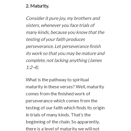
2. Maturity.
Consider it pure joy, my brothers and
sisters, whenever you face trials of
many kinds,
because you know that the
testing of your faith produces
perseverance.
Let perseverance finish
its work so that you may be mature and
complete, not lacking anything (James
1:2-4).
What is the pathway to spiritual
maturity in these verses? Well, maturity
comes from the finished work of
perseverance which comes from the
testing of our faith which finds its origin
in trials of many kinds. That’s the
beginning of the chain. So apparently,
there is a level of maturity we will not