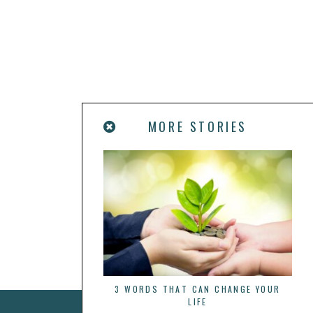
MORE STORIES
3 WORDS THAT CAN CHANGE YOUR
LIFE