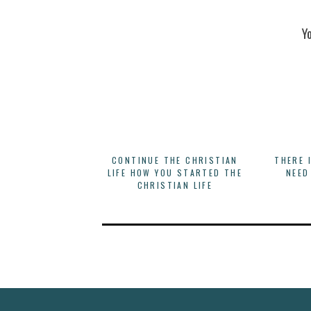
Y
CONTINUE THE CHRISTIAN
THERE 
LIFE HOW YOU STARTED THE
NEED
CHRISTIAN LIFE