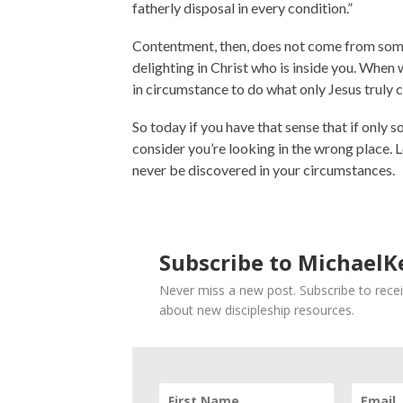
fatherly disposal in every condition.”
Contentment, then, does not come from some
delighting in Christ who is inside you. When 
in circumstance to do what only Jesus truly c
So today if you have that sense that if only s
consider you’re looking in the wrong place. Lo
never be discovered in your circumstances.
Subscribe to MichaelKe
Never miss a new post. Subscribe to recei
about new discipleship resources.