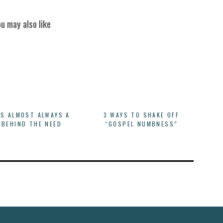
ou may also like
IS ALMOST ALWAYS A
3 WAYS TO SHAKE OFF
 BEHIND THE NEED
“GOSPEL NUMBNESS”