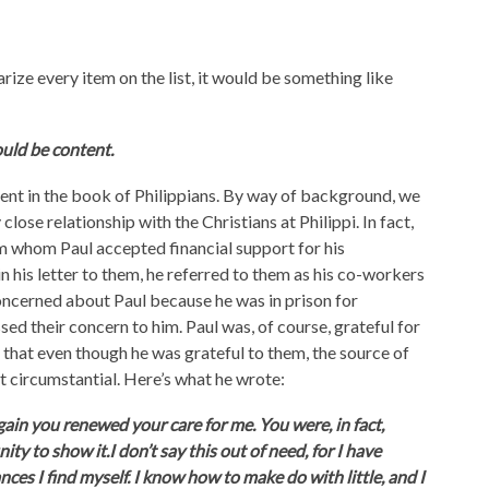
rize every item on the list, it would be something like
ould be content.
ent in the book of Philippians. By way of background, we
ose relationship with the Christians at Philippi. In fact,
om whom Paul accepted financial support for his
n his letter to them, he referred to them as his co-workers
oncerned about Paul because he was in prison for
ed their concern to him. Paul was, of course, grateful for
r that even though he was grateful to them, the source of
ot circumstantial. Here’s what he wrote:
gain you renewed your care for me. You were, in fact,
y to show it.I don’t say this out of need, for I have
ces I find myself. I know how to make do with little, and I