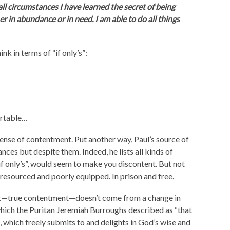
ll circumstances I have learned the secret of being
 in abundance or in need. I am able to do all things
nk in terms of “if only’s”:
fortable…
a sense of contentment. Put another way, Paul’s source of
ces but despite them. Indeed, he lists all kinds of
 “if only’s”, would seem to make you discontent. But not
resourced and poorly equipped. In prison and free.
ent—true contentment—doesn’t come from a change in
 which the Puritan Jeremiah Burroughs described as “that
t, which freely submits to and delights in God’s wise and