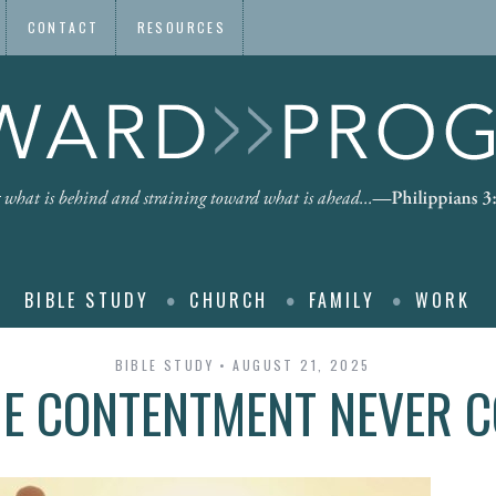
CONTACT
RESOURCES
BIBLE STUDY
CHURCH
FAMILY
WORK
BIBLE STUDY
AUGUST 21, 2025
E CONTENTMENT NEVER 