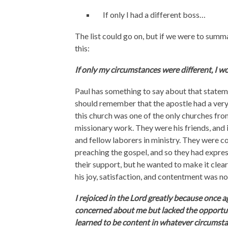
If only I had a different boss…
The list could go on, but if we were to summa
this:
If only my circumstances were different, I w
Paul has something to say about that statem
should remember that the apostle had a very cl
this church was one of the only churches fr
missionary work. They were his friends, and i
and fellow laborers in ministry. They were c
preaching the gospel, and so they had express
their support, but he wanted to make it clea
his joy, satisfaction, and contentment was n
I rejoiced in the Lord greatly because once a
concerned about me but lacked the opportunit
learned to be content in whatever circumstan