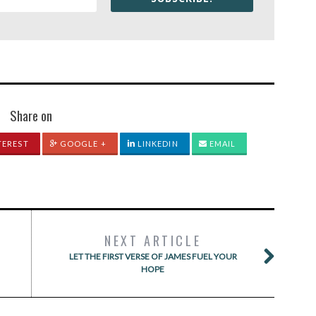
Share on
TEREST
GOOGLE +
LINKEDIN
EMAIL
NEXT ARTICLE
LET THE FIRST VERSE OF JAMES FUEL YOUR
HOPE