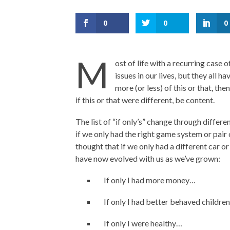
0
0
0
M
ost of life with a recurring case o
issues in our lives, but they all h
more (or less) of this or that, the
if this or that were different, be content.
The list of “if only’s” change through differ
if we only had the right game system or pair
thought that if we only had a different car or
have now evolved with us as we’ve grown:
If only I had more money…
If only I had better behaved childre
If only I were healthy…