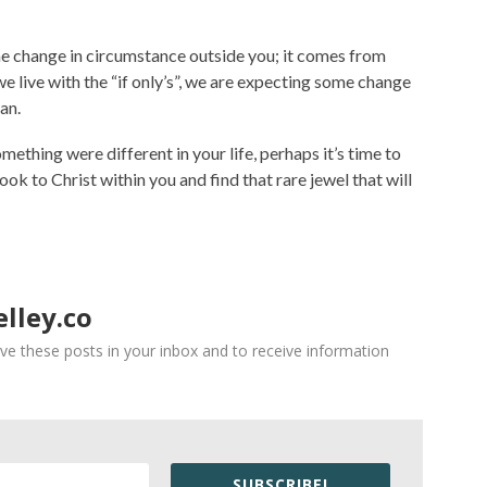
 change in circumstance outside you; it comes from
we live with the “if only’s”, we are expecting some change
an.
omething were different in your life, perhaps it’s time to
ok to Christ within you and find that rare jewel that will
lley.co
ve these posts in your inbox and to receive information
SUBSCRIBE!