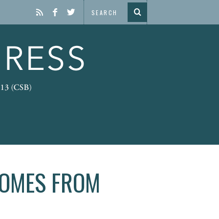
COMES FROM