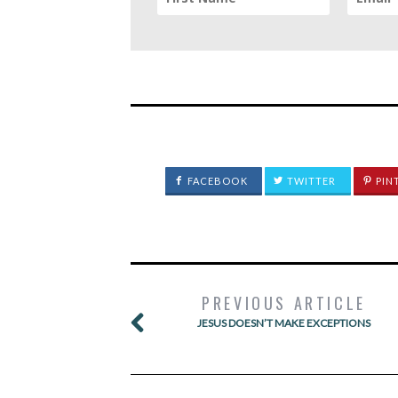
FACEBOOK
TWITTER
PIN
PREVIOUS ARTICLE
JESUS DOESN’T MAKE EXCEPTIONS