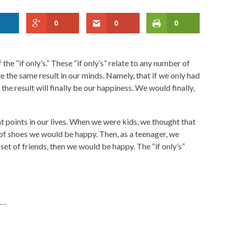
0
0
0
f the “if only’s.” These “if only’s” relate to any number of
ave the same result in our minds. Namely, that if we only had
n the result will finally be our happiness. We would finally,
ent points in our lives. When we were kids, we thought that
 of shoes we would be happy. Then, as a teenager, we
 set of friends, then we would be happy. The “if only’s”
n…