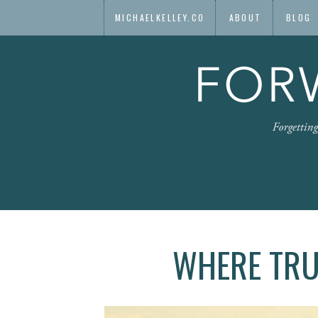
MICHAELKELLEY.CO
ABOUT
BLOG
WHERE TRU