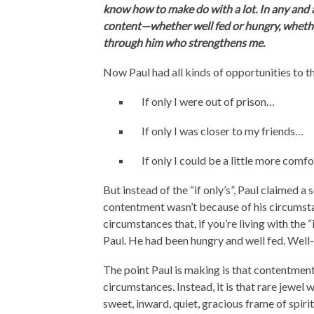
know how to make do with a lot. In any and a
content—whether well fed or hungry, whether
through him who strengthens me.
Now Paul had all kinds of opportunities to thi
If only I were out of prison…
If only I was closer to my friends…
If only I could be a little more com
But instead of the “if only’s”, Paul claimed 
contentment wasn’t because of his circumstan
circumstances that, if you’re living with the
Paul. He had been hungry and well fed. Well-
The point Paul is making is that contentm
circumstances. Instead, it is that rare jewel
sweet, inward, quiet, gracious frame of spiri