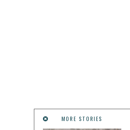
MORE STORIES