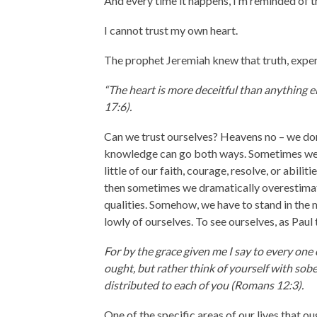
And every time it happens, I’m reminded of th
I cannot trust my own heart.
The prophet Jeremiah knew that truth, experi
“The heart is more deceitful than anything 
17:6).
Can we trust ourselves? Heavens no – we don’
knowledge can go both ways. Sometimes we 
little of our faith, courage, resolve, or abili
then sometimes we dramatically overestimat
qualities. Somehow, we have to stand in the m
lowly of ourselves. To see ourselves, as Paul 
For by the grace given me I say to every one
ought, but rather think of yourself with sob
distributed to each of you (Romans 12:3).
One of the specific areas of our lives that o