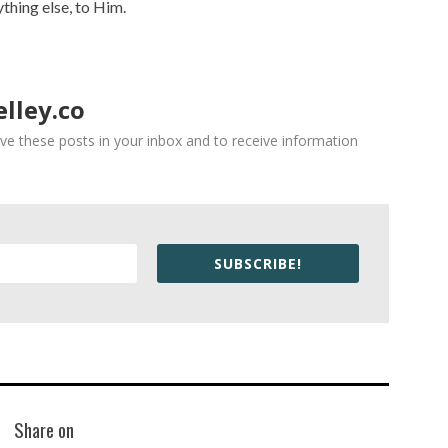
ything else, to Him.
lley.co
ve these posts in your inbox and to receive information
SUBSCRIBE!
Share on