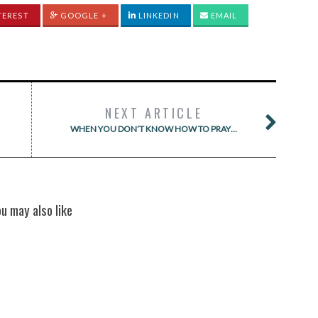
TEREST
GOOGLE +
LINKEDIN
EMAIL
NEXT ARTICLE
WHEN YOU DON’T KNOW HOW TO PRAY…
ou may also like