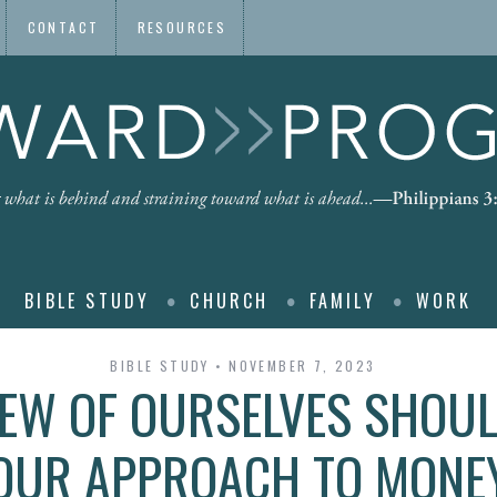
CONTACT
RESOURCES
BIBLE STUDY
CHURCH
FAMILY
WORK
BIBLE STUDY
NOVEMBER 7, 2023
EW OF OURSELVES SHOUL
OUR APPROACH TO MONE