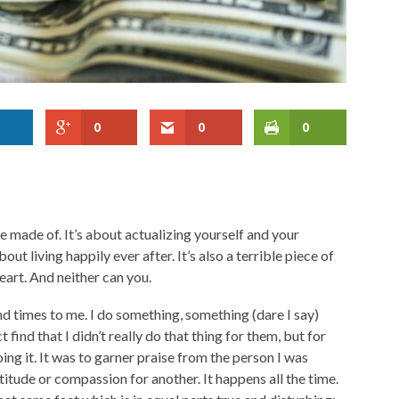
0
0
0
re made of. It’s about actualizing yourself and your
bout living happily ever after. It’s also a terrible piece of
eart. And neither can you.
nd times to me. I do something, something (dare I say)
find that I didn’t really do that thing for them, but for
ing it. It was to garner praise from the person I was
titude or compassion for another. It happens all the time.