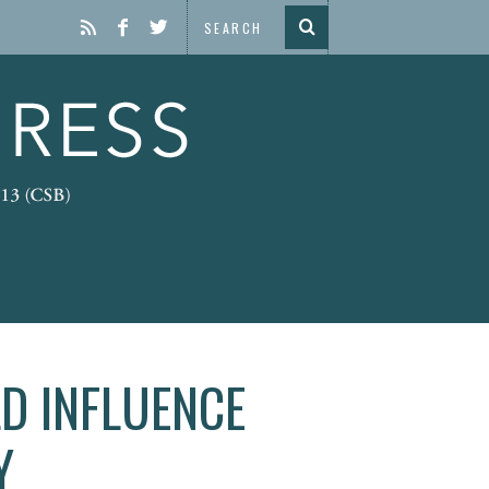
D INFLUENCE
Y