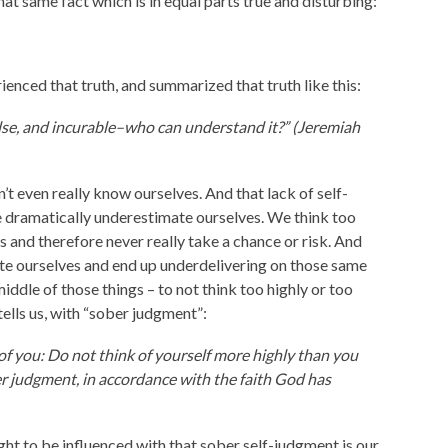
at same fact which is in equal parts true and disturbing:
enced that truth, and summarized that truth like this:
else, and incurable–who can understand it?” (Jeremiah
t even really know ourselves. And that lack of self-
dramatically underestimate ourselves. We think too
ties and therefore never really take a chance or risk. And
e ourselves and end up underdelivering on those same
iddle of those things – to not think too highly or too
tells us, with “sober judgment”:
 of you: Do not think of yourself more highly than you
er judgment, in accordance with the faith God has
ught to be influenced with that sober self-judgment is our