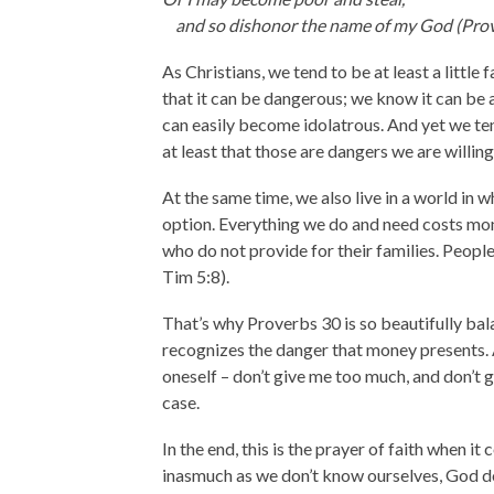
and so dishonor the name of my God (Prov
As Christians, we tend to be at least a littl
that it can be dangerous; we know it can be 
can easily become idolatrous. And yet we te
at least that those are dangers we are willin
At the same time, we also live in a world in 
option. Everything we do and need costs mone
who do not provide for their families. People 
Tim 5:8).
That’s why Proverbs 30 is so beautifully bala
recognizes the danger that money presents. A
oneself – don’t give me too much, and don’t gi
case.
In the end, this is the prayer of faith when i
inasmuch as we don’t know ourselves, God d