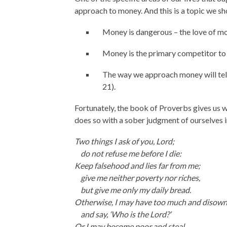
approach to money. And this is a topic we sh
Money is dangerous – the love of mone
Money is the primary competitor to 
The way we approach money will tel
21).
Fortunately, the book of Proverbs gives us
does so with a sober judgment of ourselves 
Two things I ask of you,
Lord
;
do not refuse me before I die:
Keep falsehood and lies far from me;
give me neither poverty nor riches,
but give me only my daily bread.
Otherwise, I may have too much and disow
and say, ‘Who is the
Lord
?’
Or I may become poor and steal,