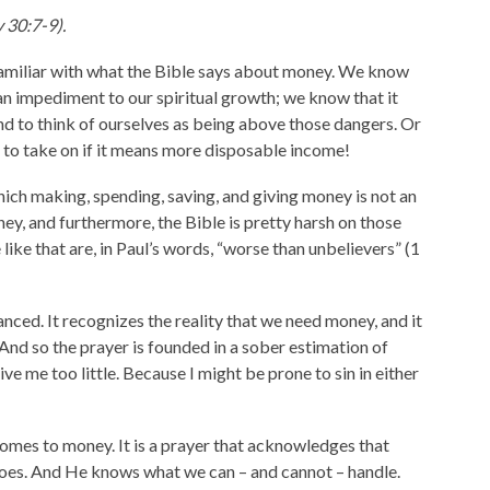
 30:7-9).
e familiar with what the Bible says about money. We know
an impediment to our spiritual growth; we know that it
nd to think of ourselves as being above those dangers. Or
g to take on if it means more disposable income!
which making, spending, saving, and giving money is not an
y, and furthermore, the Bible is pretty harsh on those
like that are, in Paul’s words, “worse than unbelievers” (1
nced. It recognizes the reality that we need money, and it
nd so the prayer is founded in a sober estimation of
ve me too little. Because I might be prone to sin in either
t comes to money. It is a prayer that acknowledges that
oes. And He knows what we can – and cannot – handle.