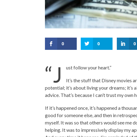
0
0
0
“J
ust follow your heart.”
It’s the stuff that Disney movies a
potential; it’s about living your dreams; it’s a
advice. That’s because I can’t trust my own h
If it’s happened once, it’s happened a thousa
good for someone else, and then in retrospect 
myself. It was so that others would see me do
helping. It was to impressively display my ap