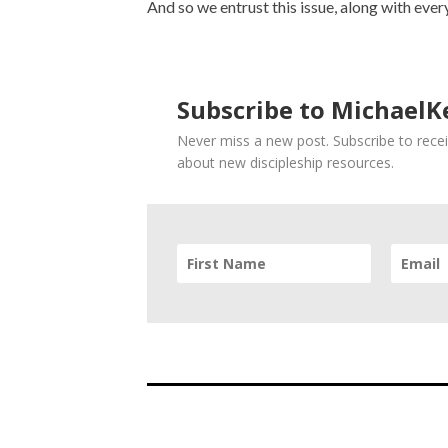
And so we entrust this issue, along with ever
Subscribe to MichaelKe
Never miss a new post. Subscribe to recei
about new discipleship resources.