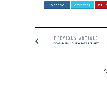
FACEBOOK
TWITTER
PIN
PREVIOUS ARTICLE
DEAD IN SIN… BUT ALIVE IN CHRIST
Y