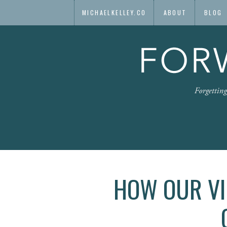
MICHAELKELLEY.CO
ABOUT
BLOG
HOW OUR VI