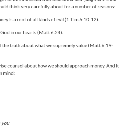
ould think very carefully about for a number of reasons:
y is a root of all kinds of evil (1 Tim 6:10-12).
God in our hearts (Matt 6:24).
l the truth about what we supremely value (Matt 6:19-
 wise counsel about how we should approach money. And it
in mind:
n you