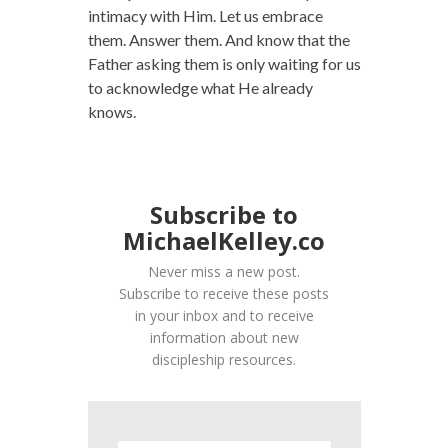
intimacy with Him. Let us embrace
them. Answer them. And know that the
Father asking them is only waiting for us
to acknowledge what He already
knows.
Subscribe to
MichaelKelley.co
Never miss a new post.
Subscribe to receive these posts
in your inbox and to receive
information about new
discipleship resources.