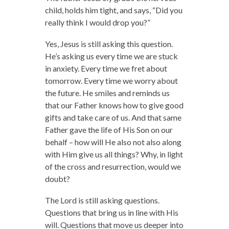
child, holds him tight, and says, “Did you
really think I would drop you?”
Yes, Jesus is still asking this question.
He’s asking us every time we are stuck
in anxiety. Every time we fret about
tomorrow. Every time we worry about
the future. He smiles and reminds us
that our Father knows how to give good
gifts and take care of us. And that same
Father gave the life of His Son on our
behalf – how will He also not also along
with Him give us all things? Why, in light
of the cross and resurrection, would we
doubt?
The Lord is still asking questions.
Questions that bring us in line with His
will. Questions that move us deeper into