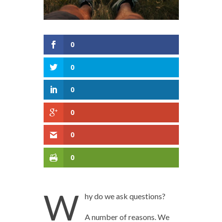
0
0
0
0
0
0
W
hy do we ask questions?
A number of reasons. We