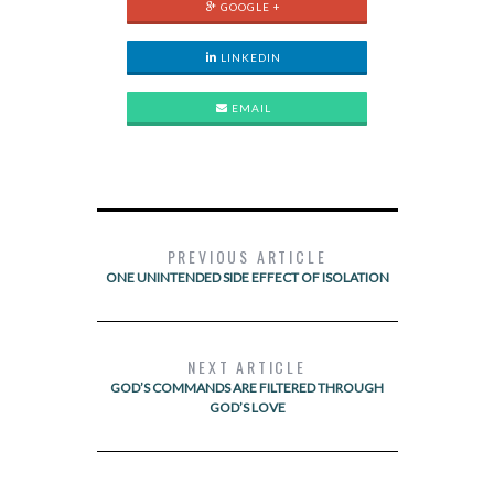
GOOGLE +
LINKEDIN
EMAIL
PREVIOUS ARTICLE
ONE UNINTENDED SIDE EFFECT OF ISOLATION
NEXT ARTICLE
GOD’S COMMANDS ARE FILTERED THROUGH
GOD’S LOVE