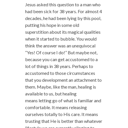
Jesus asked this question to a man who
had been sick for 38 years. For almost 4
decades, he had been lying by this pool,
putting his hope in some old
superstition about its magical qualities
when it started to bubble. You would
think the answer was an unequivocal
“Yes! Of course I do!” But maybe not,
because you can get accustomed to a
lot of things in 38 years. Perhaps to
accustomed to those circumstances
that you development an attachment to
them. Maybe, like the man, healing is
available to us, but healing
means letting go of what is familiar and
comfortable. It means releasing
ourselves totally to His care. It means
trusting that He is better than whatever
lifestyle we are currently clinging to.