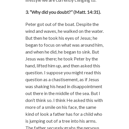
3. “Why did you doubt?” (Matt. 14:31).
Peter got out of the boat. Despite the
wind and waves, he walked on the water.
But then he took his eyes of Jesus; he
began to focus on what was around him,
and when he did, he began to sink. But
Jesus was there; he took Peter by the
hand, lifted him up, and then asked this
question. I suppose you might read this
question as a chastisement, as if Jesus
was shaking his head in disappointment
out there in the middle of the sea. But I
don’t think so. I think He asked this with
more of a smile on his face, the same
kind of look a father has for a child who
is jumping out of a tree into his arms.
The father securely grabs the nervous