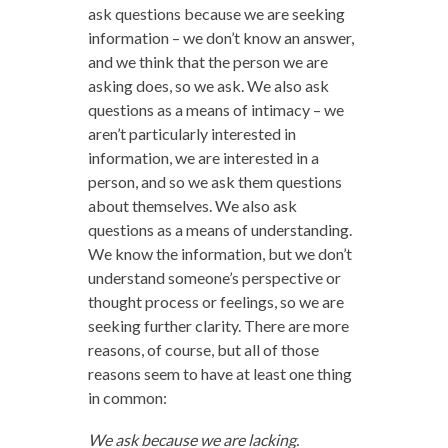
ask questions because we are seeking
information – we don’t know an answer,
and we think that the person we are
asking does, so we ask. We also ask
questions as a means of intimacy – we
aren’t particularly interested in
information, we are interested in a
person, and so we ask them questions
about themselves. We also ask
questions as a means of understanding.
We know the information, but we don’t
understand someone’s perspective or
thought process or feelings, so we are
seeking further clarity. There are more
reasons, of course, but all of those
reasons seem to have at least one thing
in common:
We ask because we are lacking.