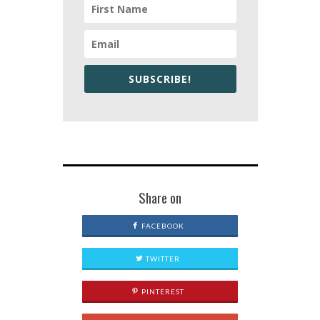
SUBSCRIBE!
Share on
FACEBOOK
TWITTER
PINTEREST