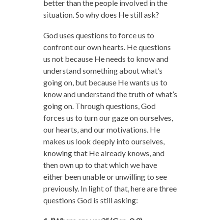
better than the people involved in the
situation. So why does He still ask?
God uses questions to force us to
confront our own hearts. He questions
us not because He needs to know and
understand something about what’s
going on, but because He wants us to
know and understand the truth of what’s
going on. Through questions, God
forces us to turn our gaze on ourselves,
our hearts, and our motivations. He
makes us look deeply into ourselves,
knowing that He already knows, and
then own up to that which we have
either been unable or unwilling to see
previously. In light of that, here are three
questions God is still asking: