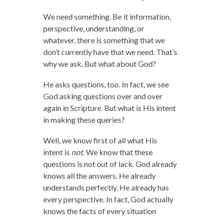
We need something. Be it information,
perspective, understanding, or
whatever, there is something that we
don’t currently have that we need. That’s
why we ask. But what about God?
He asks questions, too. In fact, we see
God asking questions over and over
again in Scripture. But what is His intent
in making these queries?
Well, we know first of all what His
intent is
not.
We know that these
questions is not out of lack. God already
knows all the answers. He already
understands perfectly. He already has
every perspective. In fact, God actually
knows the facts of every situation