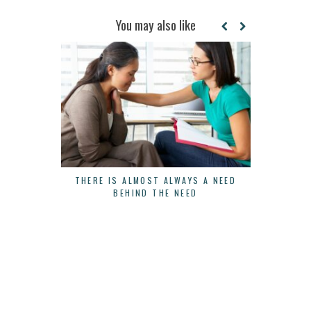
You may also like
THERE IS ALMOST ALWAYS A NEED
3 WAYS 
BEHIND THE NEED