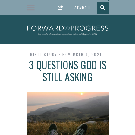
BIBLE STUDY
NOVEMBER 9, 2021
3 QUESTIONS GOD IS
STILL ASKING