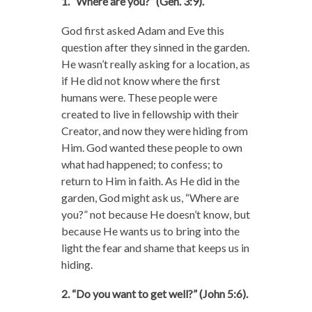
1. “Where are you?” (Gen. 3:9).
God first asked Adam and Eve this
question after they sinned in the garden.
He wasn’t really asking for a location, as
if He did not know where the first
humans were. These people were
created to live in fellowship with their
Creator, and now they were hiding from
Him. God wanted these people to own
what had happened; to confess; to
return to Him in faith. As He did in the
garden, God might ask us, “Where are
you?” not because He doesn’t know, but
because He wants us to bring into the
light the fear and shame that keeps us in
hiding.
2. “Do you want to get well?” (John 5:6).