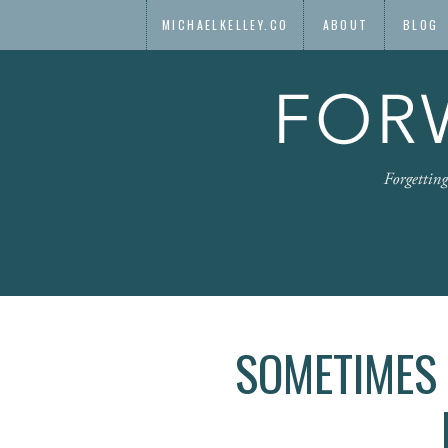
MICHAELKELLEY.CO
ABOUT
BLOG
SOMETIMES 