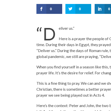
0
0
0
“D
eliver us.”
Here is a prayer the people of G
time. During their days in Egypt, they prayed,
“Deliver us.” During the days of Roman rule, 
global pandemic, we still are praying, “Delive
When you find yourself in a season like this, 
prayer life. It’s the desire for relief. For cha
This is a fine thing to pray. We can and we s
Christian, there is sometimes a better prayer 
prayer we see being played out in Acts 4.
Here’s the context: Peter and John, the two 