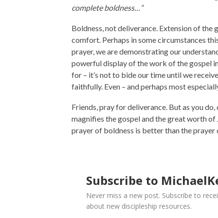
complete boldness…”
Boldness, not deliverance. Extension of the 
comfort. Perhaps in some circumstances this 
prayer, we are demonstrating our understandi
powerful display of the work of the gospel in h
for – it’s not to bide our time until we recei
faithfully. Even – and perhaps most especially 
Friends, pray for deliverance. But as you do,
magnifies the gospel and the great worth of 
prayer of boldness is better than the prayer 
Subscribe to MichaelKe
Never miss a new post. Subscribe to recei
about new discipleship resources.