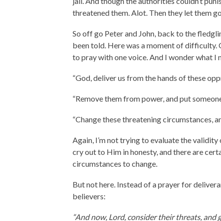
jail. And though the authorities couldn’t pun
threatened them. Alot. Then they let them go
So off go Peter and John, back to the fledgl
been told. Here was a moment of difficulty. O
to pray with one voice. And I wonder what I m
“God, deliver us from the hands of these opp
“Remove them from power, and put someone i
“Change these threatening circumstances, an
Again, I’m not trying to evaluate the validit
cry out to Him in honesty, and there are cert
circumstances to change.
But not here. Instead of a prayer for deliver
believers:
“And now, Lord, consider their threats, and