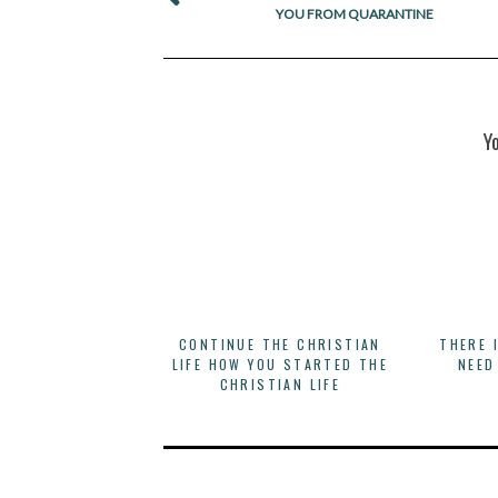
YOU FROM QUARANTINE
Y
CONTINUE THE CHRISTIAN
THERE 
LIFE HOW YOU STARTED THE
NEED
CHRISTIAN LIFE