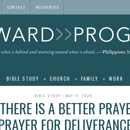
CONTACT
RESOURCES
BIBLE STUDY
CHURCH
FAMILY
WORK
BIBLE STUDY
MAY 11, 2020
THERE IS A BETTER PRAY
PRAYER FOR DELIVERANC