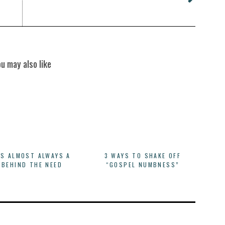
ou may also like
IS ALMOST ALWAYS A
3 WAYS TO SHAKE OFF
 BEHIND THE NEED
“GOSPEL NUMBNESS”