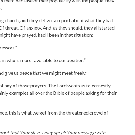
ish them because of their popularity with the people, they
.
ing church, and they deliver a report about what they had
f threat. Of anxiety. And, as they should, they all started
ight have prayed, had I been in that situation:
ressors.”
n who is more favorable to our position.”
d give us peace that we might meet freely.”
y of any of those prayers. The Lord wants us to earnestly
ainly examples all over the Bible of people asking for their
ance, this is what we get from the threatened crowd of
 grant that Your slaves may speak Your message with