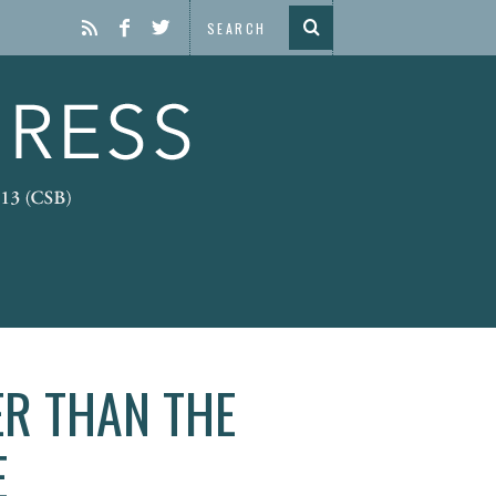
ER THAN THE
E