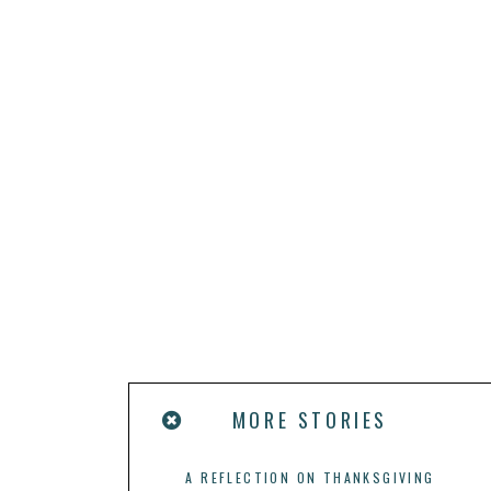
MORE STORIES
A REFLECTION ON THANKSGIVING