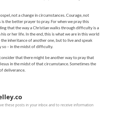
gospel, not a change in circumstances. Courage, not
is the better prayer to pray. For when we pray this
ng that the way a Christian walks through difficulty is a
is or her life. In the end, this is what we are in this world
ve the inheritance of another one, but to live and speak
so – in the midst of difficulty.
 consider that there might be another way to pray that
Jesus in the midst of that circumstance. Sometimes the
of deliverance.
lley.co
ve these posts in your inbox and to receive information