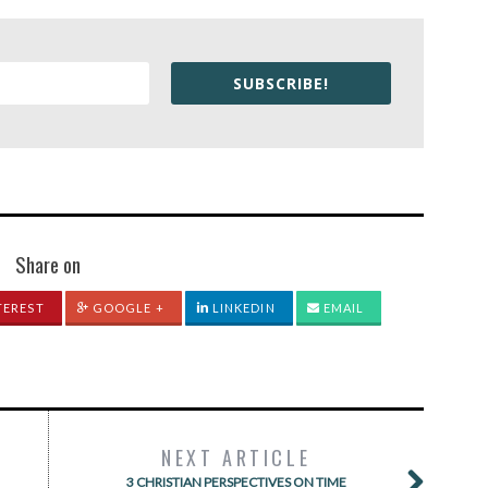
SUBSCRIBE!
Share on
TEREST
GOOGLE +
LINKEDIN
EMAIL
NEXT ARTICLE
3 CHRISTIAN PERSPECTIVES ON TIME