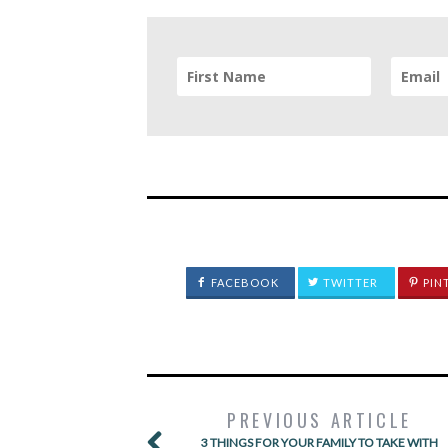
FACEBOOK
TWITTER
PIN
PREVIOUS ARTICLE
3 THINGS FOR YOUR FAMILY TO TAKE WITH