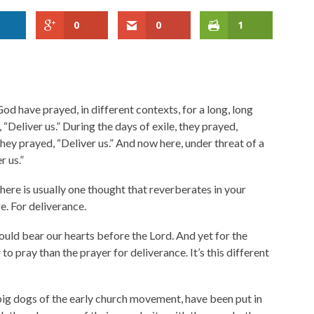
0
0
1
od have prayed, in different contexts, for a long, long
 “Deliver us.” During the days of exile, they prayed,
they prayed, “Deliver us.” And now here, under threat of a
r us.”
there is usually one thought that reverberates in your
nge. For deliverance.
hould bear our hearts before the Lord. And yet for the
to pray than the prayer for deliverance. It’s this different
big dogs of the early church movement, have been put in