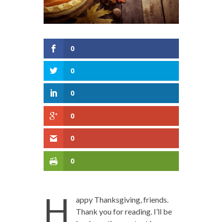
0
0
0
0
0
0
H
appy Thanksgiving, friends.
Thank you for reading. I’ll be