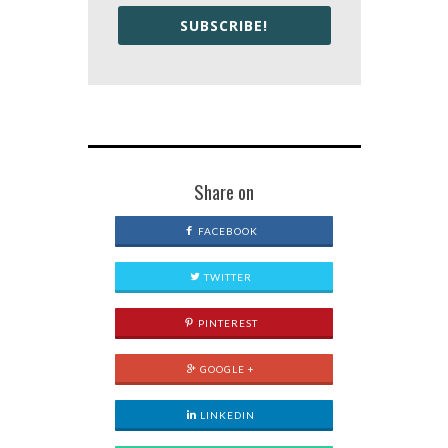
SUBSCRIBE!
Share on
FACEBOOK
TWITTER
PINTEREST
GOOGLE +
LINKEDIN