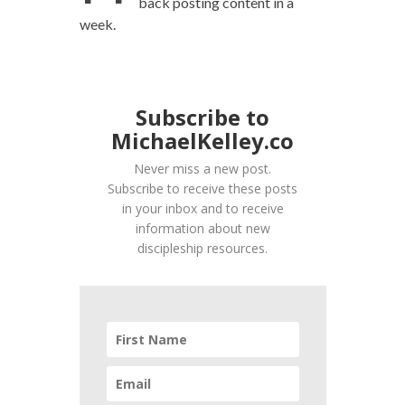
back posting content in a
week.
Subscribe to
MichaelKelley.co
Never miss a new post.
Subscribe to receive these posts
in your inbox and to receive
information about new
discipleship resources.