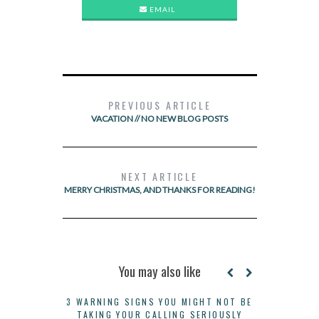
EMAIL
PREVIOUS ARTICLE
VACATION // NO NEW BLOG POSTS
NEXT ARTICLE
MERRY CHRISTMAS, AND THANKS FOR READING!
You may also like
3 WARNING SIGNS YOU MIGHT NOT BE
TAKING YOUR CALLING SERIOUSLY