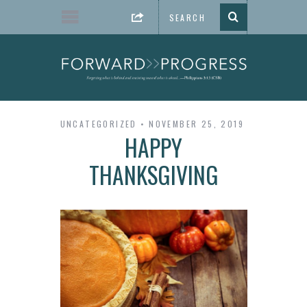
UNCATEGORIZED
NOVEMBER 25, 2019
HAPPY
THANKSGIVING