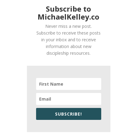
Subscribe to
MichaelKelley.co
Never miss a new post.
Subscribe to receive these posts
in your inbox and to receive
information about new
discipleship resources.
SUBSCRIBE!