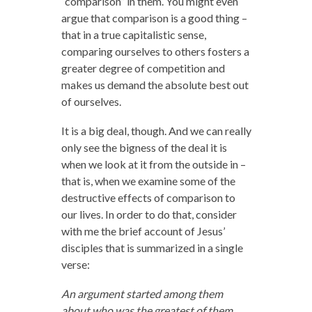
“comparison” in them. You might even
argue that comparison is a good thing –
that in a true capitalistic sense,
comparing ourselves to others fosters a
greater degree of competition and
makes us demand the absolute best out
of ourselves.
It is a big deal, though. And we can really
only see the bigness of the deal it is
when we look at it from the outside in –
that is, when we examine some of the
destructive effects of comparison to
our lives. In order to do that, consider
with me the brief account of Jesus’
disciples that is summarized in a single
verse:
An argument started among them
about who was the greatest of them