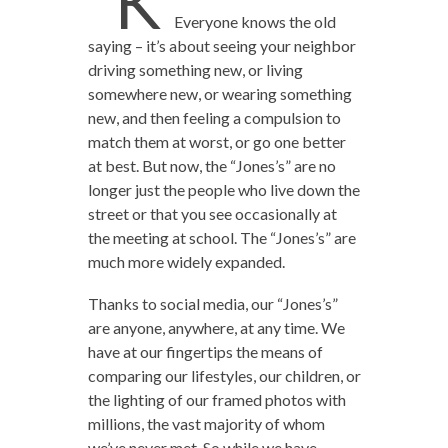
“K
Everyone knows the old
saying – it’s about seeing your neighbor
driving something new, or living
somewhere new, or wearing something
new, and then feeling a compulsion to
match them at worst, or go one better
at best. But now, the “Jones’s” are no
longer just the people who live down the
street or that you see occasionally at
the meeting at school. The “Jones’s” are
much more widely expanded.
Thanks to social media, our “Jones’s”
are anyone, anywhere, at any time. We
have at our fingertips the means of
comparing our lifestyles, our children, or
the lighting of our framed photos with
millions, the vast majority of whom
we’ve never met. So while we have