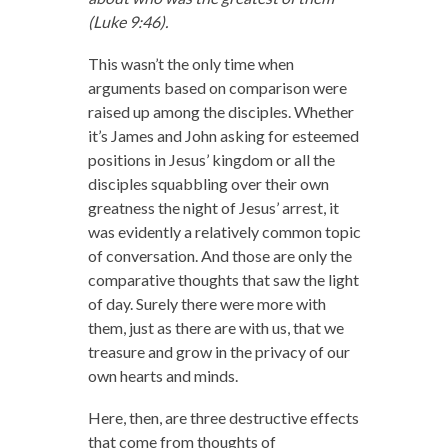
(Luke 9:46).
This wasn’t the only time when
arguments based on comparison were
raised up among the disciples. Whether
it’s James and John asking for esteemed
positions in Jesus’ kingdom or all the
disciples squabbling over their own
greatness the night of Jesus’ arrest, it
was evidently a relatively common topic
of conversation. And those are only the
comparative thoughts that saw the light
of day. Surely there were more with
them, just as there are with us, that we
treasure and grow in the privacy of our
own hearts and minds.
Here, then, are three destructive effects
that come from thoughts of