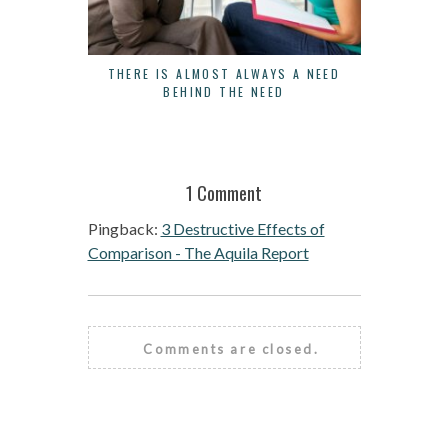
THERE IS ALMOST ALWAYS A NEED
3 WAYS 
BEHIND THE NEED
1 Comment
Pingback:
3 Destructive Effects of
Comparison - The Aquila Report
Comments are closed.