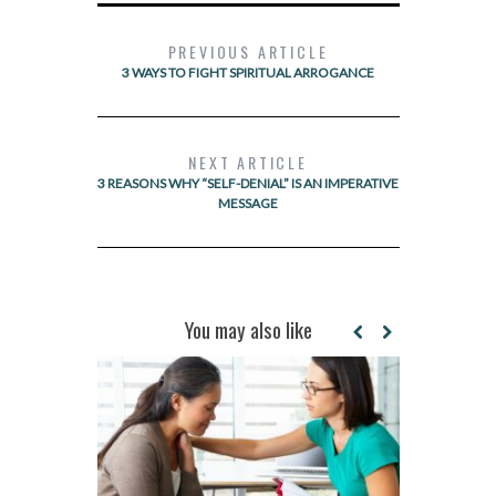
PREVIOUS ARTICLE
3 WAYS TO FIGHT SPIRITUAL ARROGANCE
NEXT ARTICLE
3 REASONS WHY “SELF-DENIAL” IS AN IMPERATIVE
MESSAGE
You may also like