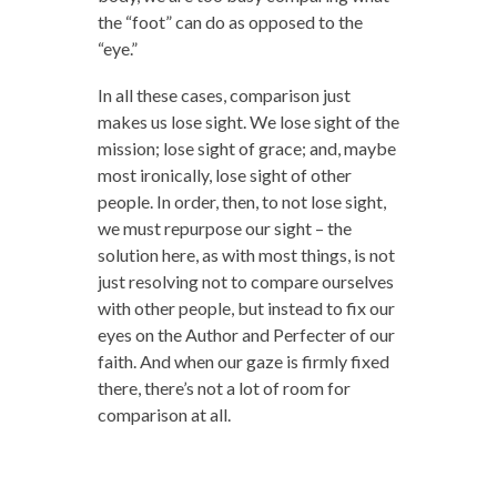
the “foot” can do as opposed to the
“eye.”
In all these cases, comparison just
makes us lose sight. We lose sight of the
mission; lose sight of grace; and, maybe
most ironically, lose sight of other
people. In order, then, to not lose sight,
we must repurpose our sight – the
solution here, as with most things, is not
just resolving not to compare ourselves
with other people, but instead to fix our
eyes on the Author and Perfecter of our
faith. And when our gaze is firmly fixed
there, there’s not a lot of room for
comparison at all.