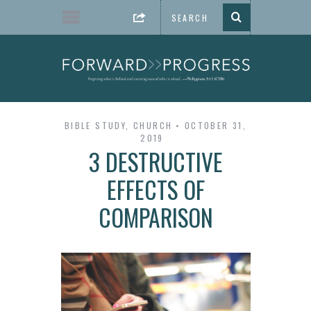
BIBLE STUDY
,
CHURCH
OCTOBER 31,
2019
3 DESTRUCTIVE
EFFECTS OF
COMPARISON