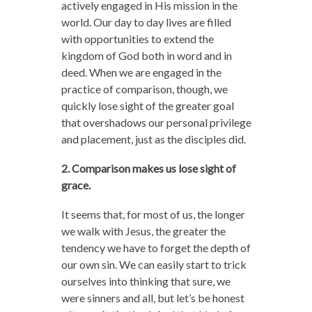
actively engaged in His mission in the
world. Our day to day lives are filled
with opportunities to extend the
kingdom of God both in word and in
deed. When we are engaged in the
practice of comparison, though, we
quickly lose sight of the greater goal
that overshadows our personal privilege
and placement, just as the disciples did.
2. Comparison makes us lose sight of
grace.
It seems that, for most of us, the longer
we walk with Jesus, the greater the
tendency we have to forget the depth of
our own sin. We can easily start to trick
ourselves into thinking that sure, we
were sinners and all, but let’s be honest