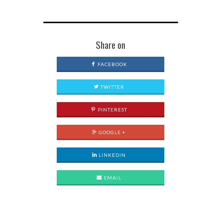
Share on
FACEBOOK
TWITTER
PINTEREST
GOOGLE +
LINKEDIN
EMAIL