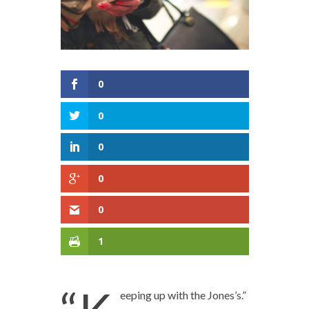
0
0
0
0
0
1
eeping up with the Jones’s.”