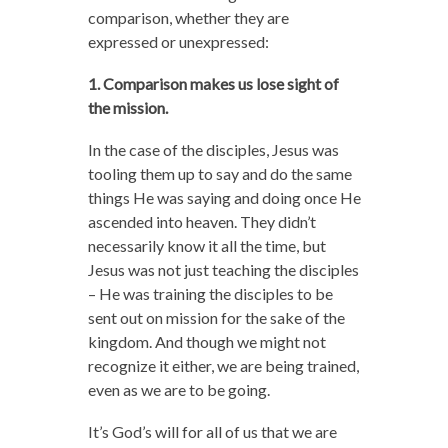
comparison, whether they are
expressed or unexpressed:
1. Comparison makes us lose sight of
the mission.
In the case of the disciples, Jesus was
tooling them up to say and do the same
things He was saying and doing once He
ascended into heaven. They didn’t
necessarily know it all the time, but
Jesus was not just teaching the disciples
– He was training the disciples to be
sent out on mission for the sake of the
kingdom. And though we might not
recognize it either, we are being trained,
even as we are to be going.
It’s God’s will for all of us that we are