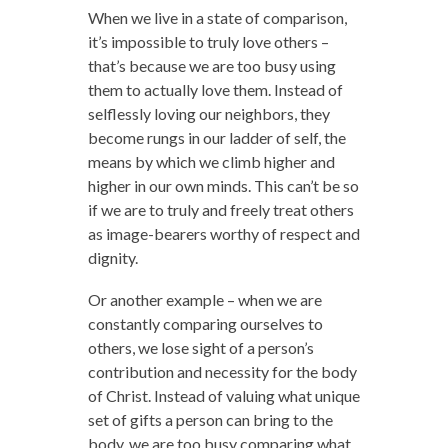
When we live in a state of comparison,
it’s impossible to truly love others –
that’s because we are too busy using
them to actually love them. Instead of
selflessly loving our neighbors, they
become rungs in our ladder of self, the
means by which we climb higher and
higher in our own minds. This can’t be so
if we are to truly and freely treat others
as image-bearers worthy of respect and
dignity.
Or another example – when we are
constantly comparing ourselves to
others, we lose sight of a person’s
contribution and necessity for the body
of Christ. Instead of valuing what unique
set of gifts a person can bring to the
body, we are too busy comparing what