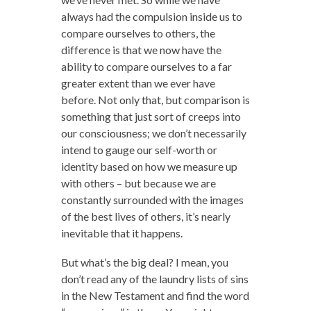
always had the compulsion inside us to
compare ourselves to others, the
difference is that we now have the
ability to compare ourselves to a far
greater extent than we ever have
before. Not only that, but comparison is
something that just sort of creeps into
our consciousness; we don’t necessarily
intend to gauge our self-worth or
identity based on how we measure up
with others – but because we are
constantly surrounded with the images
of the best lives of others, it’s nearly
inevitable that it happens.
But what’s the big deal? I mean, you
don’t read any of the laundry lists of sins
in the New Testament and find the word