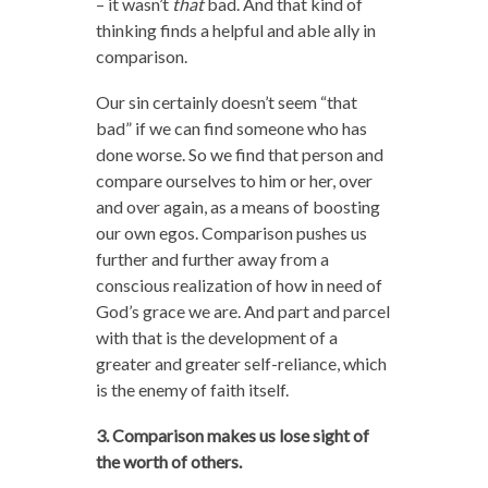
– it wasn’t
that
bad. And that kind of
thinking finds a helpful and able ally in
comparison.
Our sin certainly doesn’t seem “that
bad” if we can find someone who has
done worse. So we find that person and
compare ourselves to him or her, over
and over again, as a means of boosting
our own egos. Comparison pushes us
further and further away from a
conscious realization of how in need of
God’s grace we are. And part and parcel
with that is the development of a
greater and greater self-reliance, which
is the enemy of faith itself.
3. Comparison makes us lose sight of
the worth of others.