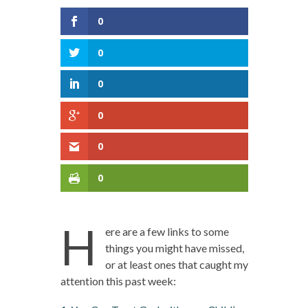
0
0
0
0
0
0
H
ere are a few links to some
things you might have missed,
or at least ones that caught my
attention this past week: