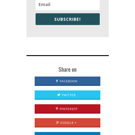
SUBSCRIBE!
Share on
FACEBOOK
TWITTER
PINTEREST
GOOGLE +