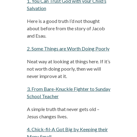
1. You Can Trust God with your Child’s
Salvation
Here is a good truth I’d not thought
about before from the story of Jacob
and Esau.
2. Some Things are Worth Doing Poorly
Neat way at looking at things here. If it’s
not worth doing poorly, then we will
never improve at it.
3. From Bare-Knuckle Fighter to Sunday
School Teacher
A simple truth that never gets old –
Jesus changes lives.
4. Chick-fil-A Got Big by Keeping their
Menu Small