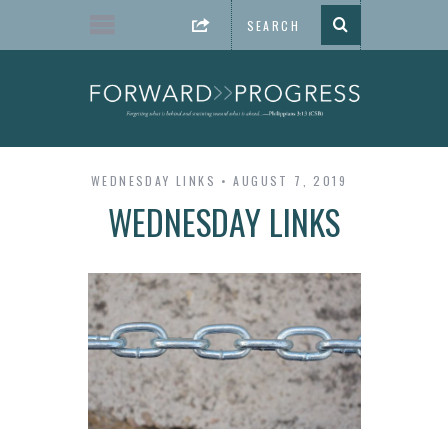
WEDNESDAY LINKS
AUGUST 7, 2019
WEDNESDAY LINKS