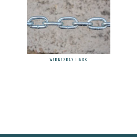
WEDNESDAY LINKS
W