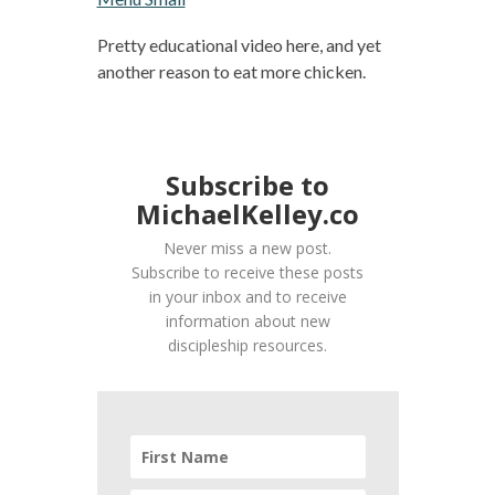
Pretty educational video here, and yet
another reason to eat more chicken.
Subscribe to
MichaelKelley.co
Never miss a new post.
Subscribe to receive these posts
in your inbox and to receive
information about new
discipleship resources.