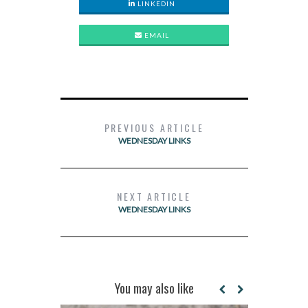
LINKEDIN
EMAIL
PREVIOUS ARTICLE
WEDNESDAY LINKS
NEXT ARTICLE
WEDNESDAY LINKS
You may also like