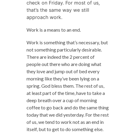
check on Friday. For most of us,
that’s the same way we still
approach work.
Work is a means to an end.
Work is something that’s necessary, but
not something particularly desirable.
There are indeed the 2 percent of
people out there who are doing what
they love and jump out of bed every
morning like they’ve been lying on a
spring. God bless them. The rest of us,
at least part of the time, have to take a
deep breath over a cup of morning
coffee to go back and do the same thing
today that we did yesterday. For the rest
of us, we tend to work not as an end in
itself, but to get to do something else.