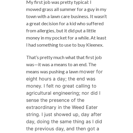
My first job was pretty typical: I
mowed grass all summer for a guy in my
town with a lawn care business. It wasn’t
a great decision for a kid who suffered
from allergies, but it did put a little
money in my pocket for a while. At least
I had something to use to buy Kleenex.
That’s pretty much what that first job
was—it was a means to an end. The
means was pushing a lawn
mower for
eight hours a day; the end was
money. I felt no great calling to
agricultural engineering; nor did I
sense the presence of the
extraordinary in the Weed Eater
string. I just showed up, day after
day, doing the same thing as I did
the previous day, and then got a