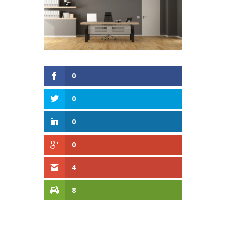
0
0
0
0
4
8