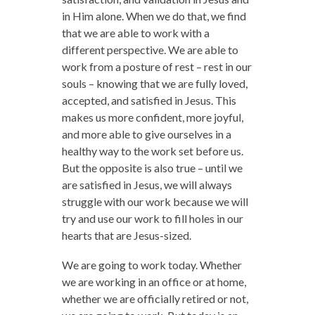
in Him alone. When we do that, we find
that we are able to work with a
different perspective. We are able to
work from a posture of rest – rest in our
souls – knowing that we are fully loved,
accepted, and satisfied in Jesus. This
makes us more confident, more joyful,
and more able to give ourselves in a
healthy way to the work set before us.
But the opposite is also true – until we
are satisfied in Jesus, we will always
struggle with our work because we will
try and use our work to fill holes in our
hearts that are Jesus-sized.
We are going to work today. Whether
we are working in an office or at home,
whether we are officially retired or not,