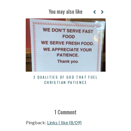
You may also like
3 QUALITIES OF GOD THAT FUEL
WHEN TO S
CHRISTIAN PATIENCE
1 Comment
Pingback:
Links I like (8/09)