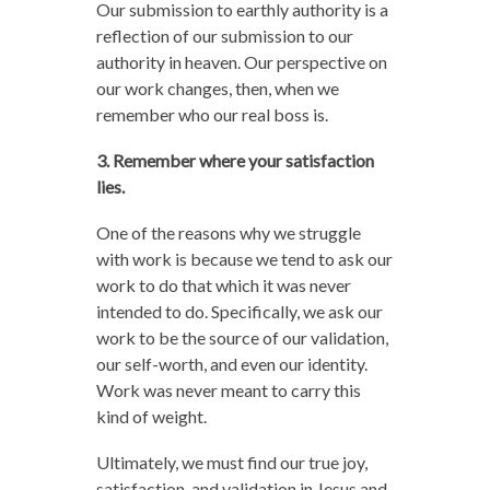
Our submission to earthly authority is a
reflection of our submission to our
authority in heaven. Our perspective on
our work changes, then, when we
remember who our real boss is.
3. Remember where your satisfaction
lies.
One of the reasons why we struggle
with work is because we tend to ask our
work to do that which it was never
intended to do. Specifically, we ask our
work to be the source of our validation,
our self-worth, and even our identity.
Work was never meant to carry this
kind of weight.
Ultimately, we must find our true joy,
satisfaction, and validation in Jesus and