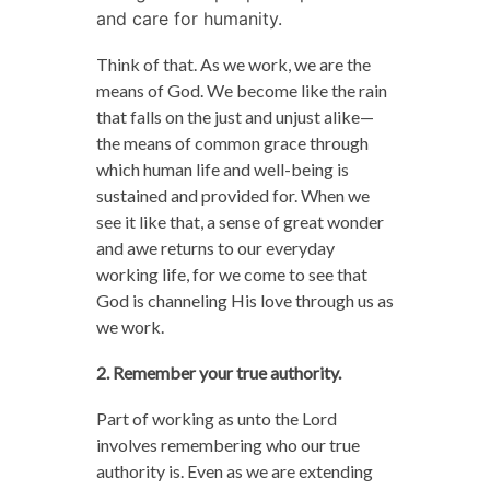
and care for humanity.
Think of that. As we work, we are the
means of God. We become like the rain
that falls on the just and unjust alike—
the means of common grace through
which human life and well-being is
sustained and provided for. When we
see it like that, a sense of great wonder
and awe returns to our everyday
working life, for we come to see that
God is channeling His love through us as
we work.
2. Remember your true authority.
Part of working as unto the Lord
involves remembering who our true
authority is. Even as we are extending