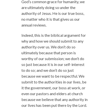
God’s common grace for humanity, we
are ultimately doing so under the
authority of Jesus. He is our true boss,
no matter who it is that gives us our
annual reviews.
Indeed, this is the biblical argument for
why and how we should submit to any
authority over us. We don’t do so
ultimately because that person is
worthy of our submission; we don’t do
so just because it is in our self-interest
to do so; and we don’t do so just
because we want to be respectful. We
submit to the authorities in our lives, be
it the government, our boss at work, or
even our pastors and elders at church
because we believe that any authority in
our lives has been put there by the Lord.