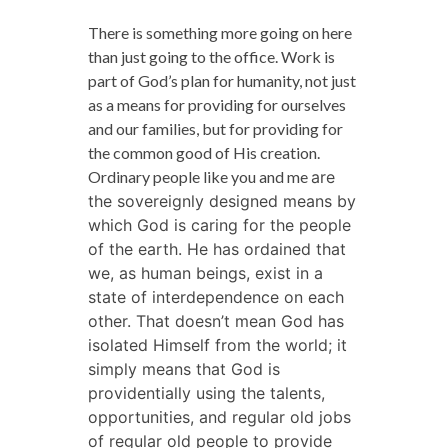
There is something more going on here
than just going to the office. Work is
part of God’s plan for humanity, not just
as a means for providing for ourselves
and our families, but for providing for
the common good of His creation.
Ordinary people like you and me
are
the sovereignly designed means by
which God is caring for the people
of the earth. He has ordained that
we, as human beings, exist in a
state of interdependence on each
other. That doesn’t mean God has
isolated Himself from the world; it
simply means that God is
providentially using the talents,
opportunities, and regular old jobs
of regular old people to provide