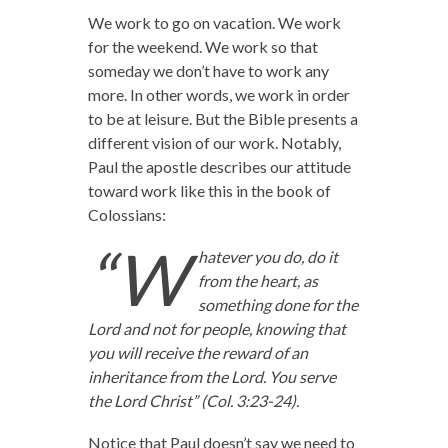
We work to go on vacation. We work
for the weekend. We work so that
someday we don’t have to work any
more. In other words, we work in order
to be at leisure. But the Bible presents a
different vision of our work. Notably,
Paul the apostle describes our attitude
toward work like this in the book of
Colossians:
“W
hatever you do, do it
from the heart, as
something done for the
Lord and not for people,
knowing that
you will receive the reward of an
inheritance from the Lord. You serve
the Lord Christ” (Col. 3:23-24).
Notice that Paul doesn’t say we need to