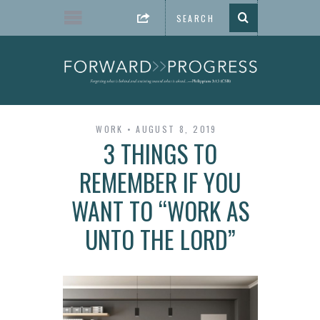
WORK
AUGUST 8, 2019
3 THINGS TO
REMEMBER IF YOU
WANT TO “WORK AS
UNTO THE LORD”