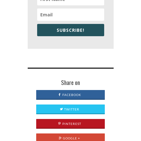
SUBSCRIBE!
Share on
FACEBOOK
TWITTER
PINTEREST
GOOGLE +