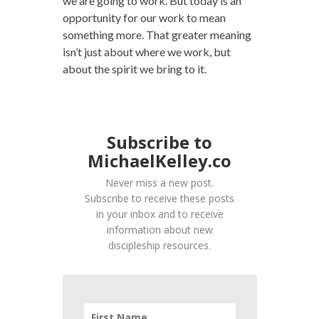
we are going to work. But today is an
opportunity for our work to mean
something more. That greater meaning
isn’t just about where we work, but
about the spirit we bring to it.
Subscribe to
MichaelKelley.co
Never miss a new post.
Subscribe to receive these posts
in your inbox and to receive
information about new
discipleship resources.