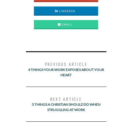
LINKEDIN
EMAIL
PREVIOUS ARTICLE
4 THINGS YOUR WORK EXPOSES ABOUT YOUR
HEART
NEXT ARTICLE
3 THINGS A CHRISTIAN SHOULD DO WHEN
STRUGGLING AT WORK