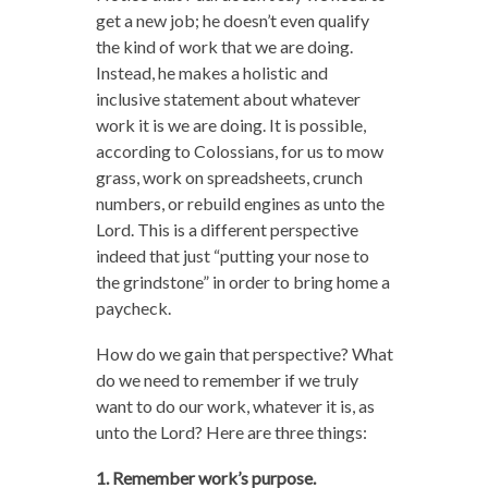
get a new job; he doesn’t even qualify
the kind of work that we are doing.
Instead, he makes a holistic and
inclusive statement about whatever
work it is we are doing. It is possible,
according to Colossians, for us to mow
grass, work on spreadsheets, crunch
numbers, or rebuild engines as unto the
Lord. This is a different perspective
indeed that just “putting your nose to
the grindstone” in order to bring home a
paycheck.
How do we gain that perspective? What
do we need to remember if we truly
want to do our work, whatever it is, as
unto the Lord? Here are three things:
1. Remember work’s purpose.