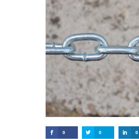
0
0
0