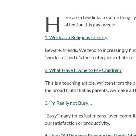
H
ere are a few links to some things 
attention this past week:
1. Work as a Religious Identity
Beware, friends. We tend to increasingly find 
“workism”, and it’s the centerpiece of life for
2. What Have I Done to My Children?
This is a touching article. Written from the p
the broad truth that as parents, we make all k
3. I’m Really not Busy…
“Busy” many times just means “over-committe
our satisfaction or productivity.
4. How Did Popcorn Become the Staple Mov