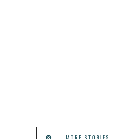
MORE STORIES