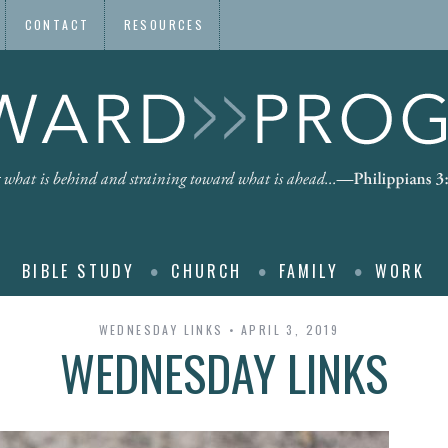
CONTACT
RESOURCES
BIBLE STUDY
CHURCH
FAMILY
WORK
WEDNESDAY LINKS
APRIL 3, 2019
WEDNESDAY LINKS