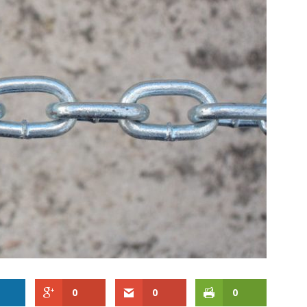
0
0
0