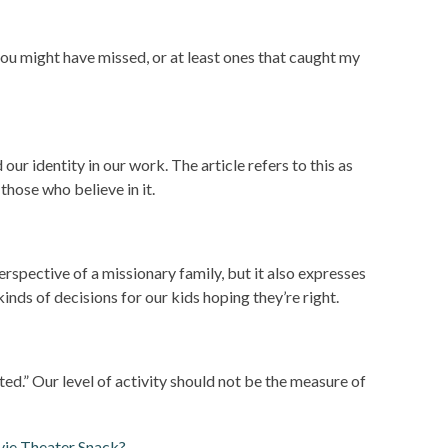
you might have missed, or at least ones that caught my
our identity in our work. The article refers to this as
 those who believe in it.
erspective of a missionary family, but it also expresses
inds of decisions for our kids hoping they’re right.
d.” Our level of activity should not be the measure of
ie Theater Snack?