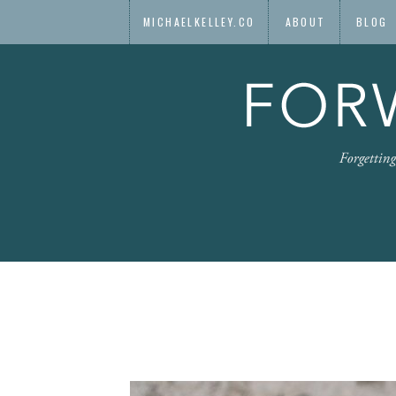
MICHAELKELLEY.CO
ABOUT
BLOG