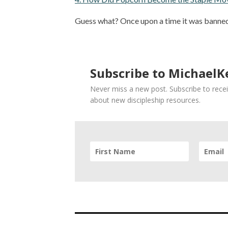
Guess what? Once upon a time it was banned
Subscribe to MichaelKe
Never miss a new post. Subscribe to recei
about new discipleship resources.