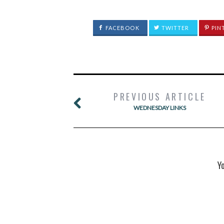
FACEBOOK
TWITTER
PIN
PREVIOUS ARTICLE
WEDNESDAY LINKS
Y