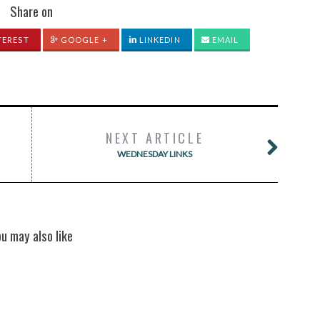
Share on
TEREST
GOOGLE +
LINKEDIN
EMAIL
NEXT ARTICLE
WEDNESDAY LINKS
ou may also like