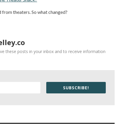
 from theaters. So what changed?
lley.co
ve these posts in your inbox and to receive information
SUBSCRIBE!