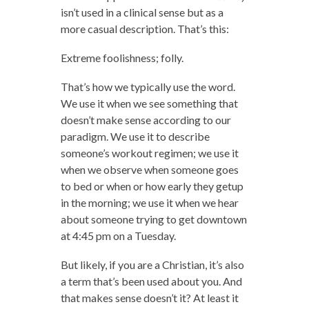
isn’t used in a clinical sense but as a
more casual description. That’s this:
Extreme foolishness; folly.
That’s how we typically use the word.
We use it when we see something that
doesn’t make sense according to our
paradigm. We use it to describe
someone’s workout regimen; we use it
when we observe when someone goes
to bed or when or how early they getup
in the morning; we use it when we hear
about someone trying to get downtown
at 4:45 pm on a Tuesday.
But likely, if you are a Christian, it’s also
a term that’s been used about you. And
that makes sense doesn’t it? At least it