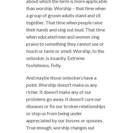
about which the term is more applicable
than worship. Worship – that time when
a group of grown adults stand and sit
together. That time when people raise
their hands and sing out loud. That time
when educated men and women sing
praise to something they cannot see or
touch or taste or smell. Worship, to the
onlooker, is insanity. Extreme
foolishness. Folly.
And maybe those onlookers have a
point. Worship doesn’t make us any
richer. It doesn’t make any of our
problems go away. It doesn’t cure our
diseases or fix our broken relationships
or stop us from being under
appreciated by our bosses or spouses.
True enough, worship changes our