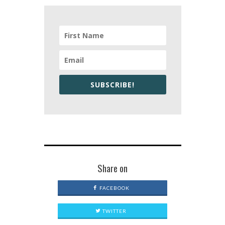
SUBSCRIBE!
Share on
FACEBOOK
TWITTER