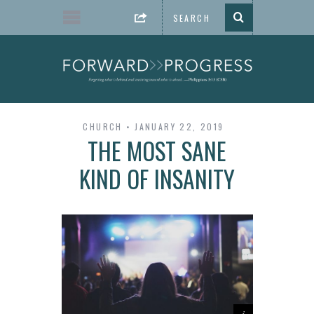
CHURCH
JANUARY 22, 2019
THE MOST SANE
KIND OF INSANITY