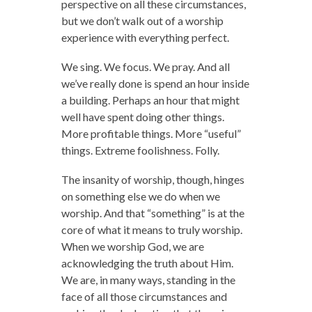
perspective on all these circumstances,
but we don’t walk out of a worship
experience with everything perfect.
We sing. We focus. We pray. And all
we’ve really done is spend an hour inside
a building. Perhaps an hour that might
well have spent doing other things.
More profitable things. More “useful”
things. Extreme foolishness. Folly.
The insanity of worship, though, hinges
on something else we do when we
worship. And that “something” is at the
core of what it means to truly worship.
When we worship God, we are
acknowledging the truth about Him.
We are, in many ways, standing in the
face of all those circumstances and