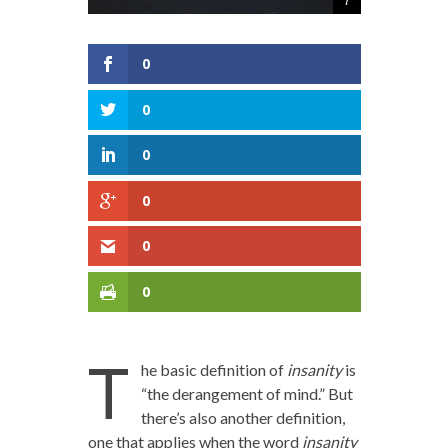
0
0
0
0
0
0
T
he basic definition of
insanity
is
“the derangement of mind.” But
there’s also another definition,
one that applies when the word
insanity