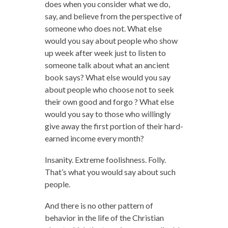
does when you consider what we do,
say, and believe from the perspective of
someone who does not. What else
would you say about people who show
up week after week just to listen to
someone talk about what an ancient
book says? What else would you say
about people who choose not to seek
their own good and forgo ? What else
would you say to those who willingly
give away the first portion of their hard-
earned income every month?
Insanity. Extreme foolishness. Folly.
That’s what you would say about such
people.
And there is no other pattern of
behavior in the life of the Christian