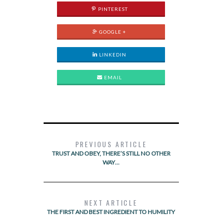
PINTEREST
GOOGLE +
LINKEDIN
EMAIL
PREVIOUS ARTICLE
TRUST AND OBEY, THERE’S STILL NO OTHER
WAY…
NEXT ARTICLE
THE FIRST AND BEST INGREDIENT TO HUMILITY