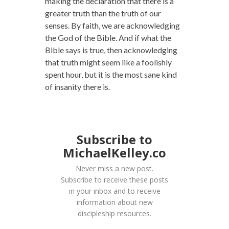
making the declaration that there is a
greater truth than the truth of our
senses. By faith, we are acknowledging
the God of the Bible. And if what the
Bible says is true, then acknowledging
that truth might seem like a foolishly
spent hour, but it is the most sane kind
of insanity there is.
Subscribe to
MichaelKelley.co
Never miss a new post.
Subscribe to receive these posts
in your inbox and to receive
information about new
discipleship resources.