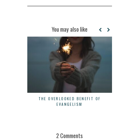
You may also like
THE OVERLOOKED BENEFIT OF
3 WAYS 
EVANGELISM
2 Comments