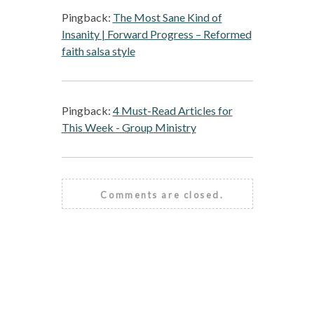
Pingback:
The Most Sane Kind of
Insanity | Forward Progress – Reformed
faith salsa style
Pingback:
4 Must-Read Articles for
This Week - Group Ministry
Comments are closed.