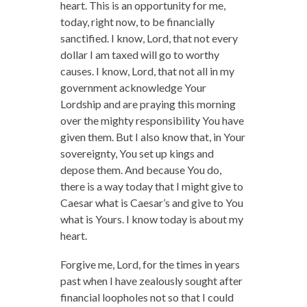
heart. This is an opportunity for me,
today, right now, to be financially
sanctified. I know, Lord, that not every
dollar I am taxed will go to worthy
causes. I know, Lord, that not all in my
government acknowledge Your
Lordship and are praying this morning
over the mighty responsibility You have
given them. But I also know that, in Your
sovereignty, You set up kings and
depose them. And because You do,
there is a way today that I might give to
Caesar what is Caesar’s and give to You
what is Yours. I know today is about my
heart.
Forgive me, Lord, for the times in years
past when I have zealously sought after
financial loopholes not so that I could