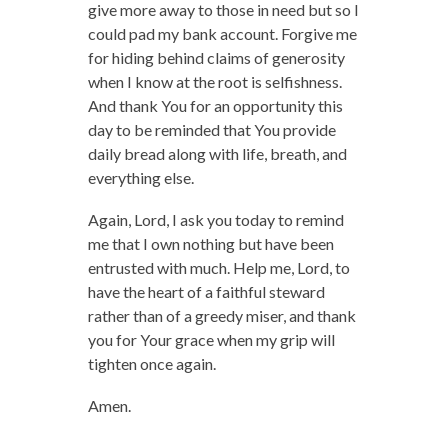
give more away to those in need but so I
could pad my bank account. Forgive me
for hiding behind claims of generosity
when I know at the root is selfishness.
And thank You for an opportunity this
day to be reminded that You provide
daily bread along with life, breath, and
everything else.
Again, Lord, I ask you today to remind
me that I own nothing but have been
entrusted with much. Help me, Lord, to
have the heart of a faithful steward
rather than of a greedy miser, and thank
you for Your grace when my grip will
tighten once again.
Amen.