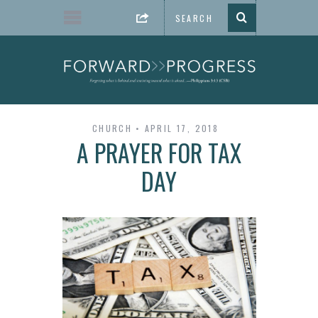
CHURCH
APRIL 17, 2018
A PRAYER FOR TAX
DAY