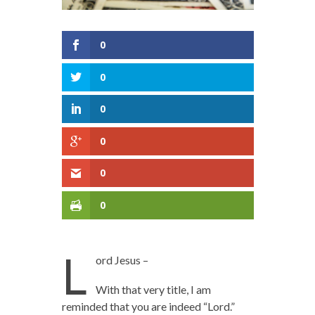
0
0
0
0
0
0
L
ord Jesus –
With that very title, I am
reminded that you are indeed “Lord.”