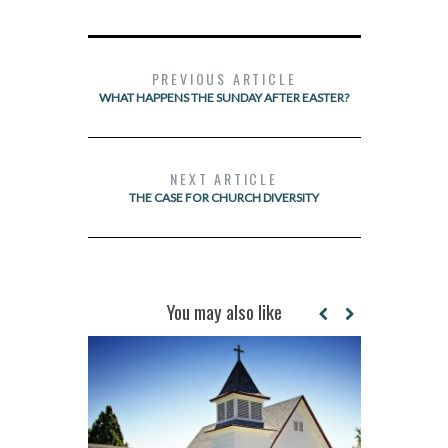
PREVIOUS ARTICLE
WHAT HAPPENS THE SUNDAY AFTER EASTER?
NEXT ARTICLE
THE CASE FOR CHURCH DIVERSITY
You may also like