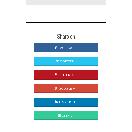
Share on
FACEBOOK
TWITTER
PINTEREST
GOOGLE +
LINKEDIN
EMAIL