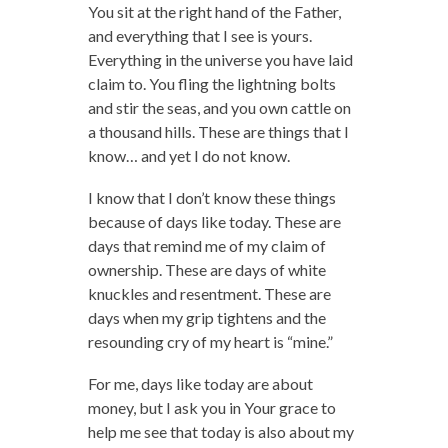
You sit at the right hand of the Father,
and everything that I see is yours.
Everything in the universe you have laid
claim to. You fling the lightning bolts
and stir the seas, and you own cattle on
a thousand hills. These are things that I
know… and yet I do not know.
I know that I don’t know these things
because of days like today. These are
days that remind me of my claim of
ownership. These are days of white
knuckles and resentment. These are
days when my grip tightens and the
resounding cry of my heart is “mine.”
For me, days like today are about
money, but I ask you in Your grace to
help me see that today is also about my