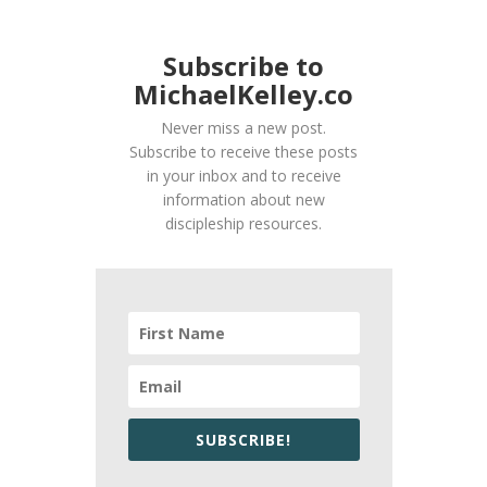
Subscribe to
MichaelKelley.co
Never miss a new post.
Subscribe to receive these posts
in your inbox and to receive
information about new
discipleship resources.
SUBSCRIBE!