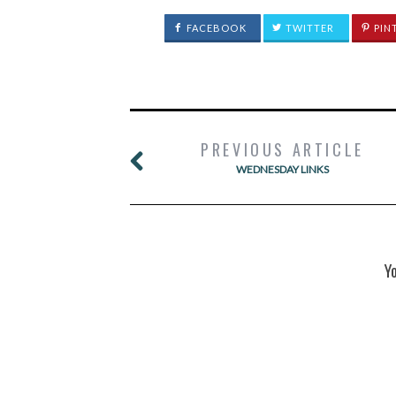
FACEBOOK
TWITTER
PIN
PREVIOUS ARTICLE
WEDNESDAY LINKS
Y