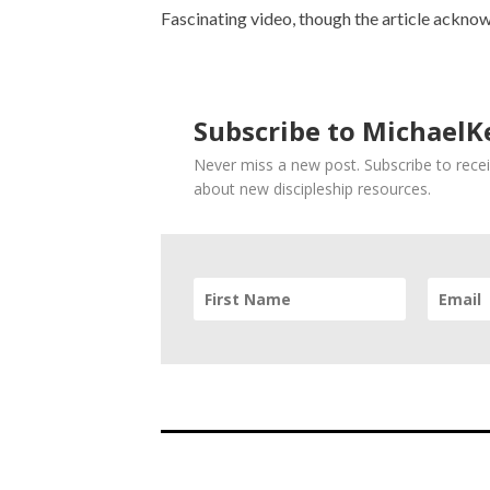
Fascinating video, though the article acknow
Subscribe to MichaelKe
Never miss a new post. Subscribe to recei
about new discipleship resources.