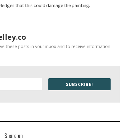
ledges that this could damage the painting.
lley.co
ve these posts in your inbox and to receive information
SUBSCRIBE!
Share on