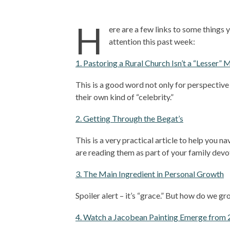
H
ere are a few links to some things 
attention this past week:
1. Pastoring a Rural Church Isn’t a “Lesser” 
This is a good word not only for perspectiv
their own kind of “celebrity.”
2. Getting Through the Begat’s
This is a very practical article to help you n
are reading them as part of your family devo
3. The Main Ingredient in Personal Growth
Spoiler alert – it’s “grace.” But how do we g
4. Watch a Jacobean Painting Emerge from 