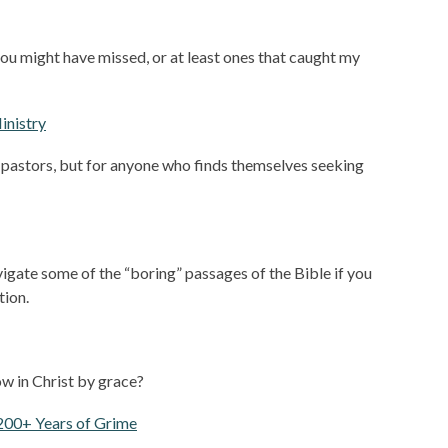
you might have missed, or at least ones that caught my
Ministry
e pastors, but for anyone who finds themselves seeking
avigate some of the “boring” passages of the Bible if you
tion.
row in Christ by grace?
200+ Years of Grime