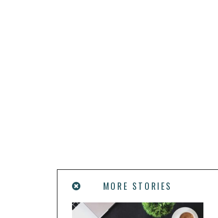
MORE STORIES