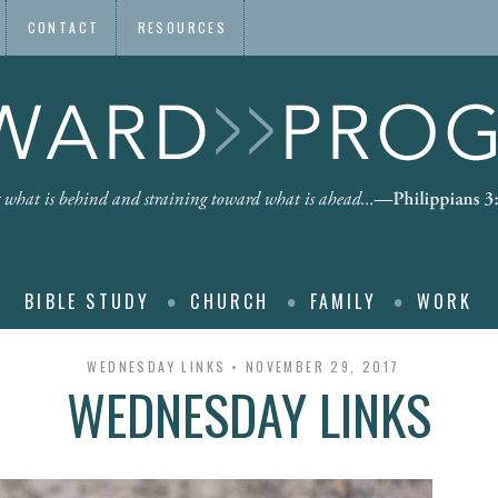
CONTACT
RESOURCES
BIBLE STUDY
CHURCH
FAMILY
WORK
WEDNESDAY LINKS
NOVEMBER 29, 2017
WEDNESDAY LINKS