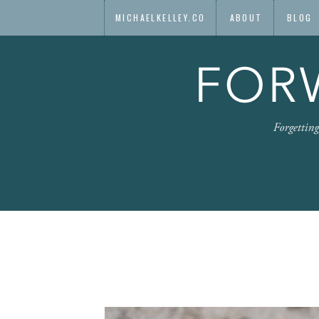
MICHAELKELLEY.CO
ABOUT
BLOG