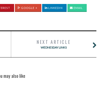
TEREST
GOOGLE +
LINKEDIN
EMAIL
NEXT ARTICLE
WEDNESDAY LINKS
ou may also like