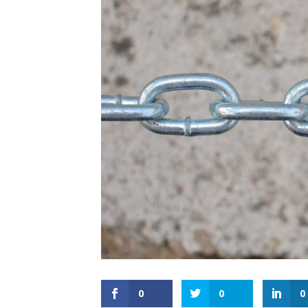
0
0
0