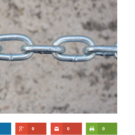
0
0
0