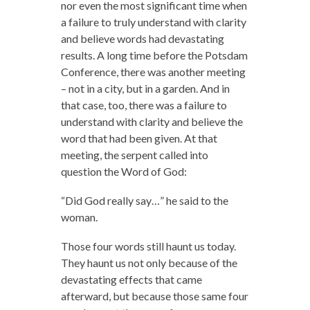
nor even the most significant time when
a failure to truly understand with clarity
and believe words had devastating
results. A long time before the Potsdam
Conference, there was another meeting
– not in a city, but in a garden. And in
that case, too, there was a failure to
understand with clarity and believe the
word that had been given. At that
meeting, the serpent called into
question the Word of God:
“Did God really say…” he said to the
woman.
Those four words still haunt us today.
They haunt us not only because of the
devastating effects that came
afterward, but because those same four