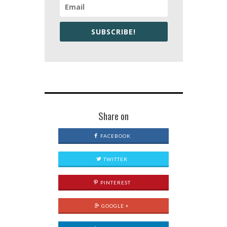
SUBSCRIBE!
Share on
FACEBOOK
TWITTER
PINTEREST
GOOGLE +