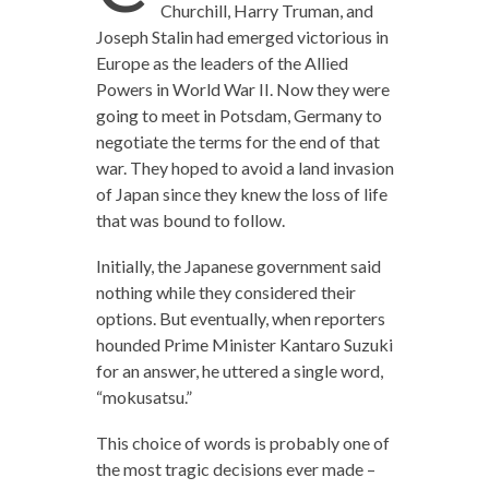
Churchill, Harry Truman, and
Joseph Stalin had emerged victorious in
Europe as the leaders of the Allied
Powers in World War II. Now they were
going to meet in Potsdam, Germany to
negotiate the terms for the end of that
war. They hoped to avoid a land invasion
of Japan since they knew the loss of life
that was bound to follow.
Initially, the Japanese government said
nothing while they considered their
options. But eventually, when reporters
hounded Prime Minister Kantaro Suzuki
for an answer, he uttered a single word,
“mokusatsu.”
This choice of words is probably one of
the most tragic decisions ever made –