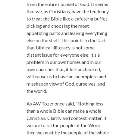
from the entire counsel of God.
It seems
that we, as Christians, have the tendency
to treat the Bible like a cafeteria buffet,
picking and choosing the most
appetizing parts and leaving everything
else on the shelf. This points to the fact
that biblical illiteracy is not some
distant issue for everyone else; it’s a
problem in our own homes and in our
own churches that, if left unchecked,
will cause us to have an incomplete and
misshapen view of God, ourselves, and
the world.
As AW Tozer once said, “Nothing less
than a whole Bible can make a whole
Christian.”Clarity and context matter. If
we are to be the people of the Word,
then we must be the people of the whole