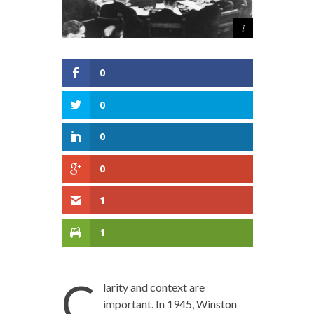
0
0
0
0
1
1
C
larity and context are
important. In 1945, Winston