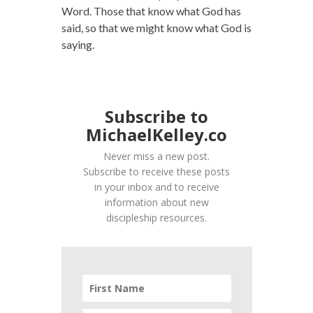
Word. Those that know what God has
said, so that we might know what God is
saying.
Subscribe to
MichaelKelley.co
Never miss a new post.
Subscribe to receive these posts
in your inbox and to receive
information about new
discipleship resources.