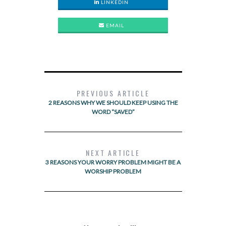
LINKEDIN
EMAIL
PREVIOUS ARTICLE
2 REASONS WHY WE SHOULD KEEP USING THE
WORD “SAVED”
NEXT ARTICLE
3 REASONS YOUR WORRY PROBLEM MIGHT BE A
WORSHIP PROBLEM