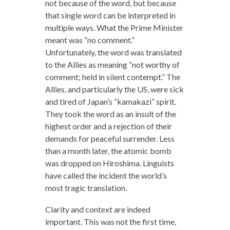
not because of the word, but because
that single word can be interpreted in
multiple ways. What the Prime Minister
meant was “no comment.”
Unfortunately, the word was translated
to the Allies as meaning “not worthy of
comment; held in silent contempt.” The
Allies, and particularly the US, were sick
and tired of Japan’s “kamakazi” spirit.
They took the word as an insult of the
highest order and a rejection of their
demands for peaceful surrender. Less
than a month later, the atomic bomb
was dropped on Hiroshima. Linguists
have called the incident the world’s
most tragic translation.
Clarity and context are indeed
important. This was not the first time,