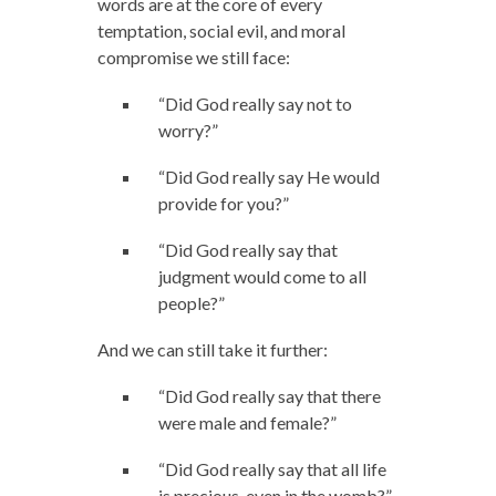
words are at the core of every
temptation, social evil, and moral
compromise we still face:
“Did God really say not to
worry?”
“Did God really say He would
provide for you?”
“Did God really say that
judgment would come to all
people?”
And we can still take it further:
“Did God really say that there
were male and female?”
“Did God really say that all life
is precious, even in the womb?”