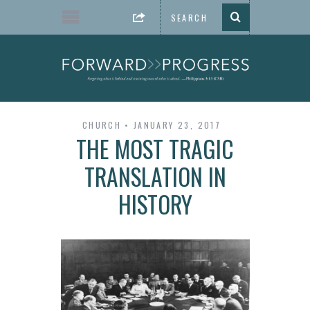
CHURCH
JANUARY 23, 2017
THE MOST TRAGIC
TRANSLATION IN
HISTORY