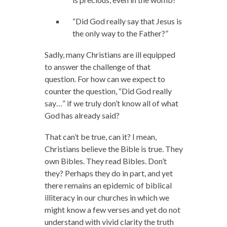
“Did God really say that Jesus is
the only way to the Father?”
Sadly, many Christians are ill equipped
to answer the challenge of that
question. For how can we expect to
counter the question, “Did God really
say…” if we truly don’t know all of what
God has already said?
That can’t be true, can it? I mean,
Christians believe the Bible is true. They
own Bibles. They read Bibles. Don’t
they? Perhaps they do in part, and yet
there remains an epidemic of biblical
illiteracy in our churches in which we
might know a few verses and yet do not
understand with vivid clarity the truth