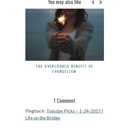
You may also like
THE OVERLOOKED BENEFIT OF
3 WAYS 
EVANGELISM
1 Comment
Pingback:
Tuesday Picks ~ 1-24-2017 |
Life on the Bridge