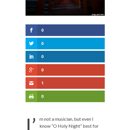
0
0
0
0
1
0
I’
m not a musician, but even I
know “O Holy Night” best for