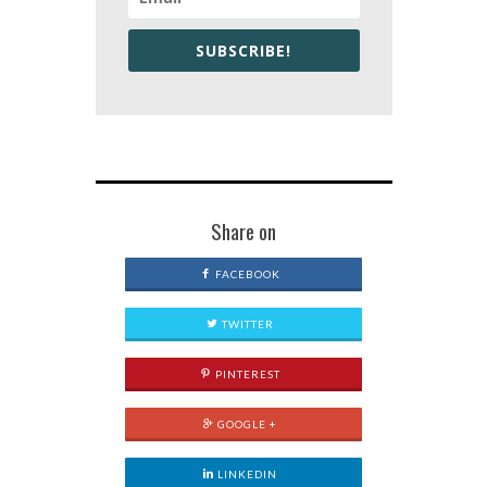
SUBSCRIBE!
Share on
FACEBOOK
TWITTER
PINTEREST
GOOGLE +
LINKEDIN