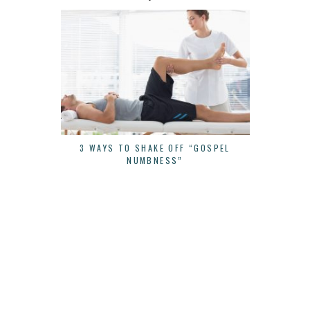
3 WAYS TO SHAKE OFF “GOSPEL
CONTINUE 
NUMBNESS”
YOU STAR