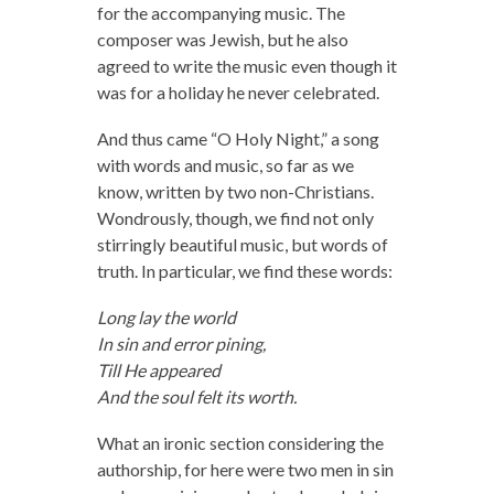
for the accompanying music. The
composer was Jewish, but he also
agreed to write the music even though it
was for a holiday he never celebrated.
And thus came “O Holy Night,” a song
with words and music, so far as we
know, written by two non-Christians.
Wondrously, though, we find not only
stirringly beautiful music, but words of
truth. In particular, we find these words:
Long lay the world
In sin and error pining,
Till He appeared
And the soul felt its worth.
What an ironic section considering the
authorship, for here were two men in sin