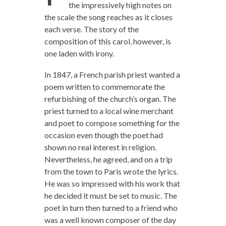
the impressively high notes on
the scale the song reaches as it closes
each verse. The story of the
composition of this carol, however, is
one laden with irony.
In 1847, a French parish priest wanted a
poem written to commemorate the
refurbishing of the church’s organ. The
priest turned to a local wine merchant
and poet to compose something for the
occasion even though the poet had
shown no real interest in religion.
Nevertheless, he agreed, and on a trip
from the town to Paris wrote the lyrics.
He was so impressed with his work that
he decided it must be set to music. The
poet in turn then turned to a friend who
was a well known composer of the day