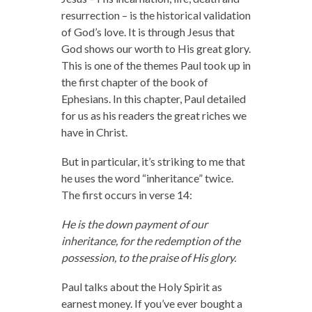
resurrection – is the historical validation
of God’s love. It is through Jesus that
God shows our worth to His great glory.
This is one of the themes Paul took up in
the first chapter of the book of
Ephesians. In this chapter, Paul detailed
for us as his readers the great riches we
have in Christ.
But in particular, it’s striking to me that
he uses the word “inheritance” twice.
The first occurs in verse 14:
He is the down payment of our
inheritance, for the redemption of the
possession, to the praise of His glory.
Paul talks about the Holy Spirit as
earnest money. If you’ve ever bought a