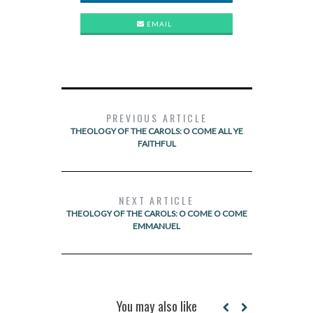
EMAIL
PREVIOUS ARTICLE
THEOLOGY OF THE CAROLS: O COME ALL YE
FAITHFUL
NEXT ARTICLE
THEOLOGY OF THE CAROLS: O COME O COME
EMMANUEL
You may also like