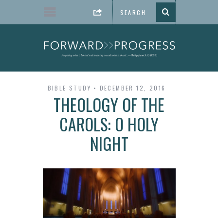
BIBLE STUDY
DECEMBER 12, 2016
THEOLOGY OF THE
CAROLS: O HOLY
NIGHT