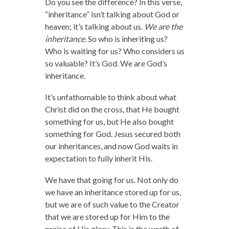
Do you see the difference? In this verse,
“inheritance” isn’t talking about God or
heaven; it’s talking about us.
We are the
inheritance.
So who is inheriting us?
Who is waiting for us? Who considers us
so valuable? It’s God. We are God’s
inheritance.
It’s unfathomable to think about what
Christ did on the cross, that He bought
something for us, but He also bought
something for God. Jesus secured both
our inheritances, and now God waits in
expectation to fully inherit His.
We have that going for us. Not only do
we have an inheritance stored up for us,
but we are of such value to the Creator
that we are stored up for Him to the
praise of His glory. This is the worth of