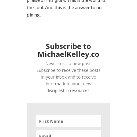
the soul. And this is the answer to our
pining.
Subscribe to
MichaelKelley.co
Never miss a new post.
Subscribe to receive these posts
in your inbox and to receive
information about new
discipleship resources.