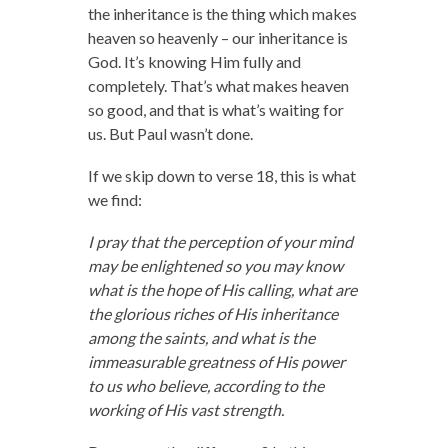
the inheritance is the thing which makes
heaven so heavenly – our inheritance is
God. It’s knowing Him fully and
completely. That’s what makes heaven
so good, and that is what’s waiting for
us. But Paul wasn’t done.
If we skip down to verse 18, this is what
we find:
I pray that the perception of your mind
may be enlightened so you may know
what is the hope of His calling, what are
the glorious riches of His inheritance
among the saints, and what is the
immeasurable greatness of His power
to us who believe, according to the
working of His vast strength.