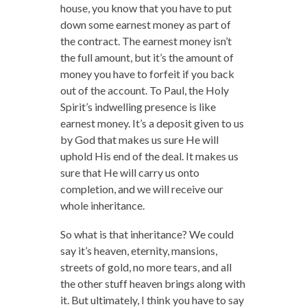
house, you know that you have to put
down some earnest money as part of
the contract. The earnest money isn’t
the full amount, but it’s the amount of
money you have to forfeit if you back
out of the account. To Paul, the Holy
Spirit’s indwelling presence is like
earnest money. It’s a deposit given to us
by God that makes us sure He will
uphold His end of the deal. It makes us
sure that He will carry us onto
completion, and we will receive our
whole inheritance.
So what is that inheritance? We could
say it’s heaven, eternity, mansions,
streets of gold, no more tears, and all
the other stuff heaven brings along with
it. But ultimately, I think you have to say