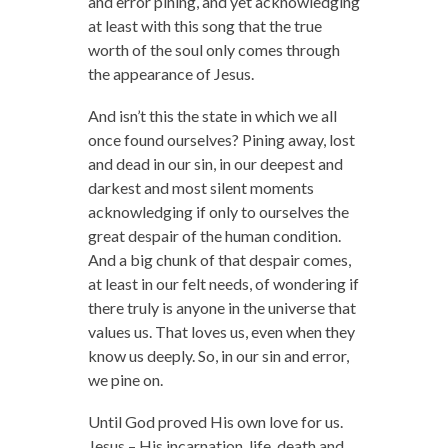
and error pining, and yet acknowledging
at least with this song that the true
worth of the soul only comes through
the appearance of Jesus.
And isn’t this the state in which we all
once found ourselves? Pining away, lost
and dead in our sin, in our deepest and
darkest and most silent moments
acknowledging if only to ourselves the
great despair of the human condition.
And a big chunk of that despair comes,
at least in our felt needs, of wondering if
there truly is anyone in the universe that
values us. That loves us, even when they
know us deeply. So, in our sin and error,
we pine on.
Until God proved His own love for us.
Jesus – His incarnation, life, death and