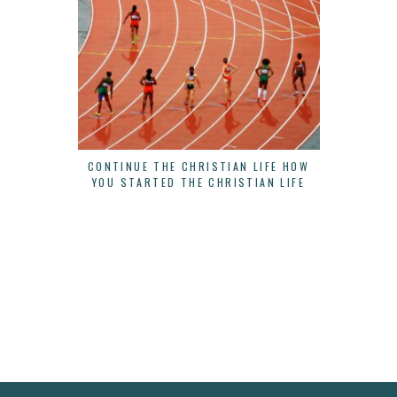
CONTINUE THE CHRISTIAN LIFE HOW
THERE IS
YOU STARTED THE CHRISTIAN LIFE
B