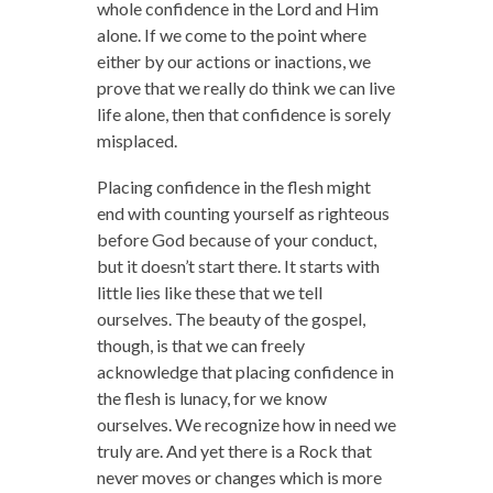
whole confidence in the Lord and Him
alone. If we come to the point where
either by our actions or inactions, we
prove that we really do think we can live
life alone, then that confidence is sorely
misplaced.
Placing confidence in the flesh might
end with counting yourself as righteous
before God because of your conduct,
but it doesn’t start there. It starts with
little lies like these that we tell
ourselves. The beauty of the gospel,
though, is that we can freely
acknowledge that placing confidence in
the flesh is lunacy, for we know
ourselves. We recognize how in need we
truly are. And yet there is a Rock that
never moves or changes which is more