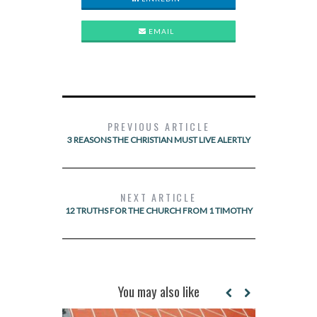
EMAIL
PREVIOUS ARTICLE
3 REASONS THE CHRISTIAN MUST LIVE ALERTLY
NEXT ARTICLE
12 TRUTHS FOR THE CHURCH FROM 1 TIMOTHY
You may also like