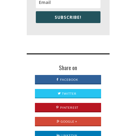
SUBSCRIBE!
Share on
FACEBOOK
TWITTER
PINTEREST
GOOGLE +
LINKEDIN