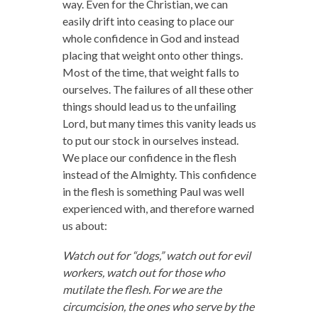
way. Even for the Christian, we can
easily drift into ceasing to place our
whole confidence in God and instead
placing that weight onto other things.
Most of the time, that weight falls to
ourselves. The failures of all these other
things should lead us to the unfailing
Lord, but many times this vanity leads us
to put our stock in ourselves instead.
We place our confidence in the flesh
instead of the Almighty. This confidence
in the flesh is something Paul was well
experienced with, and therefore warned
us about:
Watch out for “dogs,” watch out for evil
workers, watch out for those who
mutilate the flesh. For we are the
circumcision, the ones who serve by the