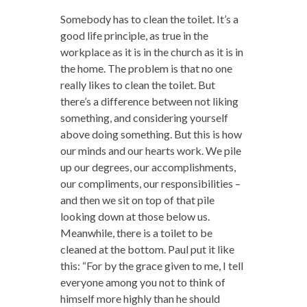
Somebody has to clean the toilet. It’s a
good life principle, as true in the
workplace as it is in the church as it is in
the home. The problem is that no one
really likes to clean the toilet. But
there’s a difference between not liking
something, and considering yourself
above doing something. But this is how
our minds and our hearts work. We pile
up our degrees, our accomplishments,
our compliments, our responsibilities –
and then we sit on top of that pile
looking down at those below us.
Meanwhile, there is a toilet to be
cleaned at the bottom. Paul put it like
this: “For by the grace given to me, I tell
everyone among you not to think of
himself more highly than he should