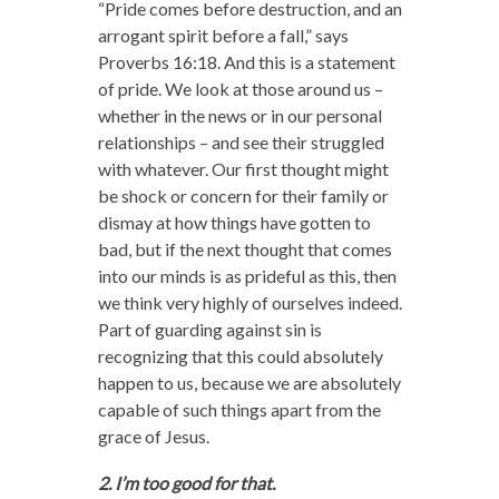
“Pride comes before destruction,
and an
arrogant spirit before a fall,” says
Proverbs 16:18. And this is a statement
of pride. We look at those around us –
whether in the news or in our personal
relationships – and see their struggled
with whatever. Our first thought might
be shock or concern for their family or
dismay at how things have gotten to
bad, but if the next thought that comes
into our minds is as prideful as this, then
we think very highly of ourselves indeed.
Part of guarding against sin is
recognizing that this could absolutely
happen to us, because we are absolutely
capable of such things apart from the
grace of Jesus.
2. I’m too good for that.