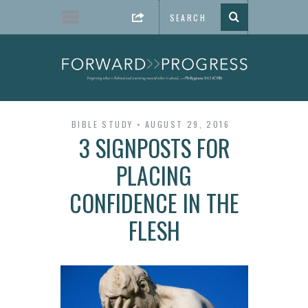
BIBLE STUDY
AUGUST 29, 2016
3 SIGNPOSTS FOR
PLACING
CONFIDENCE IN THE
FLESH