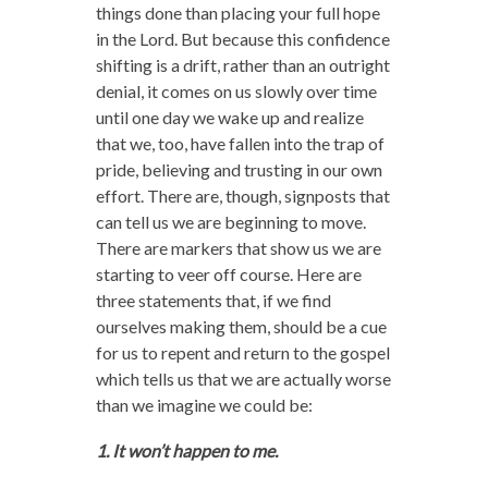
things done than placing your full hope
in the Lord. But because this confidence
shifting is a drift, rather than an outright
denial, it comes on us slowly over time
until one day we wake up and realize
that we, too, have fallen into the trap of
pride, believing and trusting in our own
effort. There are, though, signposts that
can tell us we are beginning to move.
There are markers that show us we are
starting to veer off course. Here are
three statements that, if we find
ourselves making them, should be a cue
for us to repent and return to the gospel
which tells us that we are actually worse
than we imagine we could be:
1. It won’t happen to me.