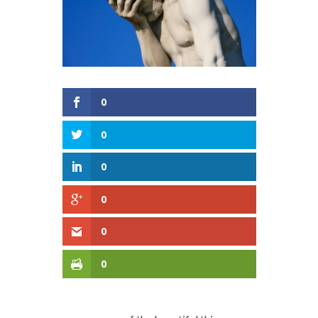
0
0
0
0
0
0