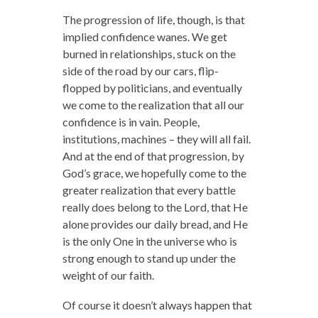
The progression of life, though, is that
implied confidence wanes. We get
burned in relationships, stuck on the
side of the road by our cars, flip-
flopped by politicians, and eventually
we come to the realization that all our
confidence is in vain. People,
institutions, machines – they will all fail.
And at the end of that progression, by
God’s grace, we hopefully come to the
greater realization that every battle
really does belong to the Lord, that He
alone provides our daily bread, and He
is the only One in the universe who is
strong enough to stand up under the
weight of our faith.
Of course it doesn’t always happen that