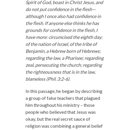
Spirit of God, boast in Christ Jesus, and
do not put confidence in the flesh—
although I once also had confidence in
the flesh. If anyone else thinks he has
grounds for confidence in the flesh, I
have more: circumcised the eighth day;
of the nation of Israel, of the tribe of
Benjamin, a Hebrew born of Hebrews;
regarding the law, a Pharisee; regarding
zeal, persecuting the church; regarding
the righteousness that is in the law,
blameless (Phil. 3:2-6).
In this passage, he began by describing
a group of false teachers that plagued
him throughout his ministry – those
people who believed that Jesus was
okay, but the real secret sauce of
religion was combining a general belief