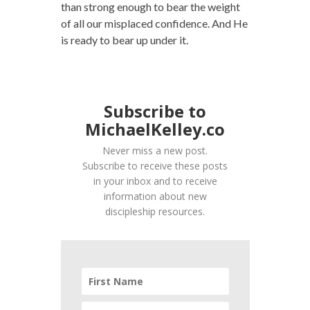
than strong enough to bear the weight
of all our misplaced confidence. And He
is ready to bear up under it.
Subscribe to
MichaelKelley.co
Never miss a new post.
Subscribe to receive these posts
in your inbox and to receive
information about new
discipleship resources.