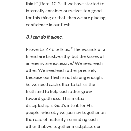
think” (Rom. 12:3). If we have started to
internally consider ourselves too good
for this thing or that, then we are placing
confidence in our flesh.
3. I can do it alone.
Proverbs 27:6 tells us, “The wounds of a
friend are trustworthy,
but the kisses of
an enemy are excessive.” We need each
other. We need each other precisely
because our flesh is not strong enough.
So we need each other to tell us the
truth and to help each other grow
toward godliness. This mutual
discipleship is God’s intent for His
people, whereby we journey together on
the road of maturity, reminding each
other that we together must place our