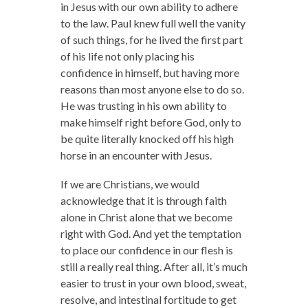
in Jesus with our own ability to adhere
to the law. Paul knew full well the vanity
of such things, for he lived the first part
of his life not only placing his
confidence in himself, but having more
reasons than most anyone else to do so.
He was trusting in his own ability to
make himself right before God, only to
be quite literally knocked off his high
horse in an encounter with Jesus.
If we are Christians, we would
acknowledge that it is through faith
alone in Christ alone that we become
right with God. And yet the temptation
to place our confidence in our flesh is
still a really real thing. After all, it’s much
easier to trust in your own blood, sweat,
resolve, and intestinal fortitude to get