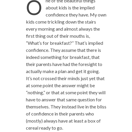
O
ne of the beautiful things
about kids is the implied
confidence they have. My own
kids come trickling down the stairs
every morning and almost always the
first thing out of their mouths is,
“What’s for breakfast?” That’s implied
confidence. They assume that there is
indeed something for breakfast, that
their parents have had the foresight to
actually make a plan and get it going.
It’s not crossed their minds just yet that
at some point the answer might be
“nothing,” or that at some point they will
have to answer that same question for
themselves. They instead live in the bliss
of confidence in their parents who
(mostly) always have at least a box of
cereal ready to go.