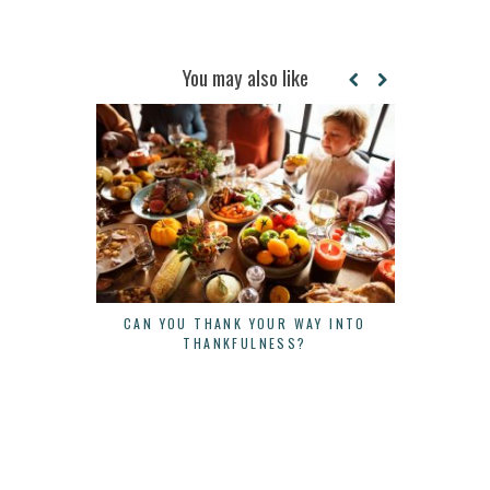
You may also like
CAN YOU THANK YOUR WAY INTO
THE POWE
THANKFULNESS?
LESSON FRO