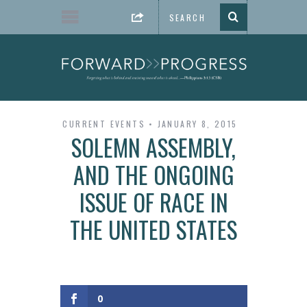
CURRENT EVENTS
JANUARY 8, 2015
SOLEMN ASSEMBLY,
AND THE ONGOING
ISSUE OF RACE IN
THE UNITED STATES
0