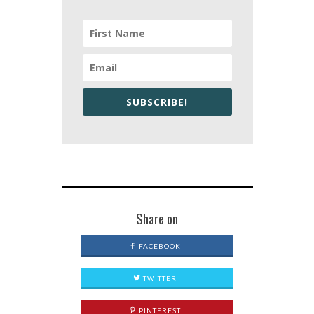
SUBSCRIBE!
Share on
FACEBOOK
TWITTER
PINTEREST