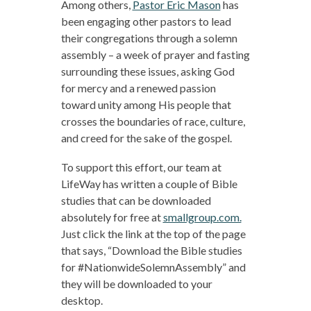
Among others,
Pastor Eric Mason
has
been engaging other pastors to lead
their congregations through a solemn
assembly – a week of prayer and fasting
surrounding these issues, asking God
for mercy and a renewed passion
toward unity among His people that
crosses the boundaries of race, culture,
and creed for the sake of the gospel.
To support this effort, our team at
LifeWay has written a couple of Bible
studies that can be downloaded
absolutely for free at
smallgroup.com.
Just click the link at the top of the page
that says, “Download the Bible studies
for #NationwideSolemnAssembly” and
they will be downloaded to your
desktop.