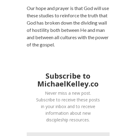
Our hope and prayer is that God will use
these studies to reinforce the truth that
God has broken down the dividing wall
of hostility both between He and man
and between all cultures with the power
of the gospel.
Subscribe to
MichaelKelley.co
Never miss a new post.
Subscribe to receive these posts
in your inbox and to receive
information about new
discipleship resources.