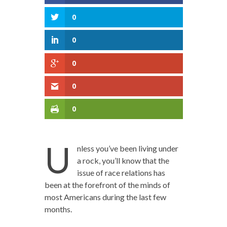
0
0
0
0
0
U
nless you’ve been living under
a rock, you’ll know that the
issue of race relations has
been at the forefront of the minds of
most Americans during the last few
months.