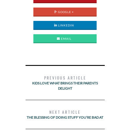
GOOGLE +
LINKEDIN
EMAIL
PREVIOUS ARTICLE
KIDS LOVE WHAT BRINGS THEIR PARENTS
DELIGHT
NEXT ARTICLE
THE BLESSING OF DOING STUFF YOU’RE BAD AT