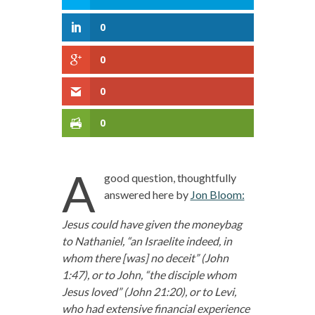
0
0
0
0
A
good question, thoughtfully
answered here by
Jon Bloom:
Jesus could have given the moneybag
to Nathaniel, “an Israelite indeed, in
whom there [was] no deceit” (John
1:47), or to John, “the disciple whom
Jesus loved” (John 21:20), or to Levi,
who had extensive financial experience