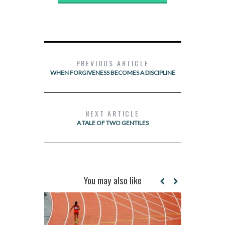
PREVIOUS ARTICLE
WHEN FORGIVENESS BECOMES A DISCIPLINE
NEXT ARTICLE
A TALE OF TWO GENTILES
You may also like