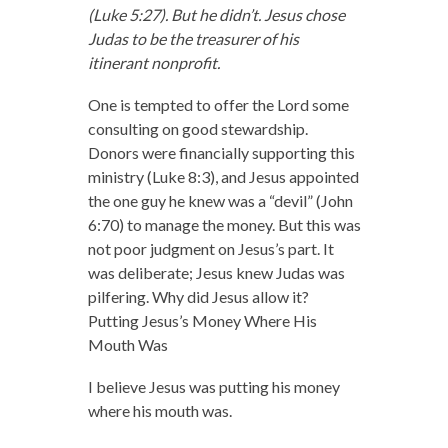
(Luke 5:27). But he didn’t. Jesus chose
Judas to be the treasurer of his
itinerant nonprofit.
One is tempted to offer the Lord some
consulting on good stewardship.
Donors were financially supporting this
ministry (Luke 8:3), and Jesus appointed
the one guy he knew was a “devil” (John
6:70) to manage the money. But this was
not poor judgment on Jesus’s part. It
was deliberate; Jesus knew Judas was
pilfering. Why did Jesus allow it?
Putting Jesus’s Money Where His
Mouth Was
I believe Jesus was putting his money
where his mouth was.