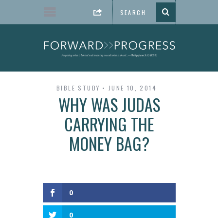
BIBLE STUDY
JUNE 10, 2014
WHY WAS JUDAS
CARRYING THE
MONEY BAG?
0
0