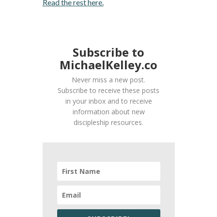
Read the rest here.
Subscribe to
MichaelKelley.co
Never miss a new post.
Subscribe to receive these posts
in your inbox and to receive
information about new
discipleship resources.