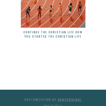
CONTINUE THE CHRISTIAN LIFE HOW
THERE IS
YOU STARTED THE CHRISTIAN LIFE
B
CUSTOMIZATION BY
HOWEORIGINAL
BACK TO TOP