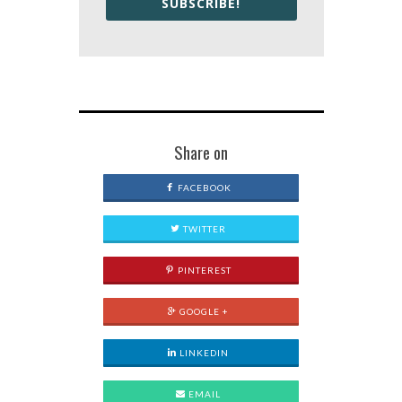
SUBSCRIBE!
Share on
FACEBOOK
TWITTER
PINTEREST
GOOGLE +
LINKEDIN
EMAIL