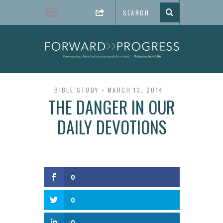
BIBLE STUDY
MARCH 13, 2014
THE DANGER IN OUR
DAILY DEVOTIONS
0
0
0