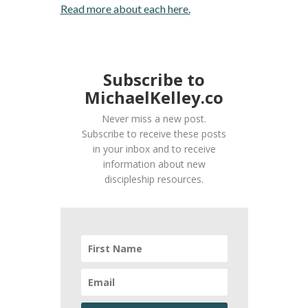
Read more about each here.
Subscribe to
MichaelKelley.co
Never miss a new post.
Subscribe to receive these posts
in your inbox and to receive
information about new
discipleship resources.