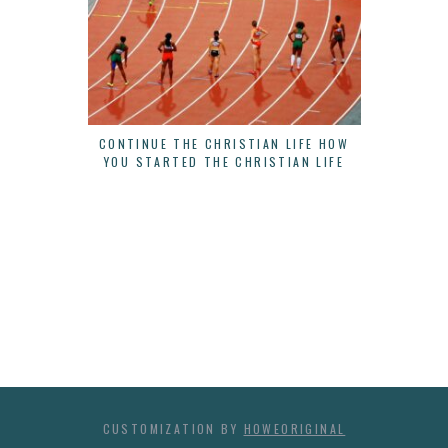
CONTINUE THE CHRISTIAN LIFE HOW
THERE IS
YOU STARTED THE CHRISTIAN LIFE
B
CUSTOMIZATION BY
HOWEORIGINAL