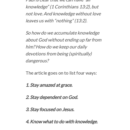
knowledge” (1 Corinthians 13:2), but
not love. And knowledge without love
leaves us with “nothing” (13:2).
So how do we accumulate knowledge
about God without ending up far from
him? How do we keep our daily
devotions from being (spiritually)
dangerous?
The article goes on to list four ways:
1. Stay amazed at grace.
2. Stay dependent on God.
3. Stay focused on Jesus.
4. Know what to do with knowledge.