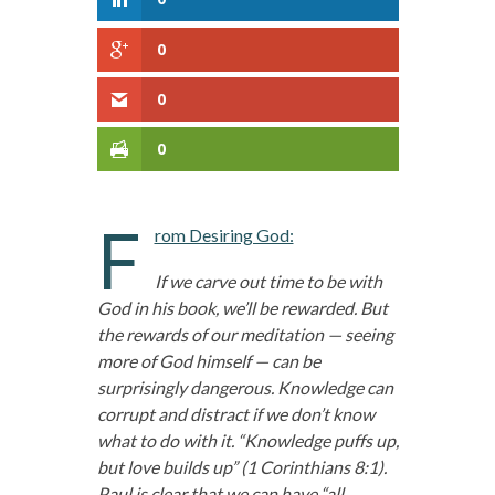
0
0
0
F
rom Desiring God:
If we carve out time to be with
God in his book, we’ll be rewarded. But
the rewards of our meditation — seeing
more of God himself — can be
surprisingly dangerous. Knowledge can
corrupt and distract if we don’t know
what to do with it. “Knowledge puffs up,
but love builds up” (1 Corinthians 8:1).
Paul is clear that we can have “all