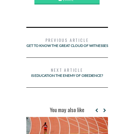
PREVIOUS ARTICLE
GET TO KNOW THE GREAT CLOUD OF WITNESSES
NEXT ARTICLE
IS EDUCATION THE ENEMY OF OBEDIENCE?
You may also like