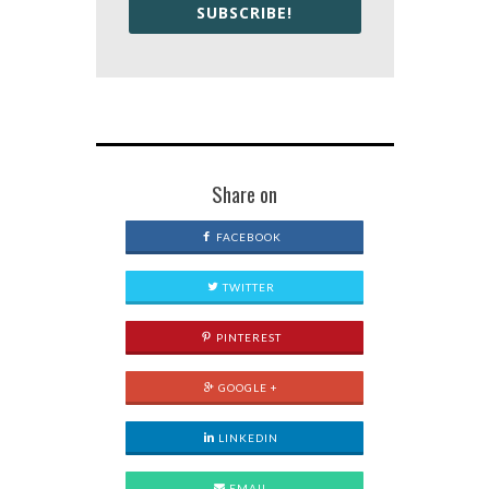
SUBSCRIBE!
Share on
FACEBOOK
TWITTER
PINTEREST
GOOGLE +
LINKEDIN
EMAIL