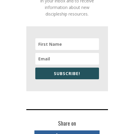
in your inbox and to receive
information about new
discipleship resources.
SUBSCRIBE!
Share on