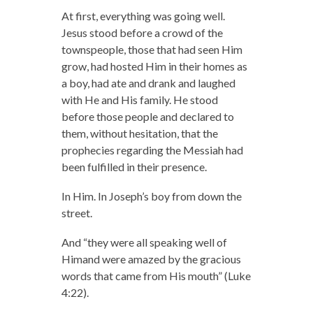
At first, everything was going well.
Jesus stood before a crowd of the
townspeople, those that had seen Him
grow, had hosted Him in their homes as
a boy, had ate and drank and laughed
with He and His family. He stood
before those people and declared to
them, without hesitation, that the
prophecies regarding the Messiah had
been fulfilled in their presence.
In Him. In Joseph’s boy from down the
street.
And “they were all speaking well of
Himand were amazed by the gracious
words that came from His mouth” (Luke
4:22).