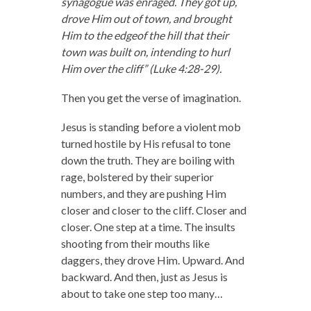
synagogue was enraged. They got up,
drove Him out of town, and brought
Him to the edgeof the hill that their
town was built on, intending to hurl
Him over the cliff” (Luke 4:28-29).
Then you get the verse of imagination.
Jesus is standing before a violent mob
turned hostile by His refusal to tone
down the truth. They are boiling with
rage, bolstered by their superior
numbers, and they are pushing Him
closer and closer to the cliff. Closer and
closer. One step at a time. The insults
shooting from their mouths like
daggers, they drove Him. Upward. And
backward. And then, just as Jesus is
about to take one step too many…