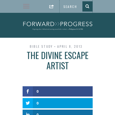
BIBLE STUDY
APRIL 8, 2013
THE DIVINE ESCAPE
ARTIST
0
0
0