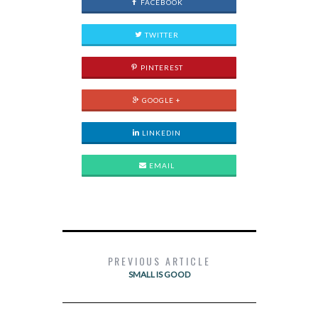
FACEBOOK
TWITTER
PINTEREST
GOOGLE +
LINKEDIN
EMAIL
PREVIOUS ARTICLE
SMALL IS GOOD