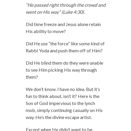
“He passed right through the crowd and
went on His way” (Luke 4:30).
Did time freeze and Jesus alone retain
His ability to move?
Did He use “the force” like some kind of
Rabbi Yoda and push them off of Him?
Did He blind them do they were unable
to see Him picking His way through
them?
We don’t know. I have no idea. But it’s
fun to think about, isn’t it? Here is the
Son of God impervious to the lynch
mob, simply continuing casually on His
way. He’s the divine escape artist.
Except when He didn’t want to be.