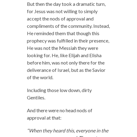
But then the day took a dramatic turn,
for Jesus was not willing to simply
accept the nods of approval and
compliments of the community. Instead,
He reminded them that though this
prophecy was fulfilled in their presence,
He was not the Messiah they were
looking for. He, like Elijah and Elisha
before him, was not only there for the
deliverance of Israel, but as the Savior
of the world.
Including those low down, dirty
Gentiles.
And there were no head nods of
approval at that:
“When they heard this, everyone in the