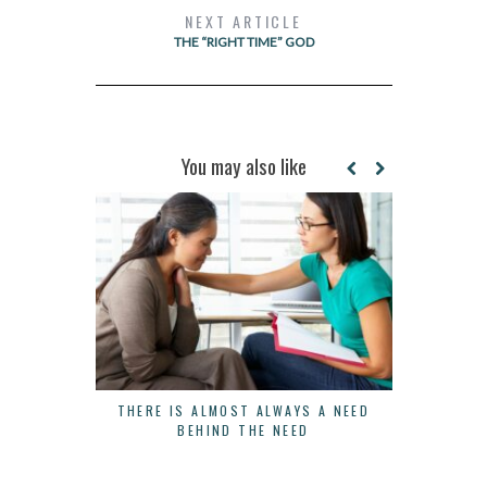
NEXT ARTICLE
THE “RIGHT TIME” GOD
You may also like
THERE IS ALMOST ALWAYS A NEED
3 WAYS 
BEHIND THE NEED