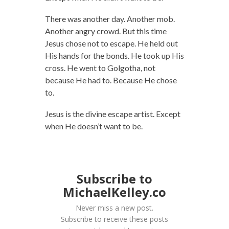
There was another day. Another mob.
Another angry crowd. But this time
Jesus chose not to escape. He held out
His hands for the bonds. He took up His
cross. He went to Golgotha, not
because He had to. Because He chose
to.
Jesus is the divine escape artist. Except
when He doesn’t want to be.
Subscribe to
MichaelKelley.co
Never miss a new post.
Subscribe to receive these posts