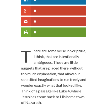
0
0
0
T
here are some verse in Scripture,
I think, that are intentionally
ambiguous. These are little
nuggets that are placed there, without
too much explanation, that allow our
sanctified imaginations to run freely and
wonder exactly what that looked like.
Think of a passage like Luke 4, where
Jesus has come back to His home town
of Nazareth.