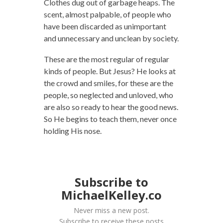
Clothes dug out of garbage heaps. The
scent, almost palpable, of people who
have been discarded as unimportant
and unnecessary and unclean by society.
These are the most regular of regular
kinds of people. But Jesus? He looks at
the crowd and smiles, for these are the
people, so neglected and unloved, who
are also so ready to hear the good news.
So He begins to teach them, never once
holding His nose.
Subscribe to
MichaelKelley.co
Never miss a new post.
Subscribe to receive these posts