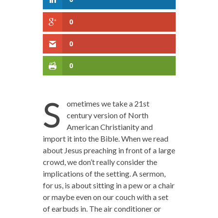
0
0
0
S
ometimes we take a 21st
century version of North
American Christianity and
import it into the Bible. When we read
about Jesus preaching in front of a large
crowd, we don’t really consider the
implications of the setting. A sermon,
for us, is about sitting in a pew or a chair
or maybe even on our couch with a set
of earbuds in. The air conditioner or