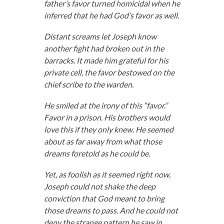
father’s favor turned homicidal when he
inferred that he had God’s favor as well.
Distant screams let Joseph know
another fight had broken out in the
barracks. It made him grateful for his
private cell, the favor bestowed on the
chief scribe to the warden.
He smiled at the irony of this “favor.”
Favor in a prison. His brothers would
love this if they only knew. He seemed
about as far away from what those
dreams foretold as he could be.
Yet, as foolish as it seemed right now,
Joseph could not shake the deep
conviction that God meant to bring
those dreams to pass. And he could not
deny the strange pattern he saw in