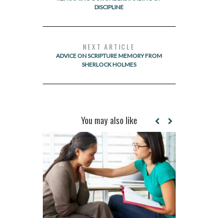
DISCIPLINE
NEXT ARTICLE
ADVICE ON SCRIPTURE MEMORY FROM
SHERLOCK HOLMES
You may also like