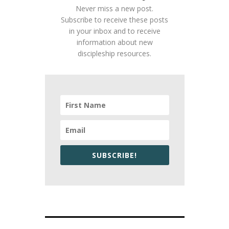
Never miss a new post.
Subscribe to receive these posts
in your inbox and to receive
information about new
discipleship resources.
SUBSCRIBE!