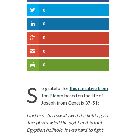
0
0
0
0
0
S
o grateful for
this narrative from
Jon Bloom
based on the life of
Joseph from Genesis 37-51:
Darkness had swallowed the light again.
Joseph dreaded the night in this foul
Egyptian hellhole. It was hard to fight