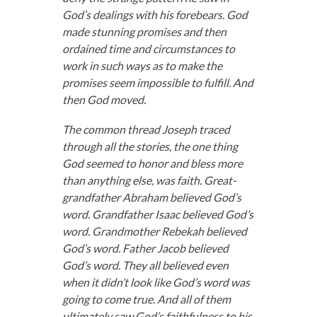
God’s dealings with his forebears. God
made stunning promises and then
ordained time and circumstances to
work in such ways as to make the
promises seem impossible to fulfill. And
then God moved.
The common thread Joseph traced
through all the stories, the one thing
God seemed to honor and bless more
than anything else, was faith. Great-
grandfather Abraham believed God’s
word. Grandfather Isaac believed God’s
word. Grandmother Rebekah believed
God’s word. Father Jacob believed
God’s word. They all believed even
when it didn’t look like God’s word was
going to come true. And all of them
ultimately saw God’s faithfulness to his