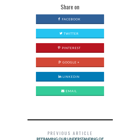
Share on
FACEBOOK
TWITTER
PINTEREST
GOOGLE +
LINKEDIN
EMAIL
PREVIOUS ARTICLE
REFRAMING OUR UNDERSTANDING OF