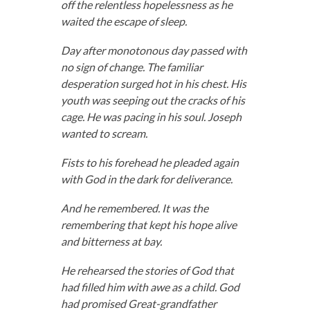
off the relentless hopelessness as he
waited the escape of sleep.
Day after monotonous day passed with
no sign of change. The familiar
desperation surged hot in his chest. His
youth was seeping out the cracks of his
cage. He was pacing in his soul. Joseph
wanted to scream.
Fists to his forehead he pleaded again
with God in the dark for deliverance.
And he remembered. It was the
remembering that kept his hope alive
and bitterness at bay.
He rehearsed the stories of God that
had filled him with awe as a child. God
had promised Great-grandfather