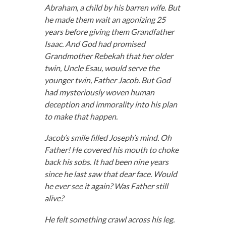
Abraham, a child by his barren wife. But
he made them wait an agonizing 25
years before giving them Grandfather
Isaac. And God had promised
Grandmother Rebekah that her older
twin, Uncle Esau, would serve the
younger twin, Father Jacob. But God
had mysteriously woven human
deception and immorality into his plan
to make that happen.
Jacob’s smile filled Joseph’s mind. Oh
Father! He covered his mouth to choke
back his sobs. It had been nine years
since he last saw that dear face. Would
he ever see it again? Was Father still
alive?
He felt something crawl across his leg.