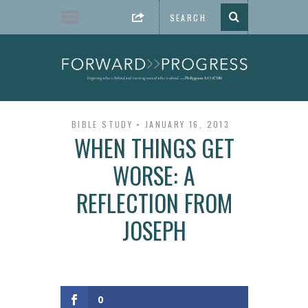
BIBLE STUDY
JANUARY 16, 2013
WHEN THINGS GET
WORSE: A
REFLECTION FROM
JOSEPH
0