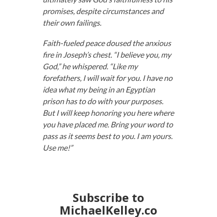
promises, despite circumstances and
their own failings.
Faith-fueled peace doused the anxious
fire in Joseph’s chest. “I believe you, my
God,” he whispered. “Like my
forefathers, I will wait for you. I have no
idea what my being in an Egyptian
prison has to do with your purposes.
But I will keep honoring you here where
you have placed me. Bring your word to
pass as it seems best to you. I am yours.
Use me!”
Subscribe to
MichaelKelley.co