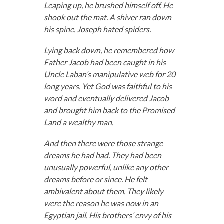
Leaping up, he brushed himself off. He
shook out the mat. A shiver ran down
his spine. Joseph hated spiders.
Lying back down, he remembered how
Father Jacob had been caught in his
Uncle Laban’s manipulative web for 20
long years. Yet God was faithful to his
word and eventually delivered Jacob
and brought him back to the Promised
Land a wealthy man.
And then there were those strange
dreams he had had. They had been
unusually powerful, unlike any other
dreams before or since. He felt
ambivalent about them. They likely
were the reason he was now in an
Egyptian jail. His brothers’ envy of his