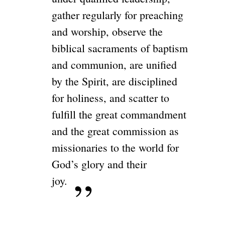
gather regularly for preaching
and worship, observe the
biblical sacraments of baptism
and communion, are unified
by the Spirit, are disciplined
for holiness, and scatter to
fulfill the great commandment
and the great commission as
missionaries to the world for
God’s glory and their
joy.