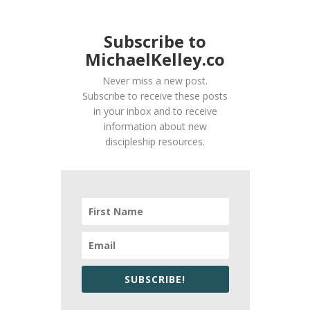
Subscribe to
MichaelKelley.co
Never miss a new post.
Subscribe to receive these posts
in your inbox and to receive
information about new
discipleship resources.
SUBSCRIBE!