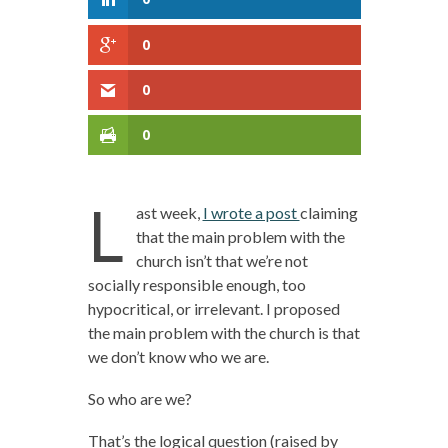
0
0
0
L
ast week,
I wrote a post
claiming
that the main problem with the
church isn’t that we’re not
socially responsible enough, too
hypocritical, or irrelevant. I proposed
the main problem with the church is that
we don’t know who we are.
So who are we?
That’s the logical question (raised by