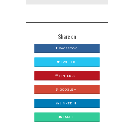
Share on
FACEBOOK
TWITTER
PINTEREST
GOOGLE +
LINKEDIN
EMAIL