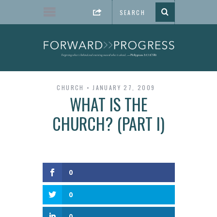
CHURCH
JANUARY 27, 2009
WHAT IS THE
CHURCH? (PART I)
0
0
0