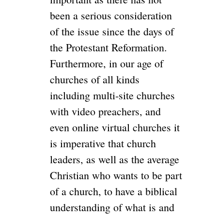
been a serious consideration
of the issue since the days of
the Protestant Reformation.
Furthermore, in our age of
churches of all kinds
including multi-site churches
with video preachers, and
even online virtual churches it
is imperative that church
leaders, as well as the average
Christian who wants to be part
of a church, to have a biblical
understanding of what is and