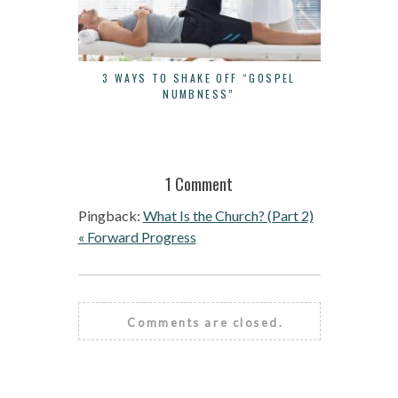
3 WAYS TO SHAKE OFF “GOSPEL
THE BUR
NUMBNESS”
1 Comment
Pingback:
What Is the Church? (Part 2)
« Forward Progress
Comments are closed.