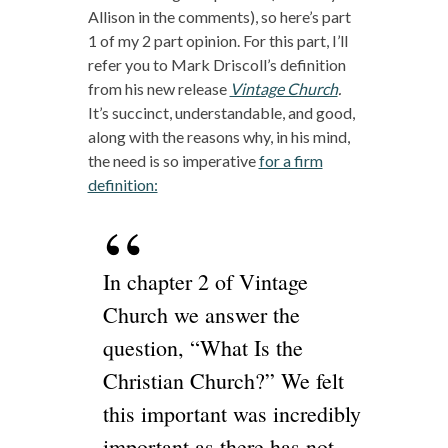
Allison in the comments), so here’s part
1 of my 2 part opinion. For this part, I’ll
refer you to Mark Driscoll’s definition
from his new release
Vintage Church
.
It’s succinct, understandable, and good,
along with the reasons why, in his mind,
the need is so imperative
for a firm
definition:
In chapter 2 of Vintage
Church we answer the
question, “What Is the
Christian Church?” We felt
this important was incredibly
important as there has not