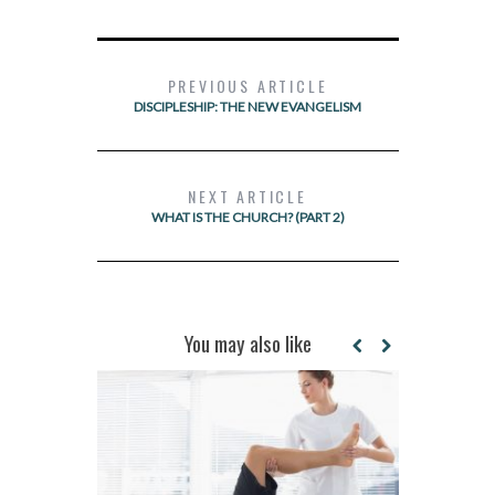
PREVIOUS ARTICLE
DISCIPLESHIP: THE NEW EVANGELISM
NEXT ARTICLE
WHAT IS THE CHURCH? (PART 2)
You may also like