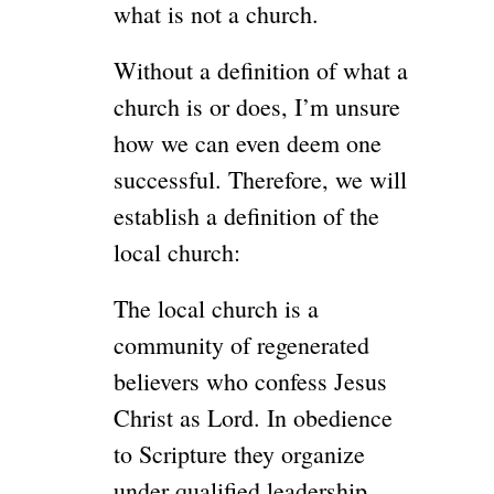
what is not a church.
Without a definition of what a
church is or does, I’m unsure
how we can even deem one
successful. Therefore, we will
establish a definition of the
local church:
The local church is a
community of regenerated
believers who confess Jesus
Christ as Lord. In obedience
to Scripture they organize
under qualified leadership,